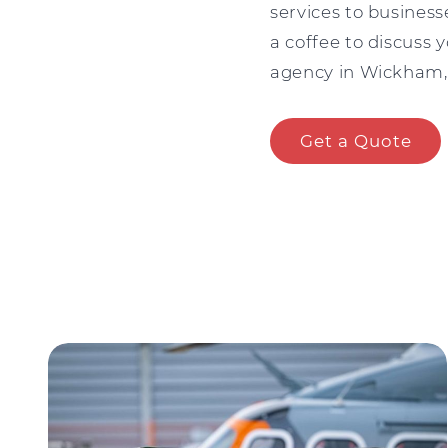
services to busines
a coffee to discuss y
agency in Wickham, 
Get a Quote