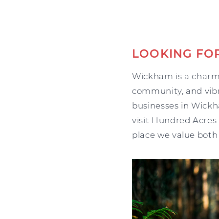
LOOKING FO
Wickham is a charmi
community, and vibra
businesses in Wickh
visit Hundred Acres
place we value both 