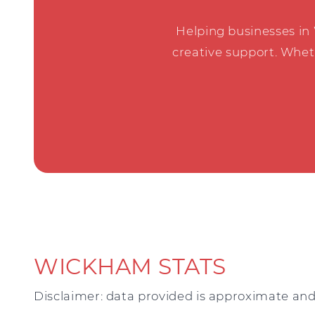
Helping businesses in
creative support. Whet
WICKHAM STATS
Disclaimer: data provided is approximate and 