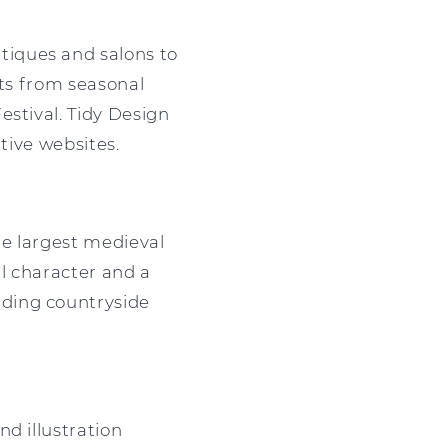
tiques and salons to
fits from seasonal
estival. Tidy Design
tive websites.
he largest medieval
al character and a
nding countryside
d illustration