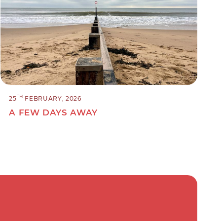
TH
25
FEBRUARY, 2026
A FEW DAYS AWAY