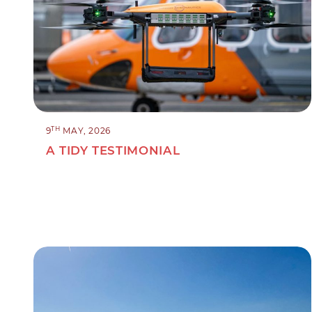
TH
9
MAY, 2026
A TIDY TESTIMONIAL