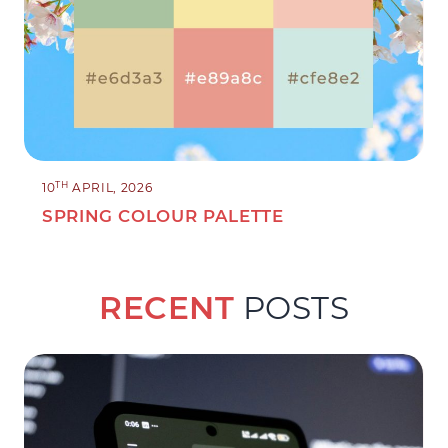
TH
10
APRIL, 2026
SPRING COLOUR PALETTE
RECENT
POSTS