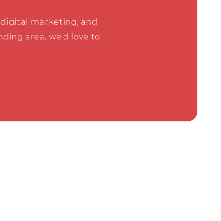
digital marketing, and
ding area, we'd love to