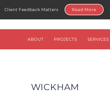
Read More
Client Feedback Matters
ABOUT
PROJECTS
SERVICES
WICKHAM