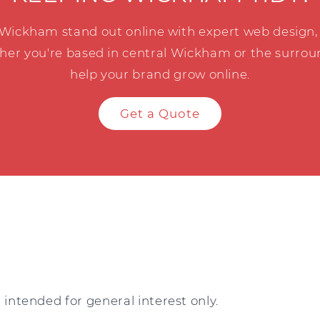
 Wickham stand out online with expert web design, 
her you're based in central Wickham or the surroun
help your brand grow online.
Get a Quote
intended for general interest only.