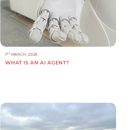
ST
1
MARCH, 2026
WHAT IS AN AI AGENT?