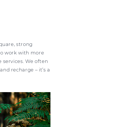
quare, strong
 to work with more
 services. We often
nd recharge – it’s a