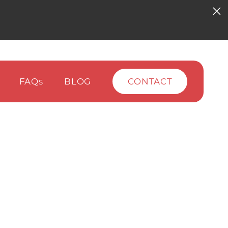
FAQ
BLOG
CONTACT
S