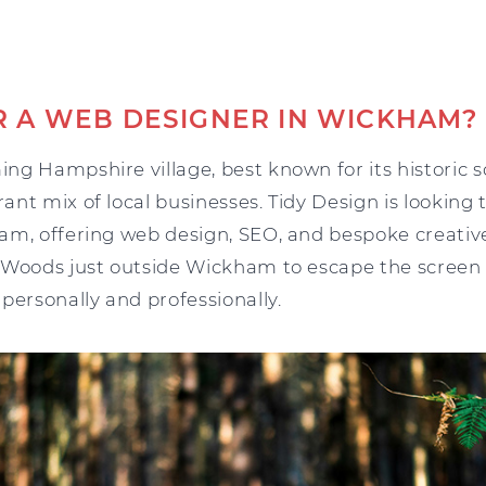
R A WEB DESIGNER IN WICKHAM?
ng Hampshire village, best known for its historic s
nt mix of local businesses. Tidy Design is looking
am, offering web design, SEO, and bespoke creative
 Woods just outside Wickham to escape the screen a
personally and professionally.