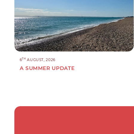
TH
6
AUGUST, 2026
A SUMMER UPDATE