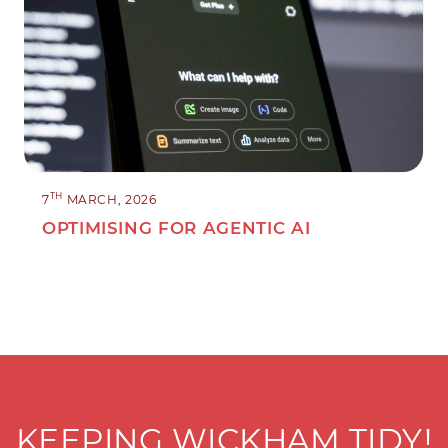
TH
7
MARCH, 2026
OPTIMISING FOR AGENTIC AI
KEEPING WICKHAM TIDY!