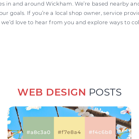
ses in and around Wickham. We’re based nearby an
our goals. If you’re a local shop owner, service provi
we’d love to hear from you and explore ways to col
WEB DESIGN
POSTS