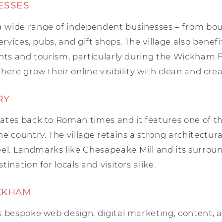
ESSES
wide range of independent businesses – from bou
ervices, pubs, and gift shops. The village also bene
nts and tourism, particularly during the Wickham F
here grow their online visibility with clean and crea
RY
ates back to Roman times and it features one of t
e country. The village retains a strong architectur
. Landmarks like Chesapeake Mill and its surrou
ination for locals and visitors alike.
CKHAM
 bespoke web design, digital marketing, content, an