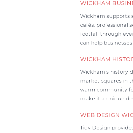
WICKHAM BUSIN
Wickham supports a 
cafés, professional s
footfall through eve
can help businesses 
WICKHAM HISTO
Wickham’s history d
market squares in th
warm community feel
make it a unique dest
WEB DESIGN WI
Tidy Design provides