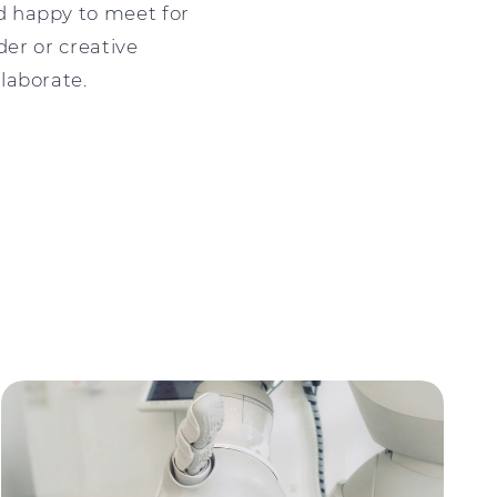
d happy to meet for
der or creative
laborate.