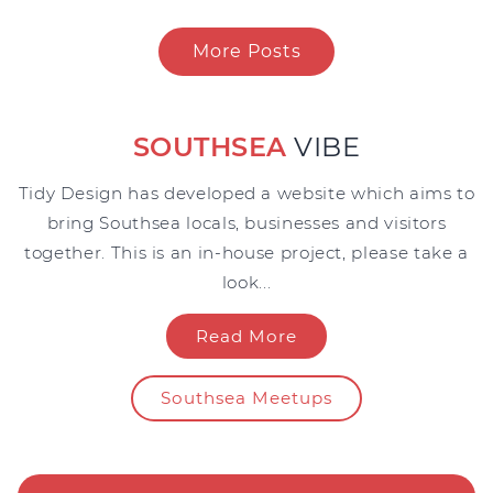
More Posts
SOUTHSEA
VIBE
Tidy Design has developed a website which aims to
bring Southsea locals, businesses and visitors
together. This is an in-house project, please take a
look...
Read More
Southsea Meetups