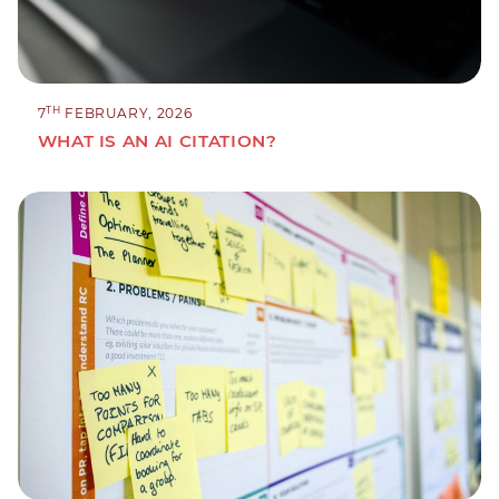
TH
7
FEBRUARY, 2026
WHAT IS AN AI CITATION?