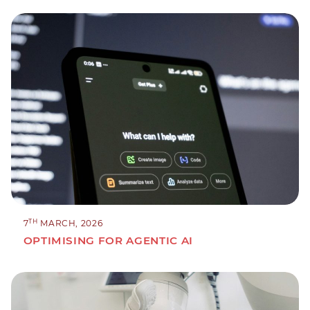
TH
7
MARCH, 2026
OPTIMISING FOR AGENTIC AI