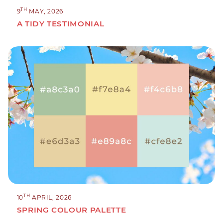
TH
9
MAY, 2026
A TIDY TESTIMONIAL
TH
10
APRIL, 2026
SPRING COLOUR PALETTE