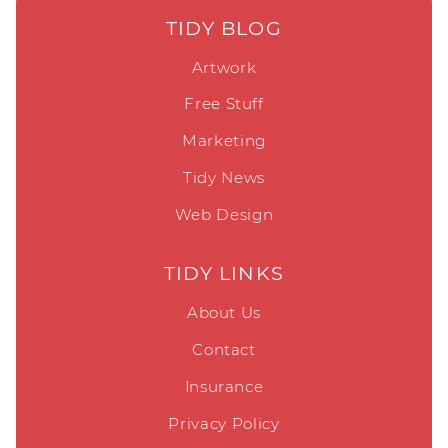
TIDY BLOG
Artwork
Free Stuff
Marketing
Tidy News
Web Design
TIDY LINKS
About Us
Contact
Insurance
Privacy Policy