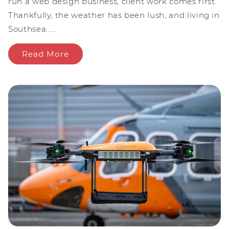
run a web design business, client work comes first.
Thankfully, the weather has been lush, and living in
Southsea…...
Read More