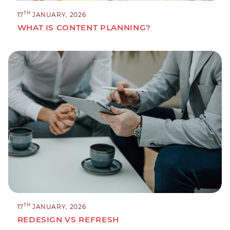
TH
17
JANUARY, 2026
WHAT IS CONTENT PLANNING?
TH
17
JANUARY, 2026
REDESIGN VS REFRESH