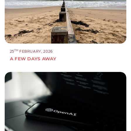
TH
25
FEBRUARY, 2026
A FEW DAYS AWAY