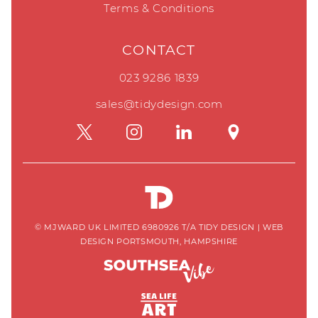
Terms & Conditions
CONTACT
023 9286 1839
sales@tidydesign.com
© MJWARD UK LIMITED 6980926 T/A TIDY DESIGN
|
WEB
DESIGN PORTSMOUTH, HAMPSHIRE