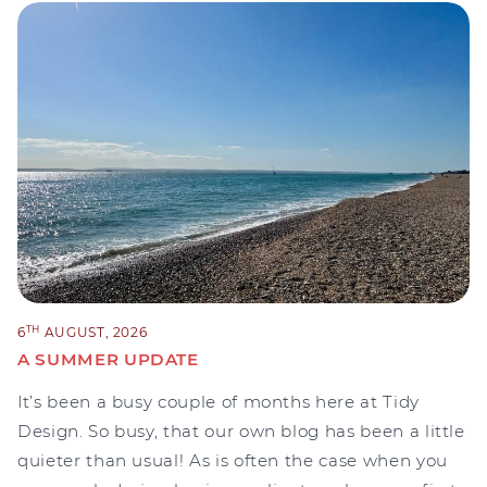
TH
6
AUGUST, 2026
A SUMMER UPDATE
It’s been a busy couple of months here at Tidy
Design. So busy, that our own blog has been a little
quieter than usual! As is often the case when you