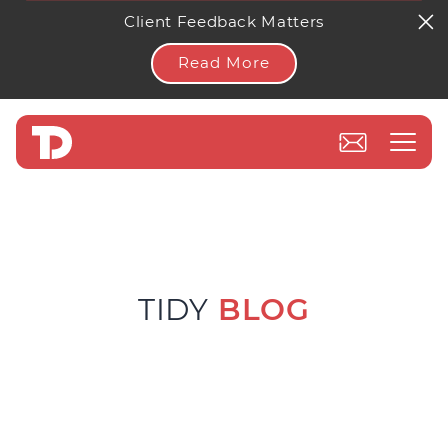
Client Feedback Matters
Read More
TIDY
BLOG