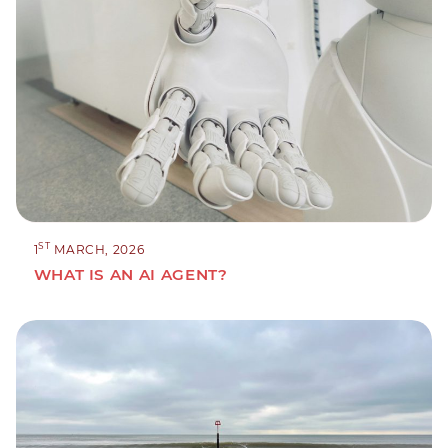
ST
1
MARCH, 2026
WHAT IS AN AI AGENT?