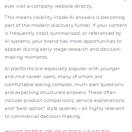
ever visit a company website directly.
This means visibility inside AI answers is becoming
part of the modern discovery funnel. If your content
is frequently cited, summarised, or referenced by
AI systems, your brand has more opportunities to
appear during early-stage research and decision-
making moments.
AI platforms are especially popular with younger
and mid-career users, many of whom are
comfortable asking complex, multi-part questions
and expecting structured answers. These often
include product comparisons, service explanations,
and “best option” style queries – all highly relevant
to commercial decision-making.