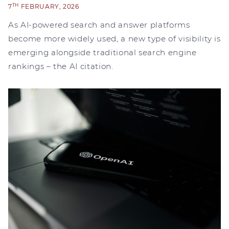
TH
7
FEBRUARY, 2026
As AI-powered search and answer platforms
become more widely used, a new type of visibility is
emerging alongside traditional search engine
rankings – the AI citation.