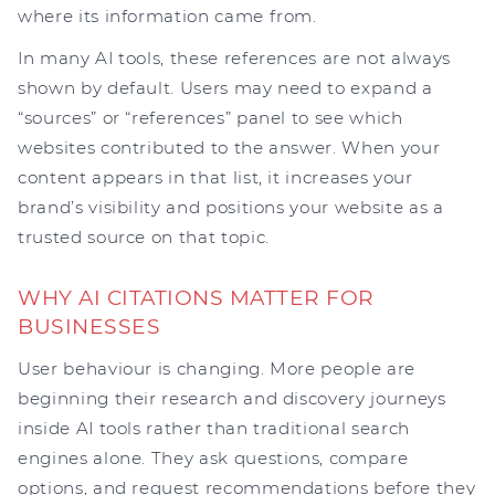
where its information came from.
In many AI tools, these references are not always
shown by default. Users may need to expand a
“sources” or “references” panel to see which
websites contributed to the answer. When your
content appears in that list, it increases your
brand’s visibility and positions your website as a
trusted source on that topic.
WHY AI CITATIONS MATTER FOR
BUSINESSES
User behaviour is changing. More people are
beginning their research and discovery journeys
inside AI tools rather than traditional search
engines alone. They ask questions, compare
options, and request recommendations before they