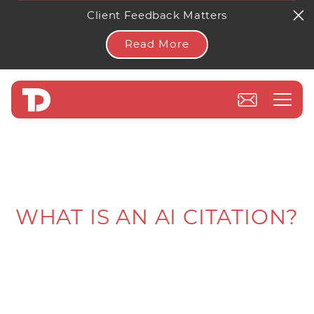
Client Feedback Matters
Read More
WHAT IS AN AI CITATION?