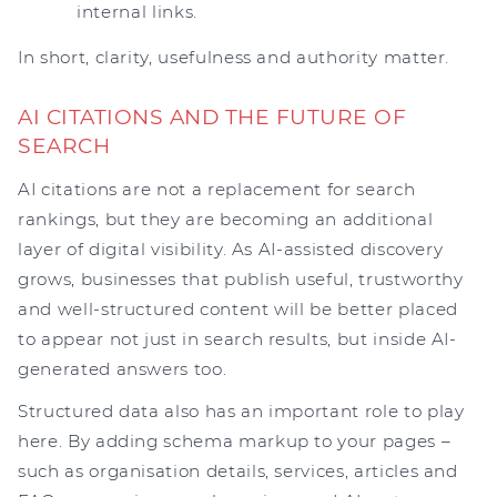
internal links.
In short, clarity, usefulness and authority matter.
AI CITATIONS AND THE FUTURE OF
SEARCH
AI citations are not a replacement for search
rankings, but they are becoming an additional
layer of digital visibility. As AI-assisted discovery
grows, businesses that publish useful, trustworthy
and well-structured content will be better placed
to appear not just in search results, but inside AI-
generated answers too.
Structured data also has an important role to play
here. By adding schema markup to your pages –
such as organisation details, services, articles and