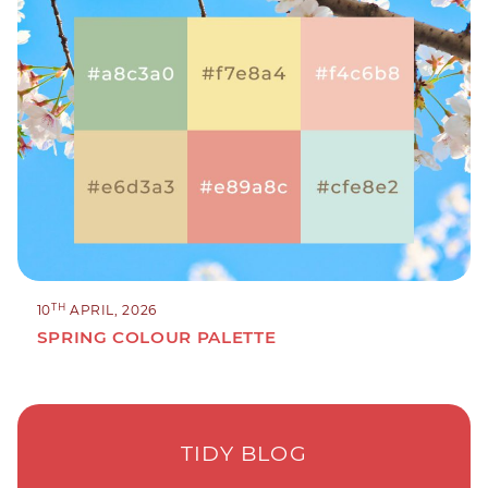
TH
10
APRIL, 2026
SPRING COLOUR PALETTE
TIDY BLOG