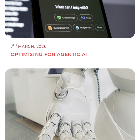
TH
7
MARCH, 2026
OPTIMISING FOR AGENTIC AI