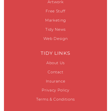
Artwork
Free Stuff
Marketing
Tidy News
Web Design
TIDY LINKS
About Us
Contact
Insurance
Privacy Policy
Terms & Conditions