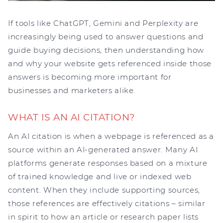
If tools like ChatGPT, Gemini and Perplexity are
increasingly being used to answer questions and
guide buying decisions, then understanding how
and why your website gets referenced inside those
answers is becoming more important for
businesses and marketers alike.
WHAT IS AN AI CITATION?
An AI citation is when a webpage is referenced as a
source within an AI-generated answer. Many AI
platforms generate responses based on a mixture
of trained knowledge and live or indexed web
content. When they include supporting sources,
those references are effectively citations – similar
in spirit to how an article or research paper lists