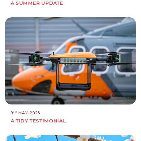
A SUMMER UPDATE
TH
9
MAY, 2026
A TIDY TESTIMONIAL