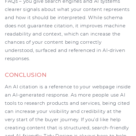
FAQs – you give search engines and AI systems
clearer signals about what your content represents
and how it should be interpreted. While schema
does not guarantee citation, it improves machine
readability and context, which can increase the
chances of your content being correctly
understood, surfaced and referenced in AI-driven
responses.
CONCLUSION
An AI citation is a reference to your webpage inside
an AI-generated response. As more people use AI
tools to research products and services, being cited
can increase your visibility and credibility at the
very start of the buyer journey. If you’d like help
creating content that is structured, search-friendly
and AI-friendly, Tidy Design is always here to help