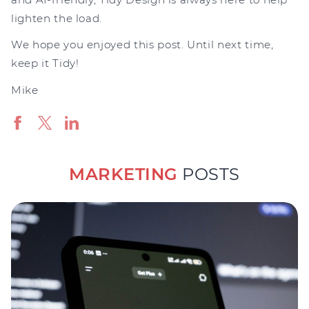
lighten the load.
We hope you enjoyed this post. Until next time,
keep it Tidy!
Mike
MARKETING
POSTS