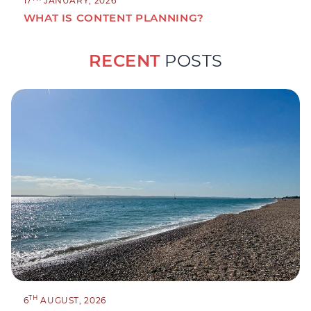
17
JANUARY, 2026
WHAT IS CONTENT PLANNING?
RECENT
POSTS
TH
6
AUGUST, 2026