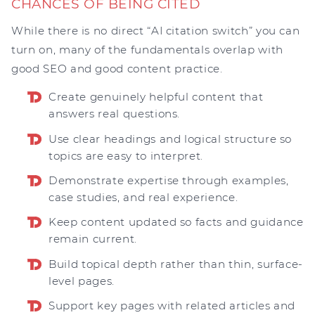
CHANCES OF BEING CITED
While there is no direct “AI citation switch” you can
turn on, many of the fundamentals overlap with
good SEO and good content practice.
Create genuinely helpful content that
answers real questions.
Use clear headings and logical structure so
topics are easy to interpret.
Demonstrate expertise through examples,
case studies, and real experience.
Keep content updated so facts and guidance
remain current.
Build topical depth rather than thin, surface-
level pages.
Support key pages with related articles and