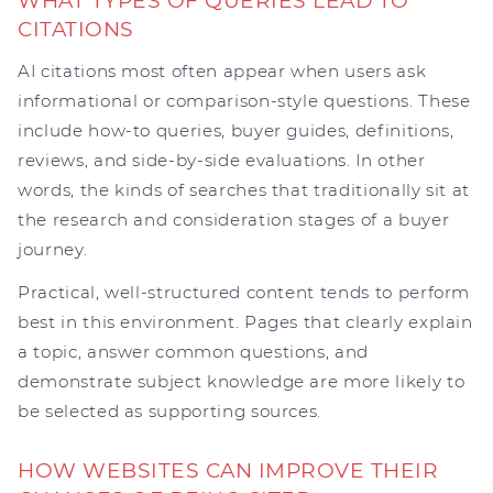
WHAT TYPES OF QUERIES LEAD TO
CITATIONS
AI citations most often appear when users ask
informational or comparison-style questions. These
include how-to queries, buyer guides, definitions,
reviews, and side-by-side evaluations. In other
words, the kinds of searches that traditionally sit at
the research and consideration stages of a buyer
journey.
Practical, well-structured content tends to perform
best in this environment. Pages that clearly explain
a topic, answer common questions, and
demonstrate subject knowledge are more likely to
be selected as supporting sources.
HOW WEBSITES CAN IMPROVE THEIR