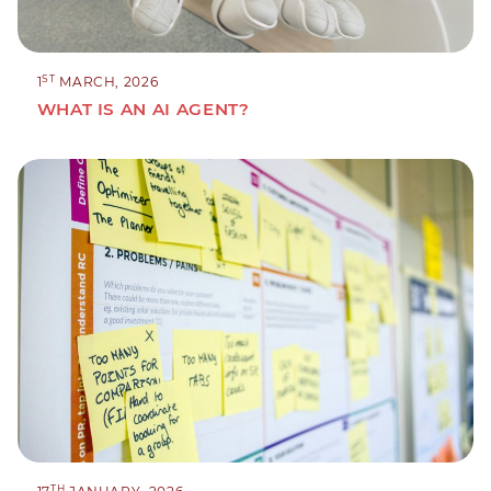
ST
1
MARCH, 2026
WHAT IS AN AI AGENT?
TH