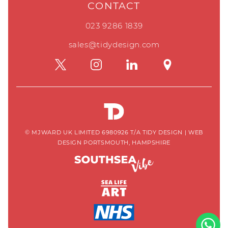
CONTACT
023 9286 1839
sales@tidydesign.com
© MJWARD UK LIMITED 6980926 T/A TIDY DESIGN
|
WEB
DESIGN PORTSMOUTH, HAMPSHIRE