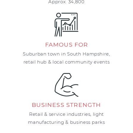
Approx. 34,800
FAMOUS FOR
Suburban town in South Hampshire,
retail hub & local community events
BUSINESS STRENGTH
Retail & service industries, light
manufacturing & business parks