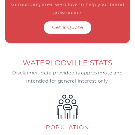
surrounding area, we'd love to help your brand
grow online.
Get a Quote
WATERLOOVILLE STATS
Disclaimer: data provided is approximate and
intended for general interest only.
POPULATION