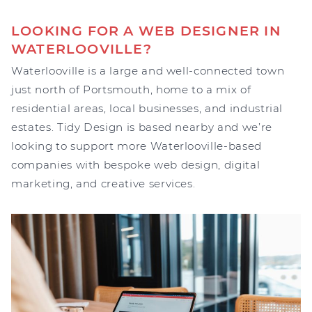
LOOKING FOR A WEB DESIGNER IN
WATERLOOVILLE?
Waterlooville is a large and well-connected town
just north of Portsmouth, home to a mix of
residential areas, local businesses, and industrial
estates. Tidy Design is based nearby and we’re
looking to support more Waterlooville-based
companies with bespoke web design, digital
marketing, and creative services.