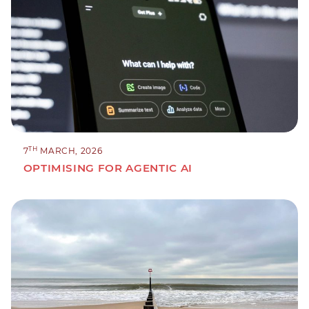
TH
7
MARCH, 2026
OPTIMISING FOR AGENTIC AI