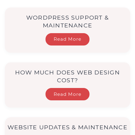
WORDPRESS SUPPORT &
MAINTENANCE
Read More
HOW MUCH DOES WEB DESIGN
COST?
Read More
WEBSITE UPDATES & MAINTENANCE