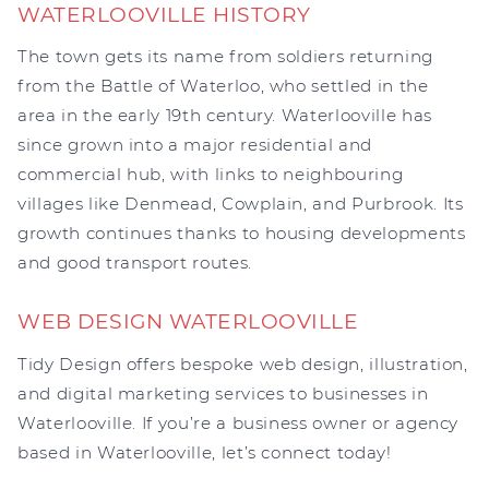
WATERLOOVILLE HISTORY
The town gets its name from soldiers returning
from the Battle of Waterloo, who settled in the
area in the early 19th century. Waterlooville has
since grown into a major residential and
commercial hub, with links to neighbouring
villages like Denmead, Cowplain, and Purbrook. Its
growth continues thanks to housing developments
and good transport routes.
WEB DESIGN WATERLOOVILLE
Tidy Design offers bespoke web design, illustration,
and digital marketing services to businesses in
Waterlooville. If you’re a business owner or agency
based in Waterlooville, let’s connect today!