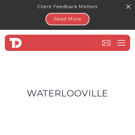
Client Feedback Matters
Read More
WATERLOOVILLE