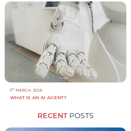
ST
1
MARCH, 2026
WHAT IS AN AI AGENT?
RECENT
POSTS