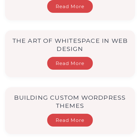
Read More
THE ART OF WHITESPACE IN WEB
DESIGN
Read More
BUILDING CUSTOM WORDPRESS
THEMES
Read More