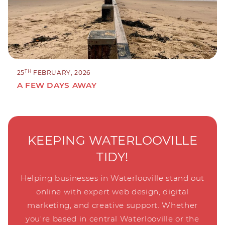
TH
25
FEBRUARY, 2026
A FEW DAYS AWAY
KEEPING WATERLOOVILLE
TIDY!
Helping businesses in Waterlooville stand out
online with expert web design, digital
marketing, and creative support. Whether
you're based in central Waterlooville or the