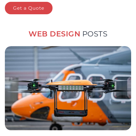
Get a Quote
WEB DESIGN
POSTS