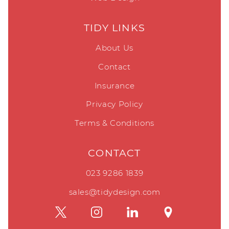
TIDY LINKS
About Us
Contact
Insurance
Privacy Policy
Terms & Conditions
CONTACT
023 9286 1839
sales@tidydesign.com