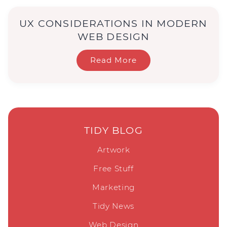
UX CONSIDERATIONS IN MODERN
WEB DESIGN
Read More
TIDY BLOG
Artwork
Free Stuff
Marketing
Tidy News
Web Design