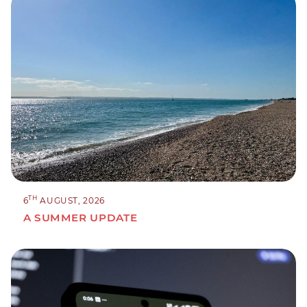
TH
6
AUGUST, 2026
A SUMMER UPDATE