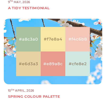
TH
9
MAY, 2026
A TIDY TESTIMONIAL
TH
10
APRIL, 2026
SPRING COLOUR PALETTE