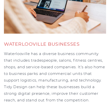
WATERLOOVILLE BUSINESSES
Waterlooville has a diverse business community
that includes tradespeople, salons, fitness centres,
shops, and service-based companies. It’s also home
to business parks and commercial units that
support logistics, manufacturing, and technology.
Tidy Design can help these businesses build a
strong digital presence, improve their customer
reach, and stand out from the competition.