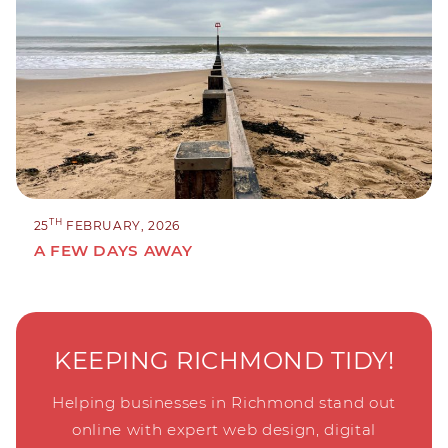
TH
25
FEBRUARY, 2026
A FEW DAYS AWAY
KEEPING RICHMOND TIDY!
Helping businesses in Richmond stand out
online with expert web design, digital