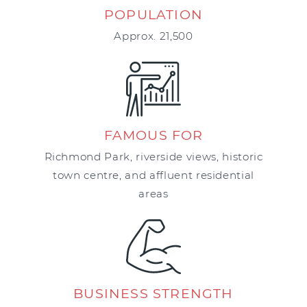
POPULATION
Approx. 21,500
FAMOUS FOR
Richmond Park, riverside views, historic
town centre, and affluent residential
areas
BUSINESS STRENGTH