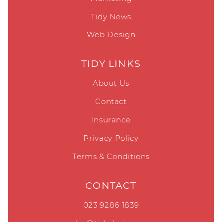
Tidy News
Web Design
TIDY LINKS
About Us
Contact
Insurance
Privacy Policy
Terms & Conditions
CONTACT
023 9286 1839