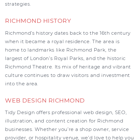
strategies.
RICHMOND HISTORY
Richmond’s history dates back to the 16th century
when it became a royal residence. The area is
home to landmarks like Richmond Park, the
largest of London’s Royal Parks, and the historic
Richmond Theatre. Its mix of heritage and vibrant
culture continues to draw visitors and investment
into the area.
WEB DESIGN RICHMOND
Tidy Design offers professional web design, SEO,
illustration, and content creation for Richmond
businesses. Whether you’re a shop owner, service
provider, or hospitality venue, we’d love to help you