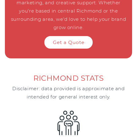
marketing, and creative support. Whether
you're based in central Richmond or the
surrounding area, we'd love to help your brand
grow online.
Get a Quote
RICHMOND STATS
Disclaimer: data provided is approximate and
intended for general interest only.