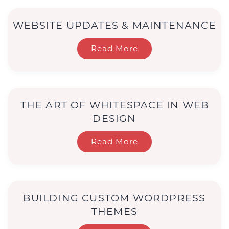
WEBSITE UPDATES & MAINTENANCE
Read More
THE ART OF WHITESPACE IN WEB
DESIGN
Read More
BUILDING CUSTOM WORDPRESS
THEMES