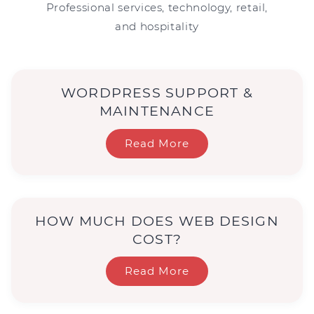
Professional services, technology, retail,
and hospitality
WORDPRESS SUPPORT &
MAINTENANCE
Read More
HOW MUCH DOES WEB DESIGN
COST?
Read More