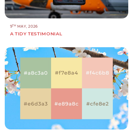
TH
9
MAY, 2026
A TIDY TESTIMONIAL