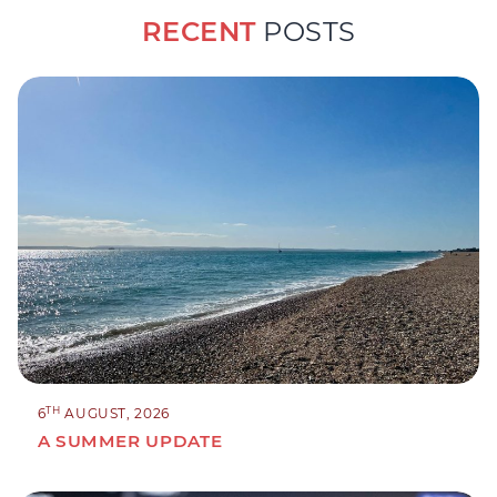
RECENT
POSTS
TH
6
AUGUST, 2026
A SUMMER UPDATE