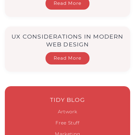
Read More
UX CONSIDERATIONS IN MODERN
WEB DESIGN
Read More
TIDY BLOG
Artwork
Free Stuff
Marketing