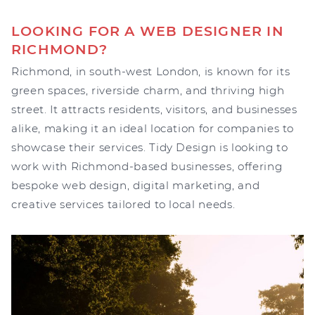
LOOKING FOR A WEB DESIGNER IN
RICHMOND?
Richmond, in south-west London, is known for its
green spaces, riverside charm, and thriving high
street. It attracts residents, visitors, and businesses
alike, making it an ideal location for companies to
showcase their services. Tidy Design is looking to
work with Richmond-based businesses, offering
bespoke web design, digital marketing, and
creative services tailored to local needs.