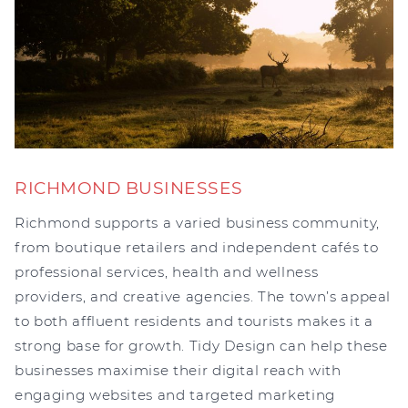
RICHMOND BUSINESSES
Richmond supports a varied business community,
from boutique retailers and independent cafés to
professional services, health and wellness
providers, and creative agencies. The town’s appeal
to both affluent residents and tourists makes it a
strong base for growth. Tidy Design can help these
businesses maximise their digital reach with
engaging websites and targeted marketing