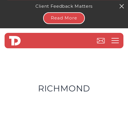
Client Feedback Matters
Read More
RICHMOND