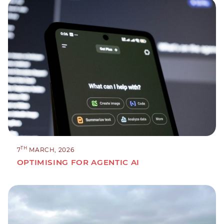
TH
7
MARCH, 2026
OPTIMISING FOR AGENTIC AI