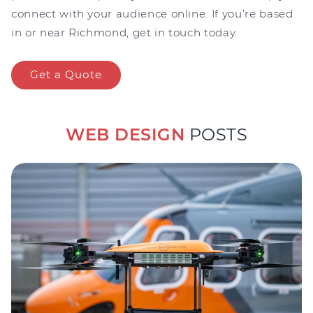
connect with your audience online. If you’re based
in or near Richmond, get in touch today.
Get a Quote
WEB DESIGN
POSTS