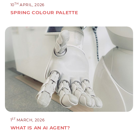
TH
10
APRIL, 2026
SPRING COLOUR PALETTE
ST
1
MARCH, 2026
WHAT IS AN AI AGENT?