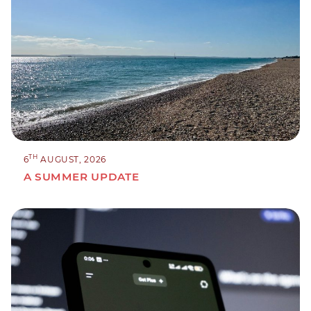
TH
6
AUGUST, 2026
A SUMMER UPDATE