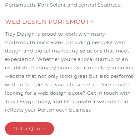
Portsmouth, Port Solent and central Southsea.
WEB DESIGN PORTSMOUTH
Tidy Design is proud to work with many
Portsmouth businesses, providing bespoke web
design and digital marketing solutions that meet
expectation. Whether you’re a local startup or an
established Pompey brand, we can help you build a
website that not only looks great but also performs
well on Google. Are you a business in Portsmouth
looking for a web design quote? Get in touch with
Tidy Design today, and let’s create a website that
reflects your Portsmouth business.
Get a Quote