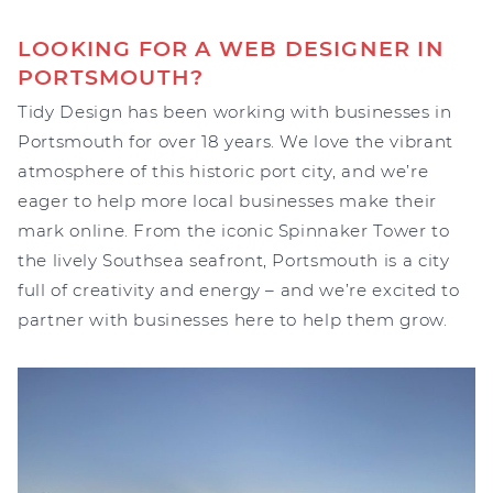
LOOKING FOR A WEB DESIGNER IN
PORTSMOUTH?
Tidy Design has been working with businesses in
Portsmouth for over 18 years. We love the vibrant
atmosphere of this historic port city, and we’re
eager to help more local businesses make their
mark online. From the iconic Spinnaker Tower to
the lively Southsea seafront, Portsmouth is a city
full of creativity and energy – and we’re excited to
partner with businesses here to help them grow.