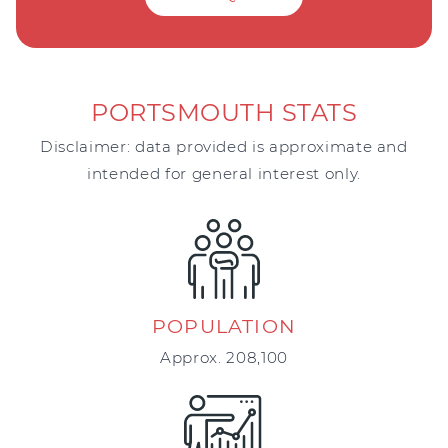
PORTSMOUTH STATS
Disclaimer: data provided is approximate and
intended for general interest only.
POPULATION
Approx. 208,100