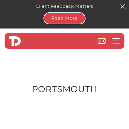
Client Feedback Matters
Read More
PORTSMOUTH