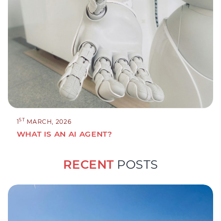
ST
1
MARCH, 2026
WHAT IS AN AI AGENT?
RECENT
POSTS