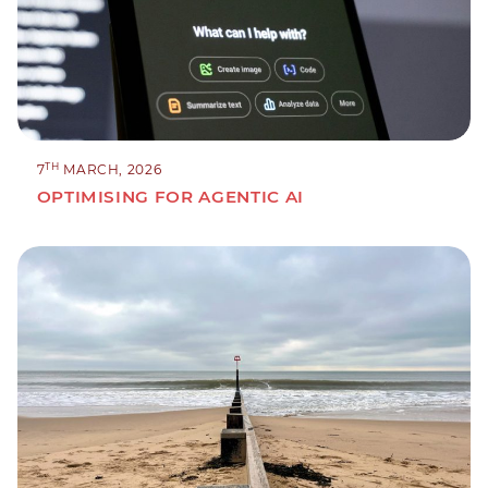
TH
7
MARCH, 2026
OPTIMISING FOR AGENTIC AI