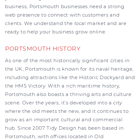
business, Portsmouth businesses need a strong
web presence to connect with customers and
clients. We understand the local market and are
ready to help your business grow online.
PORTSMOUTH HISTORY
As one of the most historically significant cities in
the UK, Portsmouth is known for its naval heritage,
including attractions like the Historic Dockyard and
the HMS Victory. With a rich maritime history,
Portsmouth also boasts a thriving arts and culture
scene. Over the years, it’s developed into a city
where the old meets the new, and it continues to
grow as an important cultural and commercial
hub. Since 2007 Tidy Design has been based in
Portsmouth, with offices located in Old