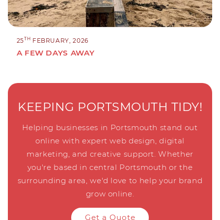
TH
25
FEBRUARY, 2026
A FEW DAYS AWAY
KEEPING PORTSMOUTH TIDY!
Helping businesses in Portsmouth stand out
online with expert web design, digital
marketing, and creative support. Whether
you're based in central Portsmouth or the
surrounding area, we'd love to help your brand
grow online.
Get a Quote