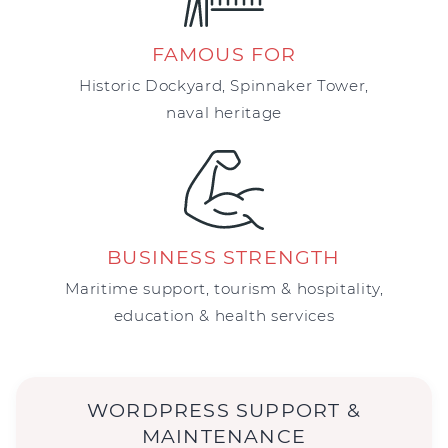
FAMOUS FOR
Historic Dockyard, Spinnaker Tower,
naval heritage
BUSINESS STRENGTH
Maritime support, tourism & hospitality,
education & health services
WORDPRESS SUPPORT &
MAINTENANCE