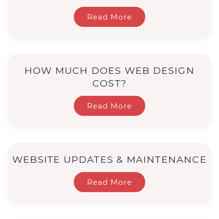
Read More
HOW MUCH DOES WEB DESIGN
COST?
Read More
WEBSITE UPDATES & MAINTENANCE
Read More