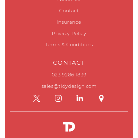
Contact
Insurance
Privacy Policy
Terms & Conditions
CONTACT
023 9286 1839
sales@tidydesign.com