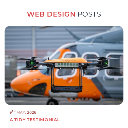
WEB DESIGN
POSTS
TH
9
MAY, 2026
A TIDY TESTIMONIAL