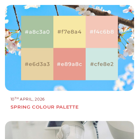
TH
10
APRIL, 2026
SPRING COLOUR PALETTE