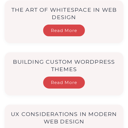
THE ART OF WHITESPACE IN WEB
DESIGN
Read More
BUILDING CUSTOM WORDPRESS
THEMES
Read More
UX CONSIDERATIONS IN MODERN
WEB DESIGN