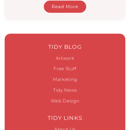
Read More
TIDY BLOG
Artwork
Free Stuff
Marketing
Tidy News
Web Design
TIDY LINKS
About Us