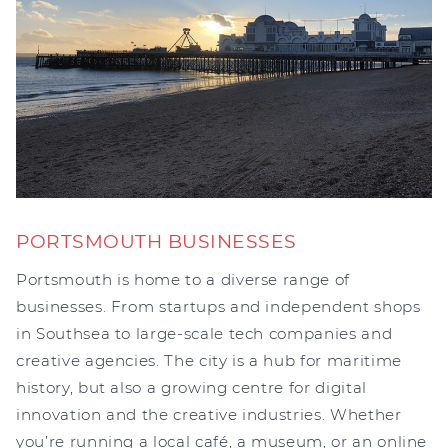
PORTSMOUTH BUSINESSES
Portsmouth is home to a diverse range of
businesses. From startups and independent shops
in Southsea to large-scale tech companies and
creative agencies. The city is a hub for maritime
history, but also a growing centre for digital
innovation and the creative industries. Whether
you’re running a local café, a museum, or an online