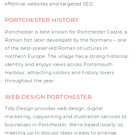
effective websites and targeted SEO.
PORTCHESTER HISTORY
Portchester is best known for Portchester Castle, a
Roman fort later developed by the Normans – one
of the best-preserved Roman structures in
northern Europe. The village has a strong historical
identity and enjoys views across Portsmouth
Harbour, attracting visitors and history lovers
throughout the year.
WEB DESIGN PORTCHESTER
Tidy Design provides web design, digital
marketing, copywriting and illustration services to
businesses in Portchester. We’re based locally, so
meeting up to discuss ideas is easy to arrange.