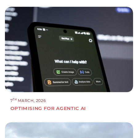
TH
7
MARCH, 2026
OPTIMISING FOR AGENTIC AI