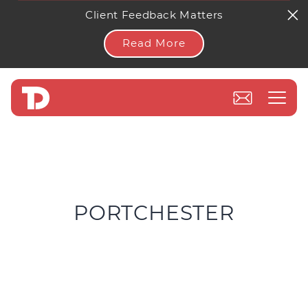
Client Feedback Matters
Read More
PORTCHESTER