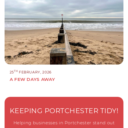
TH
25
FEBRUARY, 2026
A FEW DAYS AWAY
KEEPING PORTCHESTER TIDY!
Helping businesses in Portchester stand out