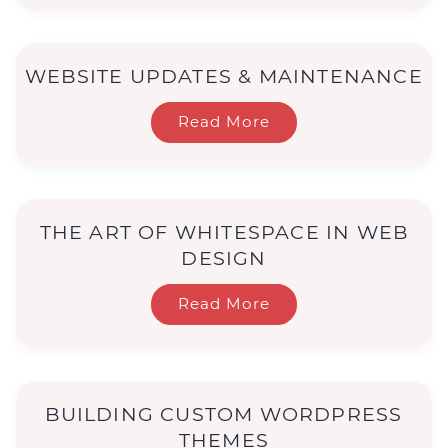
WEBSITE UPDATES & MAINTENANCE
Read More
THE ART OF WHITESPACE IN WEB
DESIGN
Read More
BUILDING CUSTOM WORDPRESS
THEMES