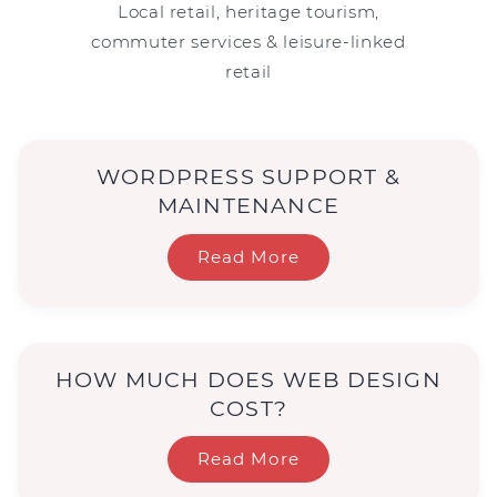
Local retail, heritage tourism,
commuter services & leisure-linked
retail
WORDPRESS SUPPORT &
MAINTENANCE
Read More
HOW MUCH DOES WEB DESIGN
COST?
Read More