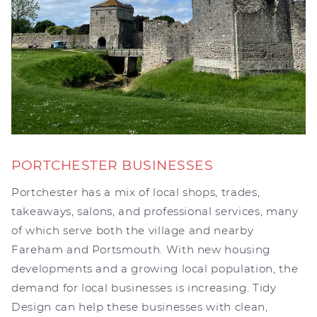
PORTCHESTER BUSINESSES
Portchester has a mix of local shops, trades,
takeaways, salons, and professional services, many
of which serve both the village and nearby
Fareham and Portsmouth. With new housing
developments and a growing local population, the
demand for local businesses is increasing. Tidy
Design can help these businesses with clean,