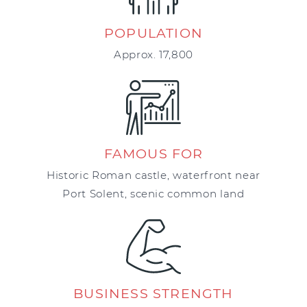
POPULATION
Approx. 17,800
FAMOUS FOR
Historic Roman castle, waterfront near
Port Solent, scenic common land
BUSINESS STRENGTH