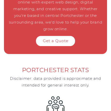
online with expert web design, digital
marketing, and creative support. Whether
you're based in central Portchester or the
surrounding area, we'd love to help your brand
grow online.
Get a Quote
PORTCHESTER STATS
Disclaimer: data provided is approximate and
intended for general interest only.