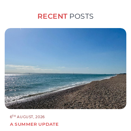
RECENT
POSTS
TH
6
AUGUST, 2026
A SUMMER UPDATE