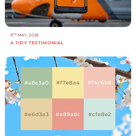
TH
9
MAY, 2026
A TIDY TESTIMONIAL