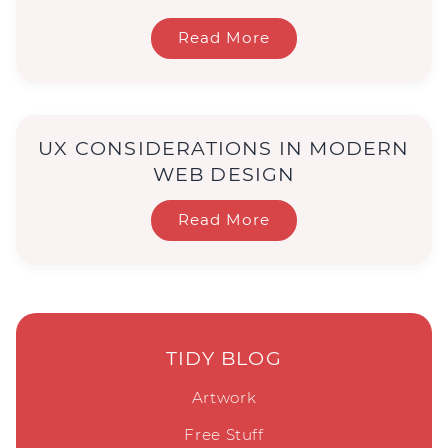
Read More
UX CONSIDERATIONS IN MODERN
WEB DESIGN
Read More
TIDY BLOG
Artwork
Free Stuff