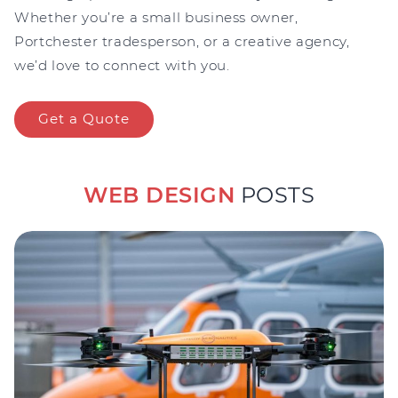
Whether you’re a small business owner,
Portchester tradesperson, or a creative agency,
we’d love to connect with you.
Get a Quote
WEB DESIGN
POSTS