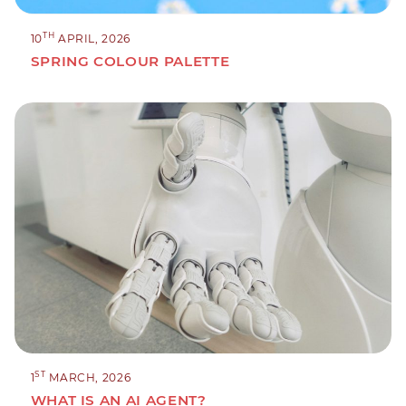
TH
10
APRIL, 2026
SPRING COLOUR PALETTE
ST
1
MARCH, 2026
WHAT IS AN AI AGENT?