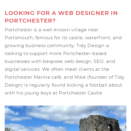
LOOKING FOR A WEB DESIGNER IN
PORTCHESTER?
Portchester is a well-known village near
Portsmouth, famous for its castle, waterfront, and
growing business community. Tidy Design is
looking to support more Portchester-based
businesses with bespoke web design, SEO, and
digital services. We often meet clients at the
Portchester Marina café, and Mike (founder of Tidy
Design) is regularly found kicking a football about
with his young boys at Portchester Castle.