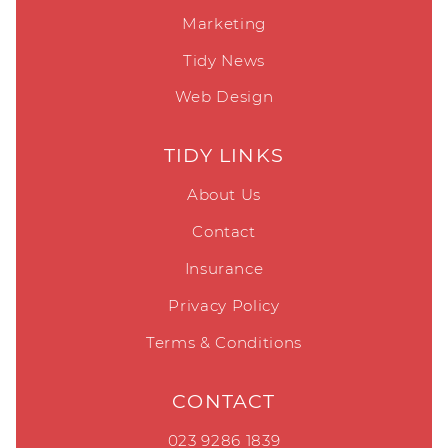
Marketing
Tidy News
Web Design
TIDY LINKS
About Us
Contact
Insurance
Privacy Policy
Terms & Conditions
CONTACT
023 9286 1839