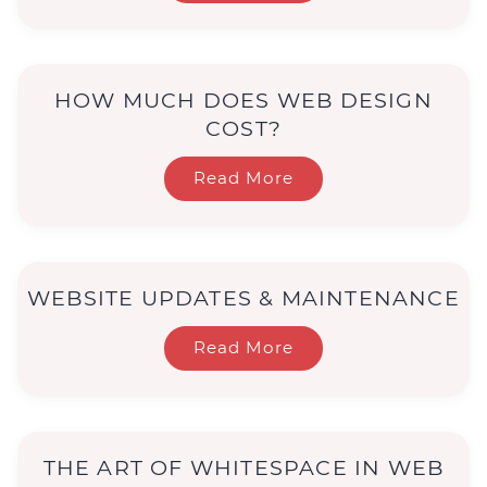
HOW MUCH DOES WEB DESIGN
COST?
Read More
WEBSITE UPDATES & MAINTENANCE
Read More
THE ART OF WHITESPACE IN WEB