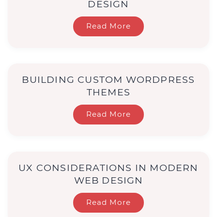
DESIGN
Read More
BUILDING CUSTOM WORDPRESS
THEMES
Read More
UX CONSIDERATIONS IN MODERN
WEB DESIGN
Read More