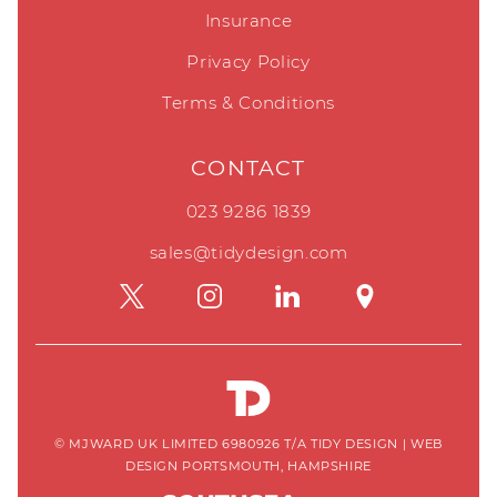
Insurance
Privacy Policy
Terms & Conditions
CONTACT
023 9286 1839
sales@tidydesign.com
© MJWARD UK LIMITED 6980926 T/A TIDY DESIGN
|
WEB
DESIGN PORTSMOUTH, HAMPSHIRE