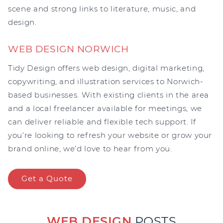
scene and strong links to literature, music, and
design.
WEB DESIGN NORWICH
Tidy Design offers web design, digital marketing,
copywriting, and illustration services to Norwich-
based businesses. With existing clients in the area
and a local freelancer available for meetings, we
can deliver reliable and flexible tech support. If
you’re looking to refresh your website or grow your
brand online, we’d love to hear from you.
Get a Quote
WEB DESIGN
POSTS