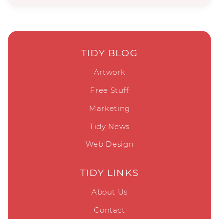
TIDY BLOG
Artwork
Free Stuff
Marketing
Tidy News
Web Design
TIDY LINKS
About Us
Contact