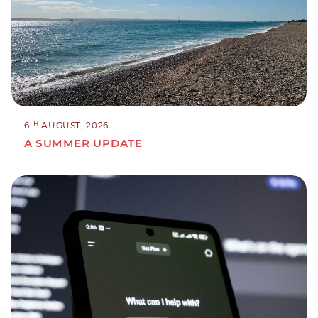
TH
6
AUGUST, 2026
A SUMMER UPDATE