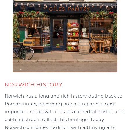
NORWICH HISTORY
Norwich has a long and rich history dating back to
Roman times, becoming one of England’s most
important medieval cities. Its cathedral, castle, and
cobbled streets reflect this heritage. Today,
Norwich combines tradition with a thriving arts