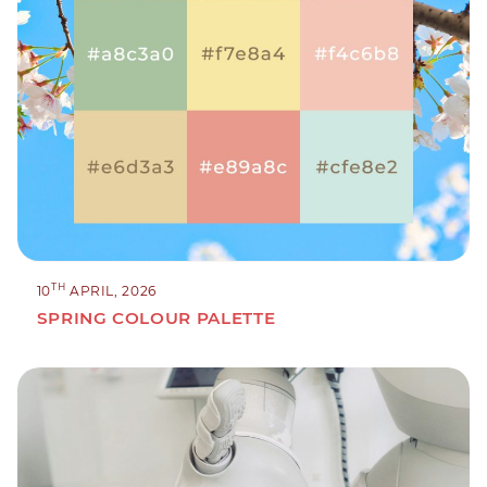
TH
10
APRIL, 2026
SPRING COLOUR PALETTE