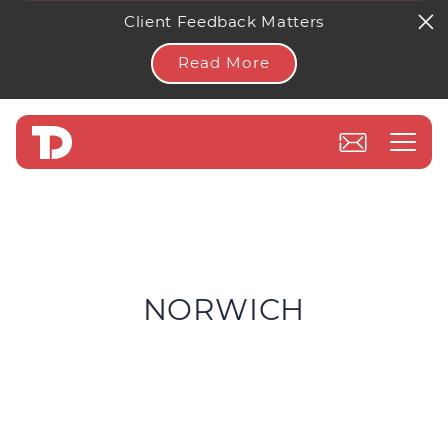
Client Feedback Matters
Read More
NORWICH