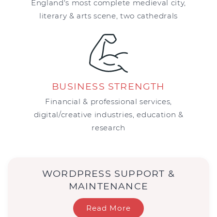
England's most complete medieval city,
literary & arts scene, two cathedrals
BUSINESS STRENGTH
Financial & professional services,
digital/creative industries, education &
research
WORDPRESS SUPPORT &
MAINTENANCE
Read More