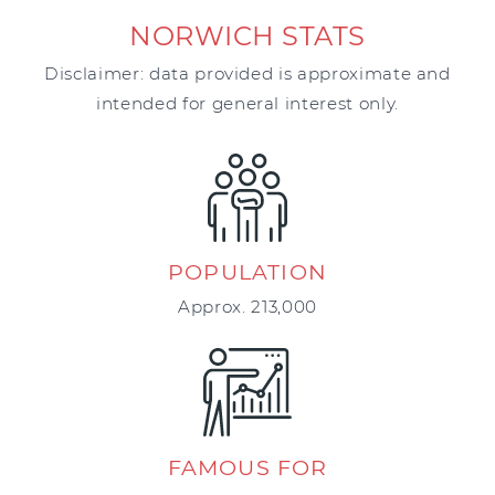
NORWICH STATS
Disclaimer: data provided is approximate and
intended for general interest only.
POPULATION
Approx. 213,000
FAMOUS FOR