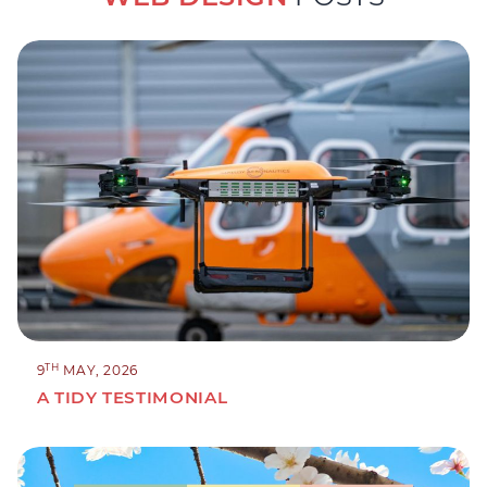
TH
9
MAY, 2026
A TIDY TESTIMONIAL