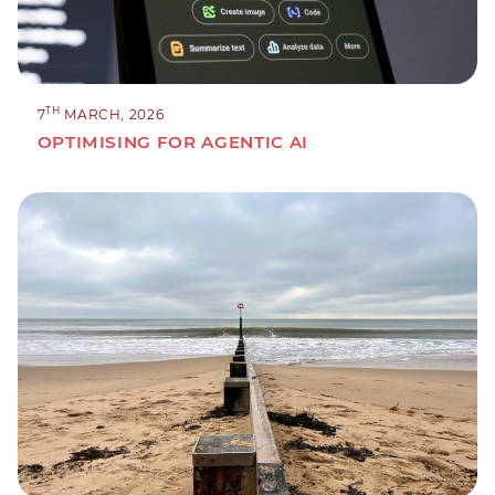
TH
7
MARCH, 2026
OPTIMISING FOR AGENTIC AI