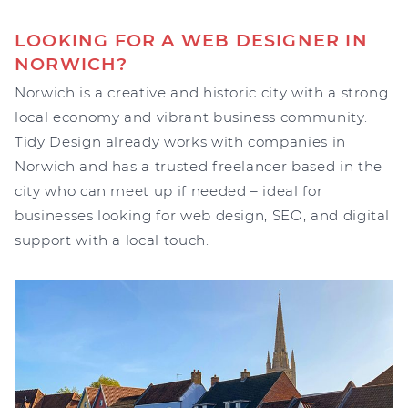
LOOKING FOR A WEB DESIGNER IN
NORWICH?
Norwich is a creative and historic city with a strong
local economy and vibrant business community.
Tidy Design already works with companies in
Norwich and has a trusted freelancer based in the
city who can meet up if needed – ideal for
businesses looking for web design, SEO, and digital
support with a local touch.