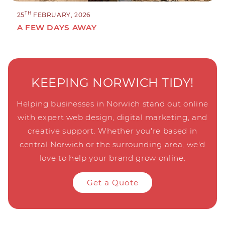
TH
25
FEBRUARY, 2026
A FEW DAYS AWAY
KEEPING NORWICH TIDY!
Helping businesses in Norwich stand out online
with expert web design, digital marketing, and
creative support. Whether you're based in
central Norwich or the surrounding area, we'd
love to help your brand grow online.
Get a Quote