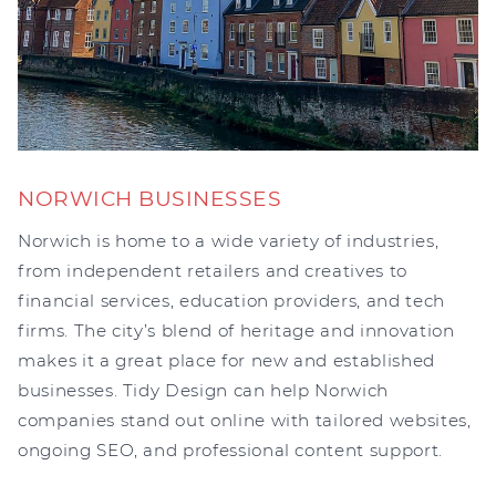
NORWICH BUSINESSES
Norwich is home to a wide variety of industries,
from independent retailers and creatives to
financial services, education providers, and tech
firms. The city’s blend of heritage and innovation
makes it a great place for new and established
businesses. Tidy Design can help Norwich
companies stand out online with tailored websites,
ongoing SEO, and professional content support.