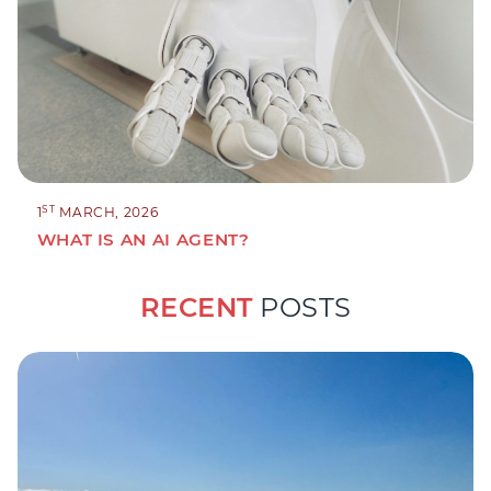
ST
1
MARCH, 2026
WHAT IS AN AI AGENT?
RECENT
POSTS