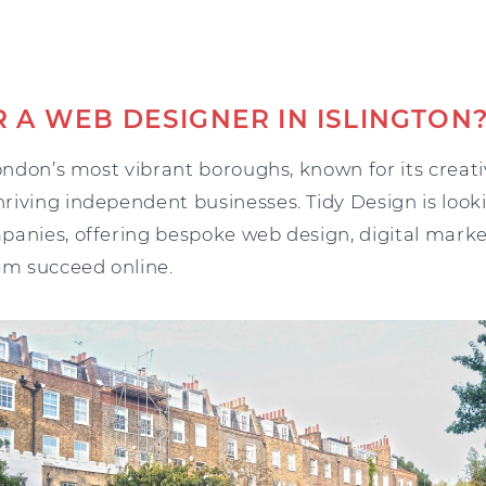
 A WEB DESIGNER IN ISLINGTON
London’s most vibrant boroughs, known for its creati
riving independent businesses. Tidy Design is look
panies, offering bespoke web design, digital marke
em succeed online.