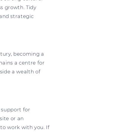
ss growth. Tidy
and strategic
entury, becoming a
emains a centre for
side a wealth of
 support for
site or an
to work with you. If