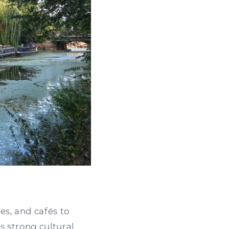
es, and cafés to
s strong cultural