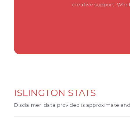
creative support. Whet
ISLINGTON STATS
Disclaimer: data provided is approximate and 