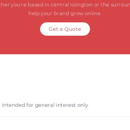
her you're based in central Islington or the surroun
help your brand grow online.
Get a Quote
intended for general interest only.