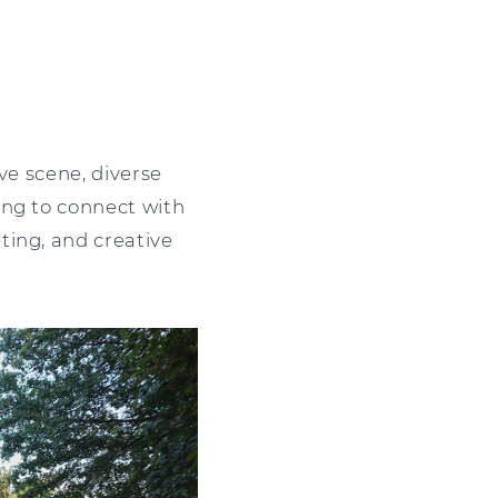
?
ve scene, diverse
ing to connect with
ting, and creative