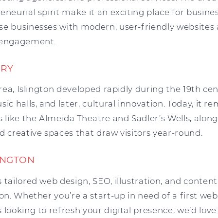
eneurial spirit make it an exciting place for busine
se businesses with modern, user-friendly websites 
s engagement.
ORY
 area, Islington developed rapidly during the 19th c
ic halls, and later, cultural innovation. Today, it r
s like the Almeida Theatre and Sadler’s Wells, along
d creative spaces that draw visitors year-round.
INGTON
 tailored web design, SEO, illustration, and content
ton. Whether you’re a start-up in need of a first web
 looking to refresh your digital presence, we’d love 