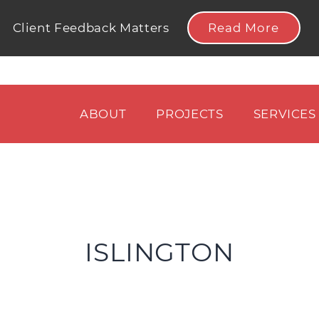
Read More
Client Feedback Matters
ABOUT
PROJECTS
SERVICES
ISLINGTON