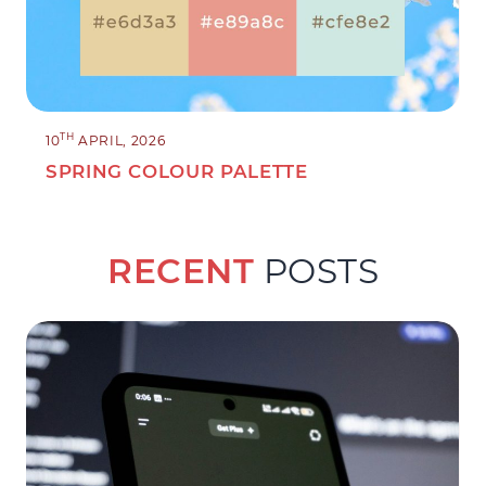
TH
10
APRIL, 2026
SPRING COLOUR PALETTE
RECENT
POSTS