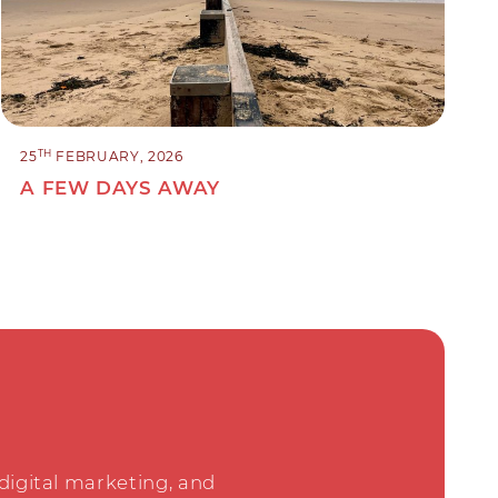
TH
25
FEBRUARY, 2026
A FEW DAYS AWAY
 digital marketing, and