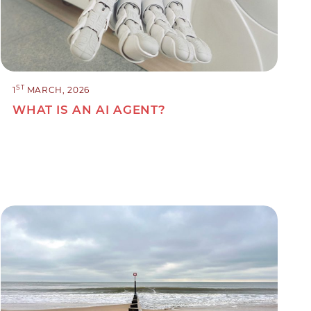
ST
1
MARCH, 2026
WHAT IS AN AI AGENT?