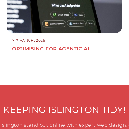
TH
7
MARCH, 2026
OPTIMISING FOR AGENTIC AI
KEEPING ISLINGTON TIDY!
Islington stand out online with expert web design,