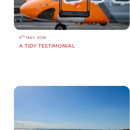
TH
9
MAY, 2026
A TIDY TESTIMONIAL