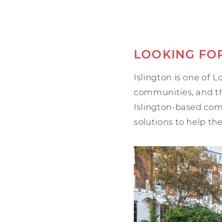
LOOKING FOR
Islington is one of 
communities, and th
Islington-based com
solutions to help th