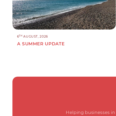
TH
6
AUGUST, 2026
A SUMMER UPDATE
Helping businesses in 