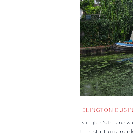
ISLINGTON BUSI
Islington’s business
tech start-ups, mark