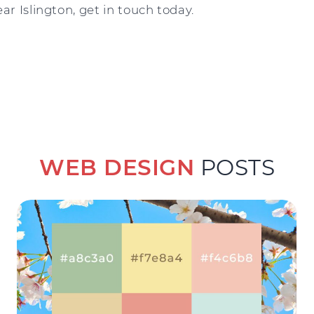
ar Islington, get in touch today.
WEB DESIGN
POSTS