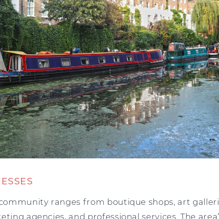
NESSES
 community ranges from boutique shops, art galleri
eting agencies, and professional services. The area’