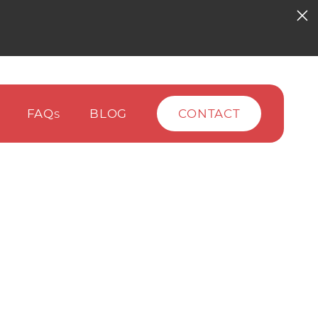
FAQ
BLOG
CONTACT
S