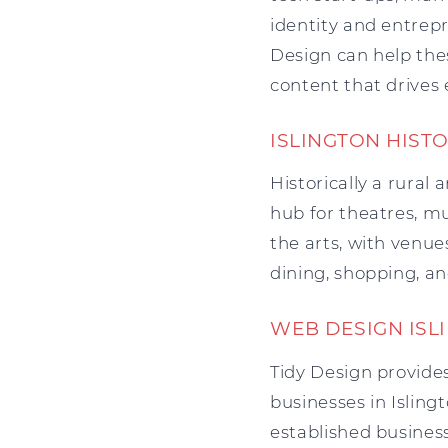
identity and entrepr
Design can help the
content that drive
ISLINGTON HIST
Historically a rural
hub for theatres, mus
the arts, with venue
dining, shopping, an
WEB DESIGN ISL
Tidy Design provides
businesses in Isling
established business