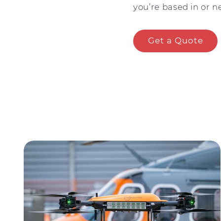
you’re based in or ne
Get a Quote