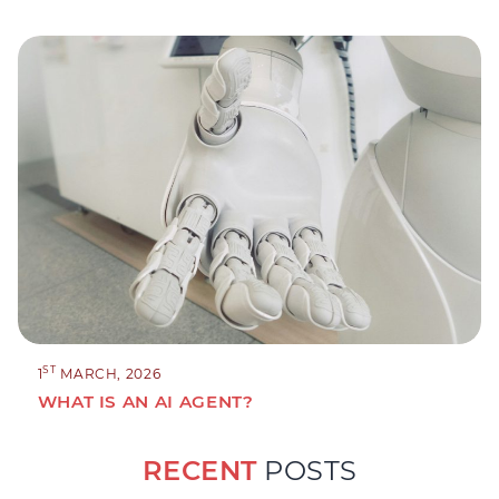
ST
1
MARCH, 2026
WHAT IS AN AI AGENT?
RECENT
POSTS