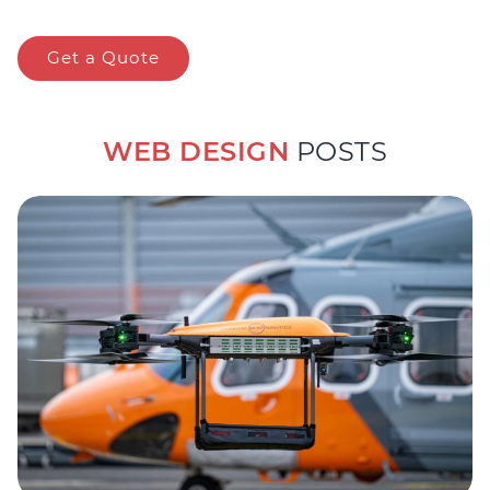
Get a Quote
WEB DESIGN
POSTS