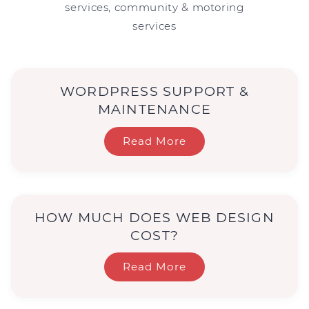
services, community & motoring
services
WORDPRESS SUPPORT &
MAINTENANCE
Read More
HOW MUCH DOES WEB DESIGN
COST?
Read More