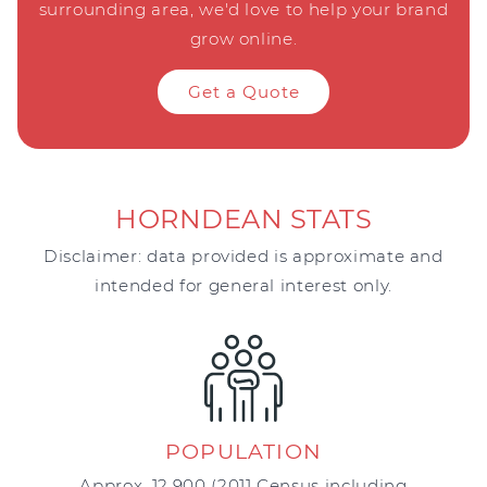
surrounding area, we'd love to help your brand
grow online.
Get a Quote
HORNDEAN STATS
Disclaimer: data provided is approximate and
intended for general interest only.
POPULATION
Approx. 12,900 (2011 Census including