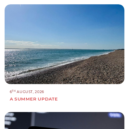
TH
6
AUGUST, 2026
A SUMMER UPDATE