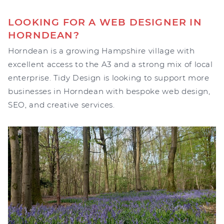
LOOKING FOR A WEB DESIGNER IN
HORNDEAN?
Horndean is a growing Hampshire village with
excellent access to the A3 and a strong mix of local
enterprise. Tidy Design is looking to support more
businesses in Horndean with bespoke web design,
SEO, and creative services.