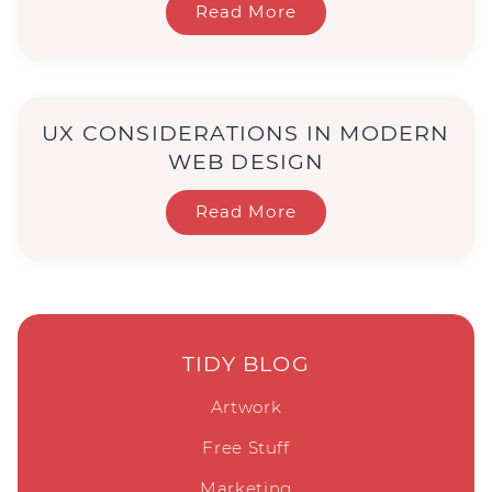
Read More
UX CONSIDERATIONS IN MODERN
WEB DESIGN
Read More
TIDY BLOG
Artwork
Free Stuff
Marketing