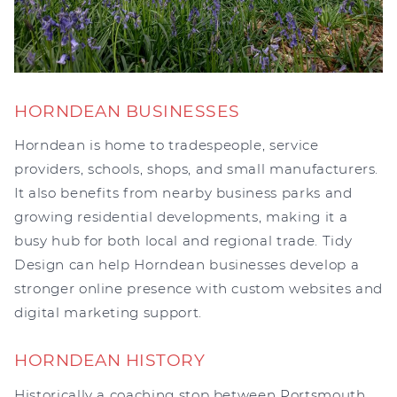
HORNDEAN BUSINESSES
Horndean is home to tradespeople, service
providers, schools, shops, and small manufacturers.
It also benefits from nearby business parks and
growing residential developments, making it a
busy hub for both local and regional trade. Tidy
Design can help Horndean businesses develop a
stronger online presence with custom websites and
digital marketing support.
HORNDEAN HISTORY
Historically a coaching stop between Portsmouth