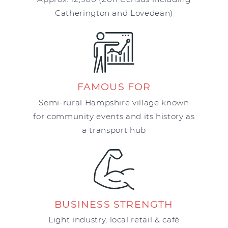
Catherington and Lovedean)
FAMOUS FOR
Semi-rural Hampshire village known
for community events and its history as
a transport hub
BUSINESS STRENGTH
Light industry, local retail & café