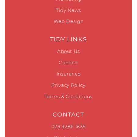
Tidy News
Web Design
TIDY LINKS
About Us
Contact
Insurance
Privacy Policy
Terms & Conditions
CONTACT
023 9286 1839