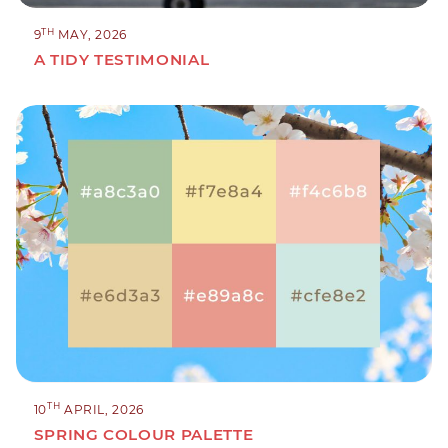
TH
9
MAY, 2026
A TIDY TESTIMONIAL
TH
10
APRIL, 2026
SPRING COLOUR PALETTE