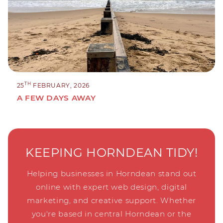
TH
25
FEBRUARY, 2026
A FEW DAYS AWAY
KEEPING HORNDEAN TIDY!
Helping businesses in Horndean stand out
online with expert web design, digital
marketing, and creative support. Whether
you're based in central Horndean or the