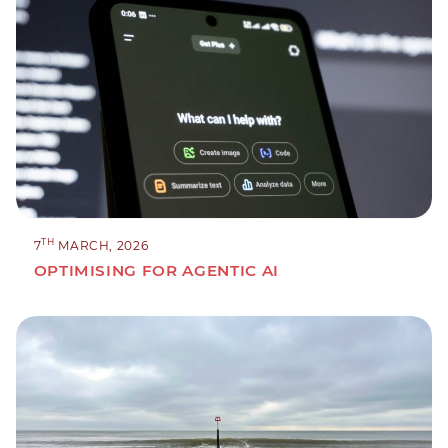
TH
7
MARCH, 2026
OPTIMISING FOR AGENTIC AI