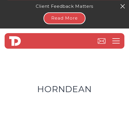
Client Feedback Matters
Read More
HORNDEAN