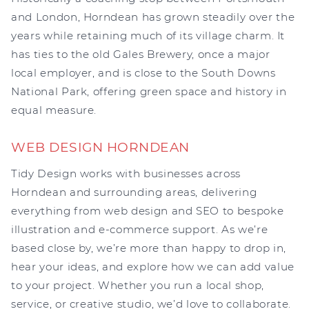
and London, Horndean has grown steadily over the
years while retaining much of its village charm. It
has ties to the old Gales Brewery, once a major
local employer, and is close to the South Downs
National Park, offering green space and history in
equal measure.
WEB DESIGN HORNDEAN
Tidy Design works with businesses across
Horndean and surrounding areas, delivering
everything from web design and SEO to bespoke
illustration and e-commerce support. As we’re
based close by, we’re more than happy to drop in,
hear your ideas, and explore how we can add value
to your project. Whether you run a local shop,
service, or creative studio, we’d love to collaborate.