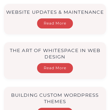
WEBSITE UPDATES & MAINTENANCE
Read More
THE ART OF WHITESPACE IN WEB
DESIGN
Read More
BUILDING CUSTOM WORDPRESS
THEMES