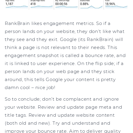
RankBrain likes engagement metrics. So if a
person lands on your website, they don’t like what
they see and they exit. Google (its RankBrain) will
think a page is not relevant to their needs. This
engagement snapshot is called a bounce rate, and
it is linked to user experience. On the flip side; if a
person lands on your web page and they stick
around, this tells Google your content is pretty
damn cool – nice job!
So to conclude; don’t be complacent and ignore
your website. Review and update page meta and
title tags. Review and update website content
(both old and new). Try and understand and
improve your bounce rate. Aim to deliver quality