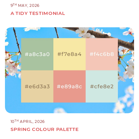
TH
9
MAY, 2026
A TIDY TESTIMONIAL
TH
10
APRIL, 2026
SPRING COLOUR PALETTE