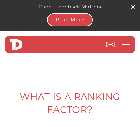
Client Feedback Matters
Read More
WHAT IS A RANKING
FACTOR?