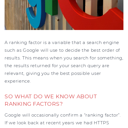
A ranking factor is a variable that a search engine
such as Google will use to decide the best order of
results. This means when you search for something,
the results returned for your search query are
relevant, giving you the best possible user
experience.
SO WHAT DO WE KNOW ABOUT
RANKING FACTORS?
Google will occasionally confirm a “ranking factor”.
If we look back at recent years we had HTTPS