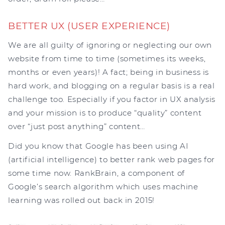
BETTER UX (USER EXPERIENCE)
We are all guilty of ignoring or neglecting our own
website from time to time (sometimes its weeks,
months or even years)! A fact; being in business is
hard work, and blogging on a regular basis is a real
challenge too. Especially if you factor in UX analysis
and your mission is to produce “quality” content
over “just post anything” content…
Did you know that Google has been using AI
(artificial intelligence) to better rank web pages for
some time now. RankBrain, a component of
Google’s search algorithm which uses machine
learning was rolled out back in 2015!