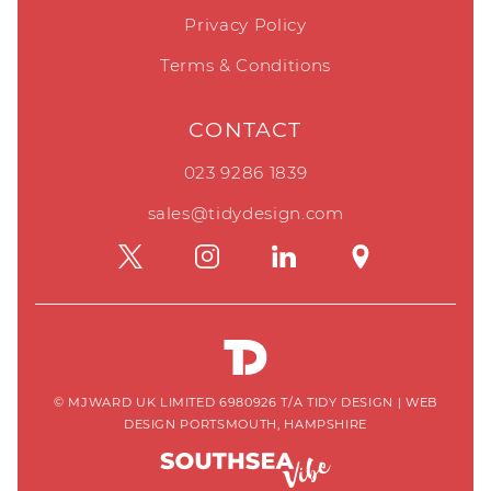
Privacy Policy
Terms & Conditions
CONTACT
023 9286 1839
sales@tidydesign.com
© MJWARD UK LIMITED 6980926 T/A TIDY DESIGN
|
WEB
DESIGN PORTSMOUTH, HAMPSHIRE