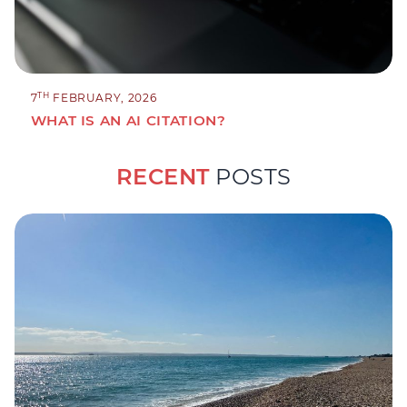
TH
7
FEBRUARY, 2026
WHAT IS AN AI CITATION?
RECENT
POSTS