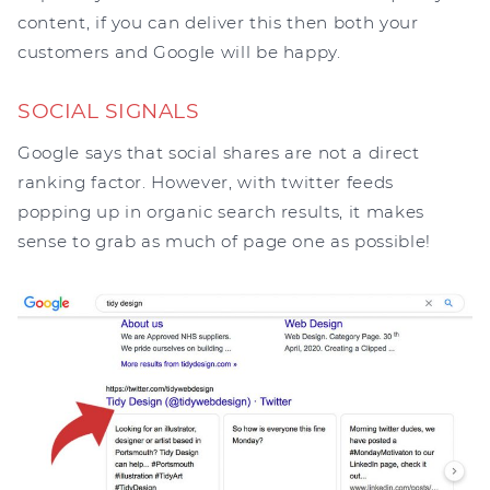
content, if you can deliver this then both your
customers and Google will be happy.
SOCIAL SIGNALS
Google says that social shares are not a direct
ranking factor. However, with twitter feeds
popping up in organic search results, it makes
sense to grab as much of page one as possible!