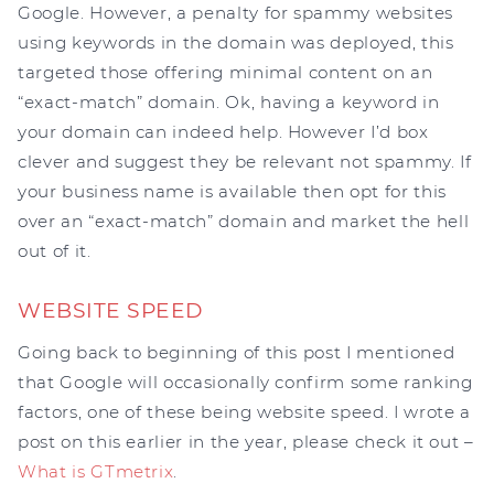
Google. However, a penalty for spammy websites
using keywords in the domain was deployed, this
targeted those offering minimal content on an
“exact-match” domain. Ok, having a keyword in
your domain can indeed help. However I’d box
clever and suggest they be relevant not spammy. If
your business name is available then opt for this
over an “exact-match” domain and market the hell
out of it.
WEBSITE SPEED
Going back to beginning of this post I mentioned
that Google will occasionally confirm some ranking
factors, one of these being website speed. I wrote a
post on this earlier in the year, please check it out –
What is GTmetrix
.