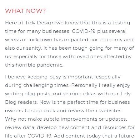
WHAT NOW?
Here at Tidy Design we know that this is a testing
time for many businesses. COVID-19 plus several
weeks of lockdown has impacted our economy and
also our sanity. It has been tough going for many of
us, especially for those with loved ones affected by
this horrible pandemic.
I believe keeping busy is important, especially
during challenging times. Personally I really enjoy
writing blog posts and sharing ideas with our Tidy
Blog readers. Now is the perfect time for business
owners to step back and review their websites.
Why not make subtle improvements or updates,
review data, develop new content and resources for
life after COVID-19. Add content today that a future