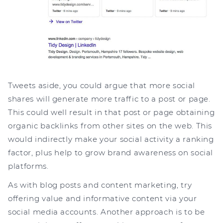
Tweets aside, you could argue that more social
shares will generate more traffic to a post or page.
This could well result in that post or page obtaining
organic backlinks from other sites on the web. This
would indirectly make your social activity a ranking
factor, plus help to grow brand awareness on social
platforms.
As with blog posts and content marketing, try
offering value and informative content via your
social media accounts. Another approach is to be