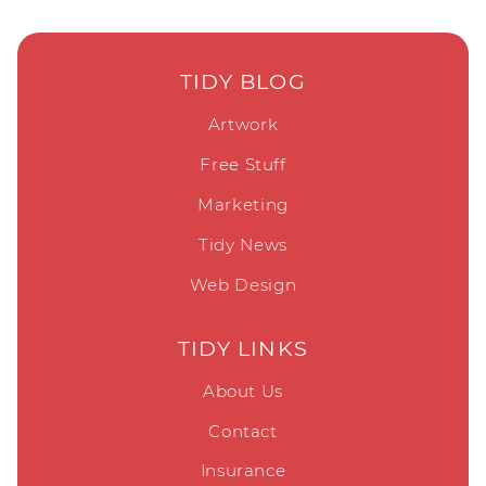
TIDY BLOG
Artwork
Free Stuff
Marketing
Tidy News
Web Design
TIDY LINKS
About Us
Contact
Insurance