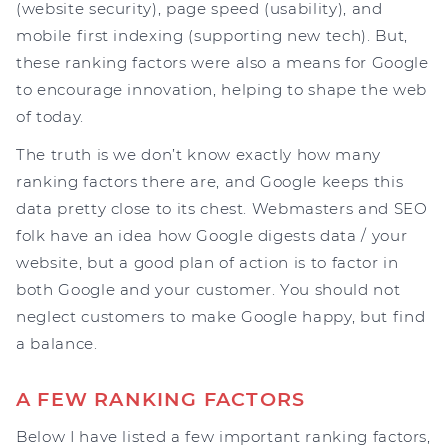
(website security), page speed (usability), and
mobile first indexing (supporting new tech). But,
these ranking factors were also a means for Google
to encourage innovation, helping to shape the web
of today.
The truth is we don’t know exactly how many
ranking factors there are, and Google keeps this
data pretty close to its chest. Webmasters and SEO
folk have an idea how Google digests data / your
website, but a good plan of action is to factor in
both Google and your customer. You should not
neglect customers to make Google happy, but find
a balance.
A FEW RANKING FACTORS
Below I have listed a few important ranking factors,