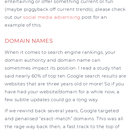
entertaining or offer something current or fun
(maybe piggyback off current trends), please check
out our
social media advertising
post for an
example of this.
DOMAIN NAMES
When it comes to search engine rankings, your
domain authority and domain name can
sometimes impact its position. I read a study that
said nearly 60% of top ten Google search results are
websites that are three years old or more! So if you
have had your website/domain for a while now, a
few subtle updates could go a long way.
If we rewind back several years, Google targeted
and penalised “exact-match” domains. This was all
the rage way back then, a fast track to the top of