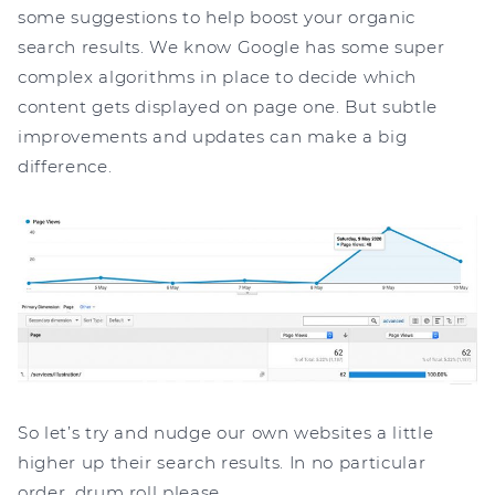
some suggestions to help boost your organic
search results. We know Google has some super
complex algorithms in place to decide which
content gets displayed on page one. But subtle
improvements and updates can make a big
difference.
So let’s try and nudge our own websites a little
higher up their search results. In no particular
order, drum roll please…