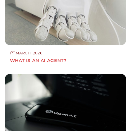
ST
1
MARCH, 2026
WHAT IS AN AI AGENT?