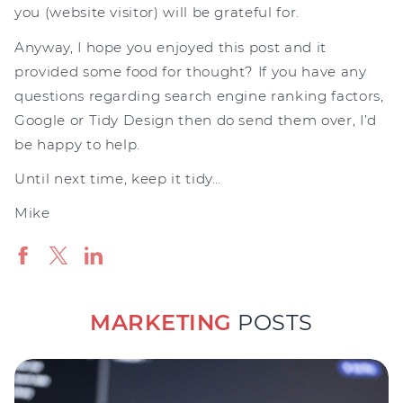
you (website visitor) will be grateful for.
Anyway, I hope you enjoyed this post and it
provided some food for thought? If you have any
questions regarding search engine ranking factors,
Google or Tidy Design then do send them over, I’d
be happy to help.
Until next time, keep it tidy…
Mike
MARKETING
POSTS