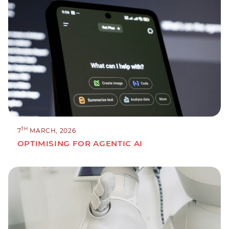
TH
7
MARCH, 2026
OPTIMISING FOR AGENTIC AI