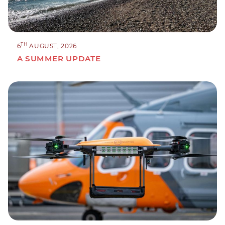
TH
6
AUGUST, 2026
A SUMMER UPDATE