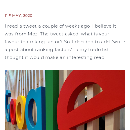
TH
11
MAY, 2020
I read a tweet a couple of weeks ago, I believe it
was from Moz. The tweet asked; what is your
favourite ranking factor? So, I decided to add “write
a post about ranking factors” to my to-do list. I
thought it would make an interesting read…