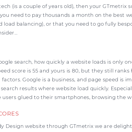
ch (is a couple of years old), then your GTmetrix sc
g you need to pay thousands a month on the best w
d load balancing), or that you need to go fully besp
nsider…
gle search, how quickly a website loads is only one
d score is 55 and yours is 80, but they still ranks h
 factors. Google is a business, and page speed is 
 search results where website load quickly. Especial
users glued to their smartphones, browsing the 
SCORES
y Design website through GTmetrix we are delighte