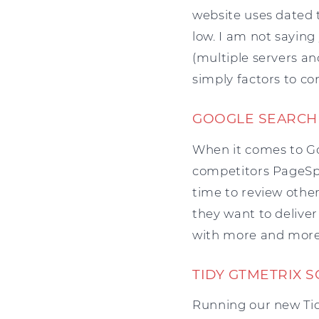
website uses dated te
low. I am not sayin
(multiple servers an
simply factors to co
GOOGLE SEARCH
When it comes to Goo
competitors PageSpee
time to review other
they want to deliver
with more and more 
TIDY GTMETRIX 
Running our new Tid