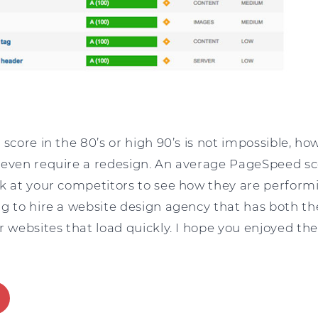
 score in the 80’s or high 90’s is not impossible, h
 even require a redesign. An average PageSpeed sc
k at your competitors to see how they are performin
ng to hire a website design agency that has both th
r websites that load quickly. I hope you enjoyed the 