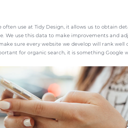
 often use at Tidy Design, it allows us to obtain de
. We use this data to make improvements and adju
make sure every website we develop will rank well 
ortant for organic search, it is something Google wil