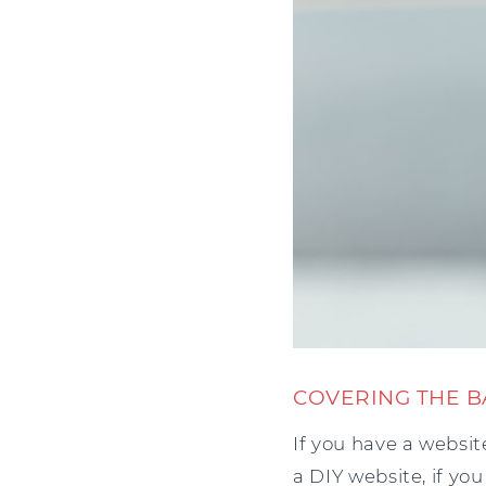
COVERING THE B
If you have a websit
a DIY website, if yo