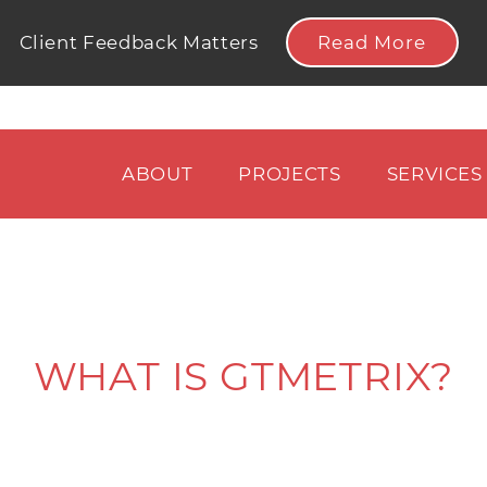
Read More
Client Feedback Matters
ABOUT
PROJECTS
SERVICES
WHAT IS GTMETRIX?