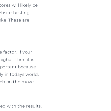
ores will likely be
ebsite hosting
oke. These are
 factor. If your
igher, then it is
important because
ly in todays world,
web on the move.
d with the results.