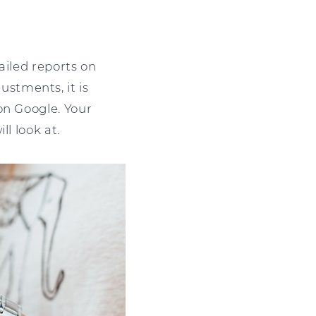
tailed reports on
stments, it is
on Google. Your
l look at.