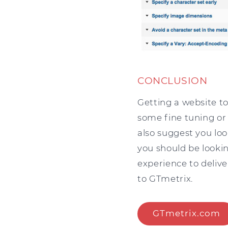
CONCLUSION
Getting a website to
some fine tuning or
also suggest you loo
you should be looki
experience to delive
to GTmetrix.
GTmetrix.com