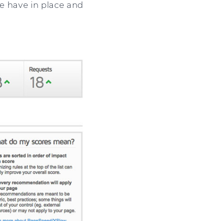
we have in place and