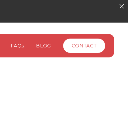
FAQ
BLOG
CONTACT
S