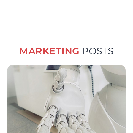
MARKETING
POSTS