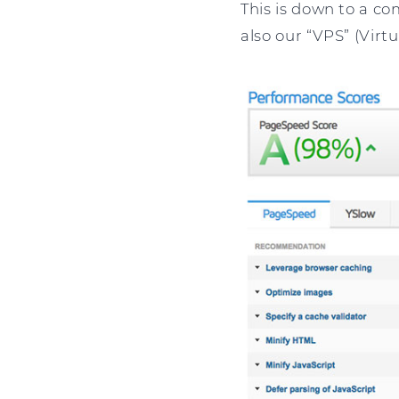
This is down to a co
also our “VPS” (Virtu