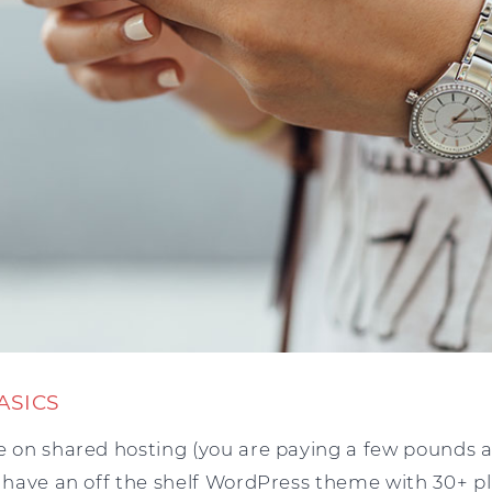
ASICS
e on shared hosting (you are paying a few pounds a
u have an off the shelf WordPress theme with 30+ plu