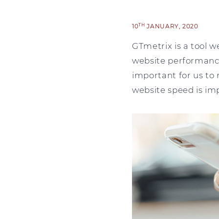
TH
10
JANUARY, 2020
GTmetrix is a tool we
website performance
important for us to 
website speed is imp