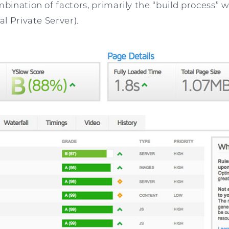
mbination of factors, primarily the “build process” 
al Private Server).