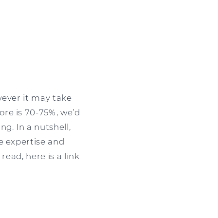
owever it may take
ore is 70-75%, we’d
g. In a nutshell,
e expertise and
read, here is a link