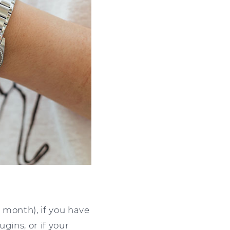
 month), if you have
gins, or if your