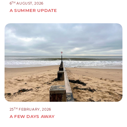
TH
6
AUGUST, 2026
A SUMMER UPDATE
TH
25
FEBRUARY, 2026
A FEW DAYS AWAY