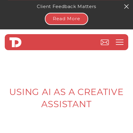
Client Feedback Matters
Read More
USING AI AS A CREATIVE
ASSISTANT