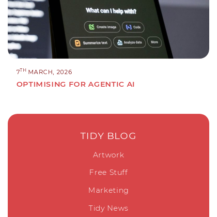
TH
7
MARCH, 2026
OPTIMISING FOR AGENTIC AI
TIDY BLOG
Artwork
Free Stuff
Marketing
Tidy News