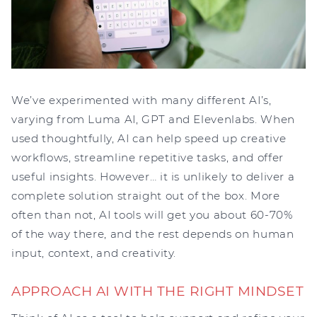
We’ve experimented with many different AI’s,
varying from Luma AI, GPT and Elevenlabs. When
used thoughtfully, AI can help speed up creative
workflows, streamline repetitive tasks, and offer
useful insights. However… it is unlikely to deliver a
complete solution straight out of the box. More
often than not, AI tools will get you about 60-70%
of the way there, and the rest depends on human
input, context, and creativity.
APPROACH AI WITH THE RIGHT MINDSET