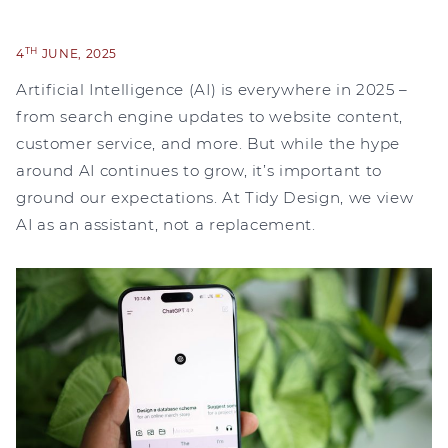
TH
4
JUNE, 2025
Artificial Intelligence (AI) is everywhere in 2025 –
from search engine updates to website content,
customer service, and more. But while the hype
around AI continues to grow, it’s important to
ground our expectations. At Tidy Design, we view
AI as an assistant, not a replacement.