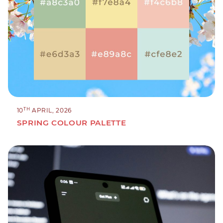
TH
10
APRIL, 2026
SPRING COLOUR PALETTE