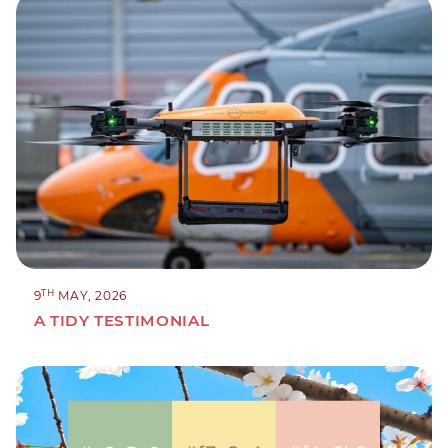
TH
9
MAY, 2026
A TIDY TESTIMONIAL