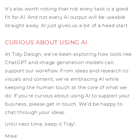
It’s also worth noting that not every task is a good
fit for AI. And not every AI output will be useable
straight away. AI just gives us a bit of a head start.
CURIOUS ABOUT USING AI
At Tidy Design, we’ve been exploring how tools like
ChatGPT and image generation models can
support our workflow. From ideas and research to
visuals and content, we’re embracing AI while
keeping the human touch at the core of what we
do. If you’re curious about using AI to support your
business, please get in touch. We’d be happy to
chat through your ideas.
Until next time, keep it Tidy!
Mike