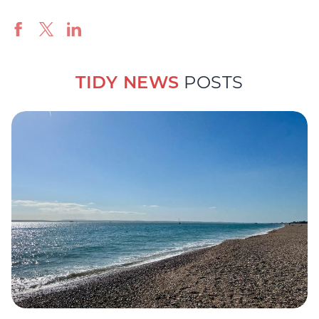
TIDY NEWS
POSTS