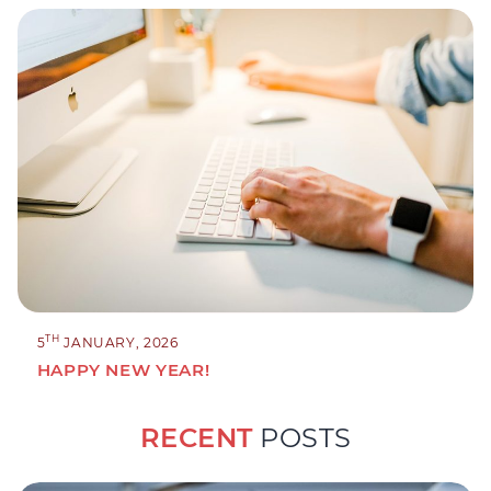
TH
5
JANUARY, 2026
HAPPY NEW YEAR!
RECENT
POSTS