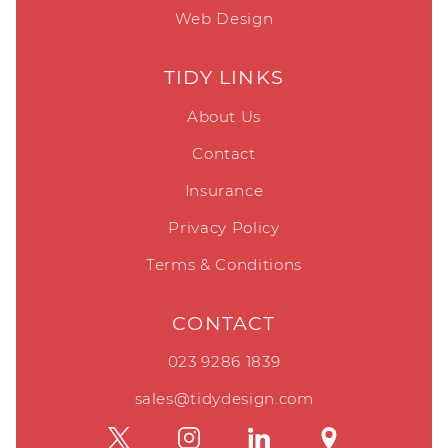
Web Design
TIDY LINKS
About Us
Contact
Insurance
Privacy Policy
Terms & Conditions
CONTACT
023 9286 1839
sales@tidydesign.com