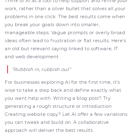
Think of AI as a tool to help support and refine your
work, rather than a silver bullet that solves all your
problems in one click. The best results come when
you break your goals down into smaller,
manageable steps. Vague prompts or overly broad
ideas often lead to frustration or flat results. Here’s
an old but relevant saying linked to software, IT
and web development:
“Rubbish in, rubbish out”
For businesses exploring AI for the first time, it’s
wise to take a step back and define exactly what
you want help with. Writing a blog post? Try
generating a rough structure or introduction.
Creating website copy? Let AI offer a few variations
you can tweak and build on. A collaborative
approach will deliver the best results.