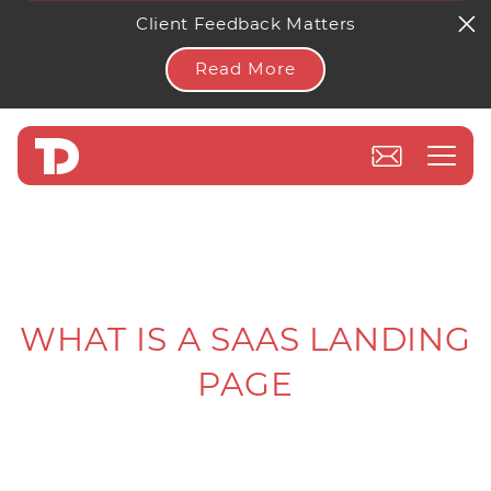
Client Feedback Matters
Read More
WHAT IS A SAAS LANDING
PAGE