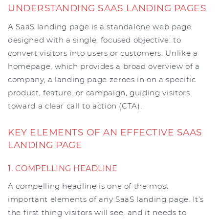
UNDERSTANDING SAAS LANDING PAGES
A SaaS landing page is a standalone web page
designed with a single, focused objective: to
convert visitors into users or customers. Unlike a
homepage, which provides a broad overview of a
company, a landing page zeroes in on a specific
product, feature, or campaign, guiding visitors
toward a clear call to action (CTA).
KEY ELEMENTS OF AN EFFECTIVE SAAS
LANDING PAGE
1. COMPELLING HEADLINE
A compelling headline is one of the most
important elements of any SaaS landing page. It’s
the first thing visitors will see, and it needs to