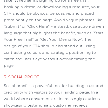
take. Whether it’s signing up for a free trial,
booking a demo, or downloading a resource, your
CTA should be obvious, persuasive, and placed
prominently on the page. Avoid vague phrases like
“Submit” or “Click Here” – instead, use action-driven
language that highlights the benefit, such as “Start
Your Free Trial” or “Get Your Demo Now”. The
design of your CTA should also stand out, using
contrasting colours and strategic positioning to
catch the user’s eye without overwhelming the
page.
3. SOCIAL PROOF
Social proof is a powerful tool for building trust and
credibility with visitors to your landing page. In a
world where consumers are increasingly cautious,
showcasing testimonials, customer reviews,