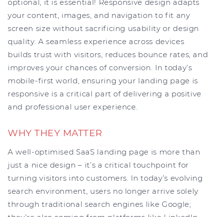
optional, it is essential! Responsive design adapts
your content, images, and navigation to fit any
screen size without sacrificing usability or design
quality. A seamless experience across devices
builds trust with visitors, reduces bounce rates, and
improves your chances of conversion. In today’s
mobile-first world, ensuring your landing page is
responsive is a critical part of delivering a positive
and professional user experience.
WHY THEY MATTER
A well-optimised SaaS landing page is more than
just a nice design – it’s a critical touchpoint for
turning visitors into customers. In today’s evolving
search environment, users no longer arrive solely
through traditional search engines like Google;