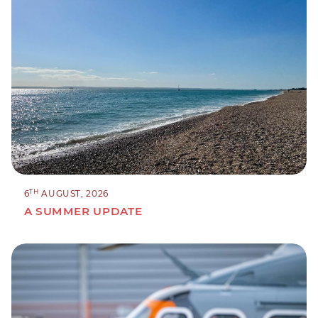
TH
6
AUGUST, 2026
A SUMMER UPDATE