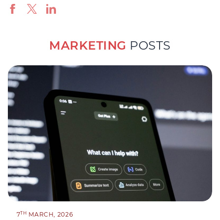
MARKETING
POSTS
TH
7
MARCH, 2026