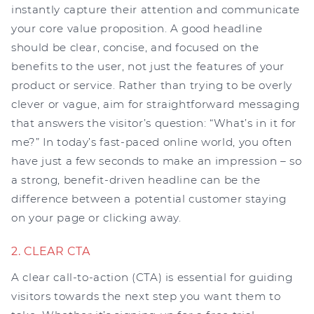
instantly capture their attention and communicate
your core value proposition. A good headline
should be clear, concise, and focused on the
benefits to the user, not just the features of your
product or service. Rather than trying to be overly
clever or vague, aim for straightforward messaging
that answers the visitor’s question: “What’s in it for
me?” In today’s fast-paced online world, you often
have just a few seconds to make an impression – so
a strong, benefit-driven headline can be the
difference between a potential customer staying
on your page or clicking away.
2. CLEAR CTA
A clear call-to-action (CTA) is essential for guiding
visitors towards the next step you want them to