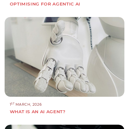
OPTIMISING FOR AGENTIC AI
ST
1
MARCH, 2026
WHAT IS AN AI AGENT?