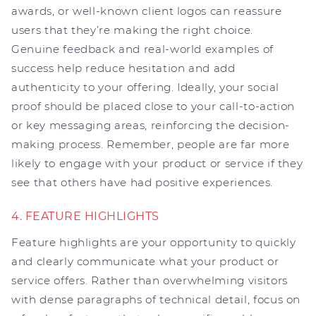
awards, or well-known client logos can reassure
users that they’re making the right choice.
Genuine feedback and real-world examples of
success help reduce hesitation and add
authenticity to your offering. Ideally, your social
proof should be placed close to your call-to-action
or key messaging areas, reinforcing the decision-
making process. Remember, people are far more
likely to engage with your product or service if they
see that others have had positive experiences.
4. FEATURE HIGHLIGHTS
Feature highlights are your opportunity to quickly
and clearly communicate what your product or
service offers. Rather than overwhelming visitors
with dense paragraphs of technical detail, focus on