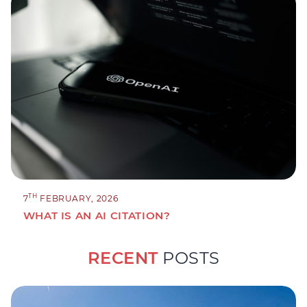
TH
7
FEBRUARY, 2026
WHAT IS AN AI CITATION?
RECENT
POSTS