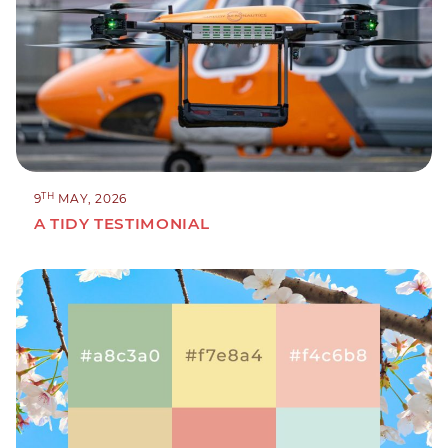
TH
9
MAY, 2026
A TIDY TESTIMONIAL