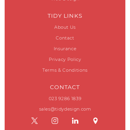
TIDY LINKS
About Us
Contact
Insurance
Privacy Policy
Terms & Conditions
CONTACT
023 9286 1839
sales@tidydesign.com