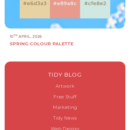
TH
10
APRIL, 2026
SPRING COLOUR PALETTE
TIDY BLOG
Artwork
Free Stuff
Marketing
Tidy News
Web Design