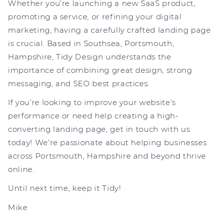
Whether you’re launching a new SaaS product,
promoting a service, or refining your digital
marketing, having a carefully crafted landing page
is crucial. Based in Southsea, Portsmouth,
Hampshire, Tidy Design understands the
importance of combining great design, strong
messaging, and SEO best practices.
If you’re looking to improve your website’s
performance or need help creating a high-
converting landing page, get in touch with us
today! We’re passionate about helping businesses
across Portsmouth, Hampshire and beyond thrive
online.
Until next time, keep it Tidy!
Mike