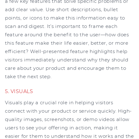
a few key features that solve specific problems or
add clear value. Use short descriptions, bullet
points, or icons to make this information easy to
scan and digest. It’s important to frame each
feature around the benefit to the user—how does
this feature make their life easier, better, or more
efficient? Well-presented feature highlights help
visitors immediately understand why they should
care about your product and encourage them to
take the next step.
5. VISUALS
Visuals play a crucial role in helping visitors
connect with your product or service quickly. High-
quality images, screenshots, or demo videos allow
users to see your offering in action, making it
easier for them to understand how it works and the