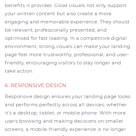
benefits it provides. Good visuals not only support
your written content but also create a more
engaging and memorable experience. They should
be relevant, professionally presented, and
optimised for fast loading. In a competitive digital
environment, strong visuals can make your landing
page feel more trustworthy, professional, and user-
friendly, encouraging visitors to stay longer and
take action.
6. RESPONSIVE DESIGN
Responsive design ensures your landing page looks
and performs perfectly across all devices, whether
it’s a desktop, tablet, or mobile phone. With more
users browsing and making decisions on smaller
screens, a mobile-friendly experience is no longer