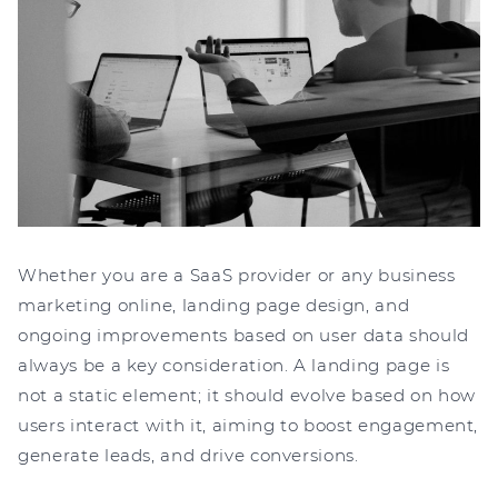
Whether you are a SaaS provider or any business
marketing online, landing page design, and
ongoing improvements based on user data should
always be a key consideration. A landing page is
not a static element; it should evolve based on how
users interact with it, aiming to boost engagement,
generate leads, and drive conversions.