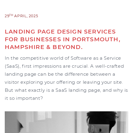
TH
29
APRIL, 2025
LANDING PAGE DESIGN SERVICES
FOR BUSINESSES IN PORTSMOUTH,
HAMPSHIRE & BEYOND.
In the competitive world of Software as a Service
(SaaS), first impressions are crucial. A well-crafted
landing page can be the difference between a
visitor exploring your offering or leaving your site.
But what exactly is a SaaS landing page, and why is
it so important?