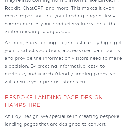
they’re also coming from platforms like LinkedIn,
Reddit, ChatGPT, and more. This makes it even
more important that your landing page quickly
communicates your product’s value without the
visitor needing to dig deeper.
A strong SaaS landing page must clearly highlight
your product’s solutions, address user pain points,
and provide the information visitors need to make
a decision. By creating informative, easy-to-
navigate, and search-friendly landing pages, you
will ensure your product stands out!
BESPOKE LANDING PAGE DESIGN
HAMPSHIRE
At Tidy Design, we specialise in creating bespoke
landing pages that are designed to convert.