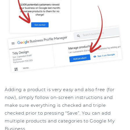
Adding a product is very easy and also free (for
now), simply follow on-screen instructions and
make sure everything is checked and triple
checked prior to pressing “Save”. You can add
multiple products and categories to Google My
Business.