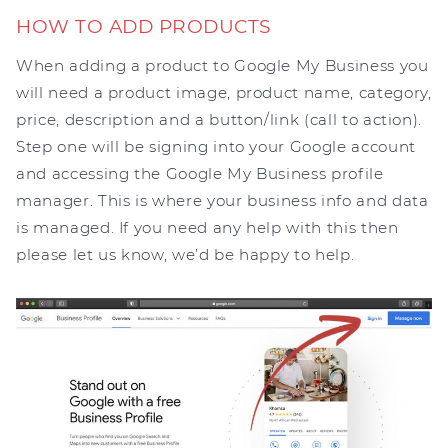
HOW TO ADD PRODUCTS
When adding a product to Google My Business you
will need a product image, product name, category,
price, description and a button/link (call to action).
Step one will be signing into your Google account
and accessing the Google My Business profile
manager. This is where your business info and data
is managed. If you need any help with this then
please let us know, we’d be happy to help.