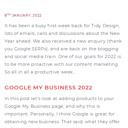
TH
8
JANUARY, 2022
It has been a busy first week back for Tidy Design,
lots of emails, calls and discussions about the New
Year ahead. We also received a new enquiry (thank
you Google SERPs), and are back on the blogging
and social media train. One of our goals for 2022 is
to be more proactive with our content marketing.
So all in all a productive week…
GOOGLE MY BUSINESS 2022
In this post let’s look at adding products to your
Google My Business page, and why this is
important. Personally, I think Google is great for
obtaining new business. That said; what they offer