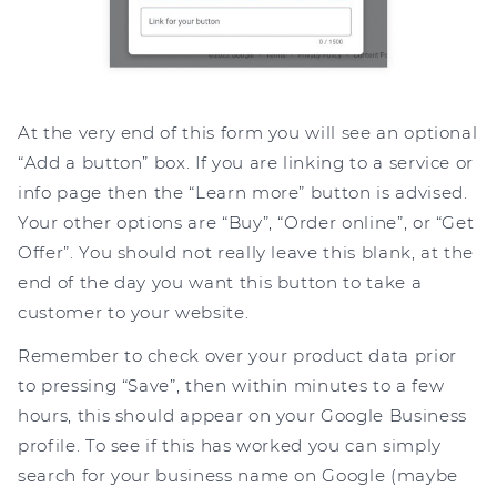
At the very end of this form you will see an optional
“Add a button” box. If you are linking to a service or
info page then the “Learn more” button is advised.
Your other options are “Buy”, “Order online”, or “Get
Offer”. You should not really leave this blank, at the
end of the day you want this button to take a
customer to your website.
Remember to check over your product data prior
to pressing “Save”, then within minutes to a few
hours, this should appear on your Google Business
profile. To see if this has worked you can simply
search for your business name on Google (maybe