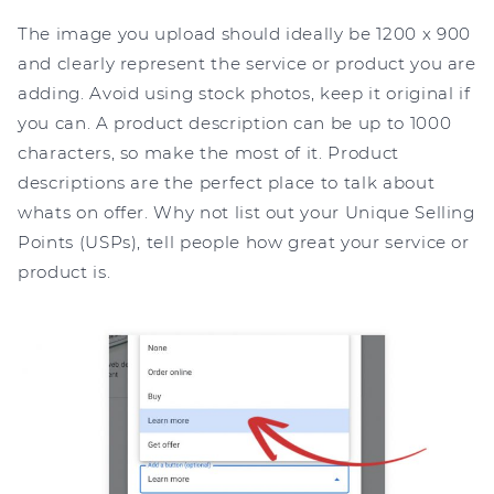
The image you upload should ideally be 1200 x 900
and clearly represent the service or product you are
adding. Avoid using stock photos, keep it original if
you can. A product description can be up to 1000
characters, so make the most of it. Product
descriptions are the perfect place to talk about
whats on offer. Why not list out your Unique Selling
Points (USPs), tell people how great your service or
product is.