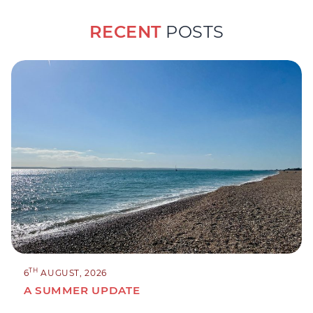
RECENT
POSTS
TH
6
AUGUST, 2026
A SUMMER UPDATE