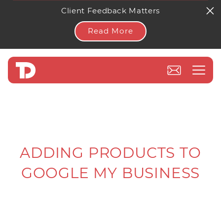
Client Feedback Matters
Read More
ADDING PRODUCTS TO
GOOGLE MY BUSINESS