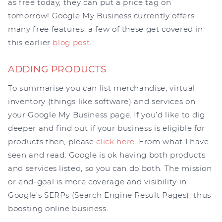
as free today, they can put a price tag on
tomorrow! Google My Business currently offers
many free features, a few of these get covered in
this earlier
blog post
.
ADDING PRODUCTS
To summarise you can list merchandise, virtual
inventory (things like software) and services on
your Google My Business page. If you’d like to dig
deeper and find out if your business is eligible for
products then, please
click here
. From what I have
seen and read, Google is ok having both products
and services listed, so you can do both. The mission
or end-goal is more coverage and visibility in
Google’s SERPs (Search Engine Result Pages), thus
boosting online business.