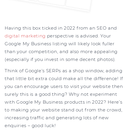
Having this box ticked in 2022 from an SEO and
digital marketing
perspective is advised. Your
Google My Business listing will likely look fuller
than your competition, and also more appealing
(especially if you invest in some decent photos).
Think of Google’s SERPs as a shop window, adding
that little bit extra could make all the difference! If
you can encourage users to visit your website then
surely this is a good thing? Why not experiment
with Google My Business products in 2022? Here’s
to making your website stand out from the crowd,
increasing traffic and generating lots of new
enquiries – good luck!