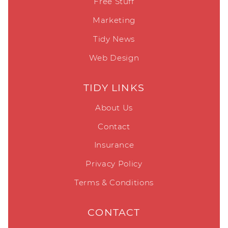
Free Stuff
Marketing
Tidy News
Web Design
TIDY LINKS
About Us
Contact
Insurance
Privacy Policy
Terms & Conditions
CONTACT