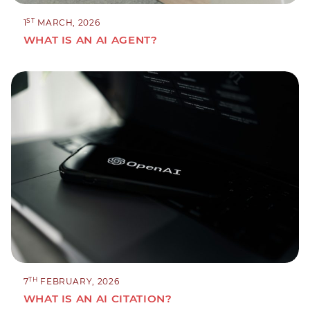
ST
1
MARCH, 2026
WHAT IS AN AI AGENT?
TH
7
FEBRUARY, 2026
WHAT IS AN AI CITATION?