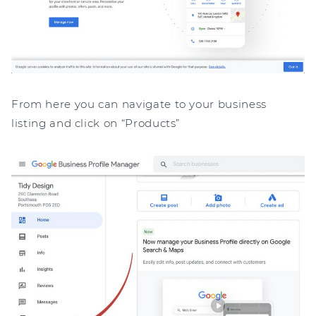
From here you can navigate to your business
listing and click on “Products”