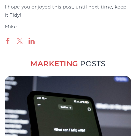
I hope you enjoyed this post, until next time, keep
it Tidy!
Mike
MARKETING
POSTS