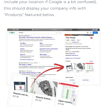
include your location if Google is a bit confused),
this should display your company info with
“Products” featured below.