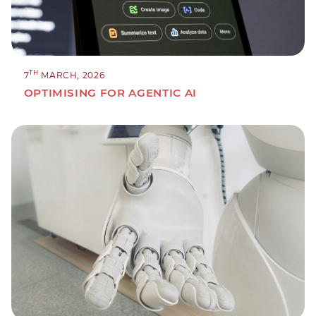
TH
7
MARCH, 2026
OPTIMISING FOR AGENTIC AI