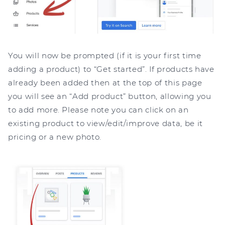
You will now be prompted (if it is your first time
adding a product) to “Get started”. If products have
already been added then at the top of this page
you will see an “Add product” button, allowing you
to add more. Please note you can click on an
existing product to view/edit/improve data, be it
pricing or a new photo.