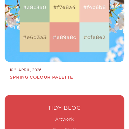
TH
10
APRIL, 2026
SPRING COLOUR PALETTE
TIDY BLOG
Artwork