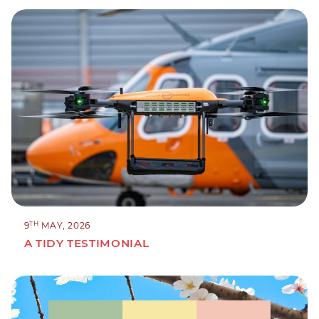
TH
9
MAY, 2026
A TIDY TESTIMONIAL