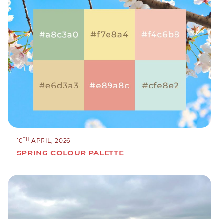
TH
10
APRIL, 2026
SPRING COLOUR PALETTE