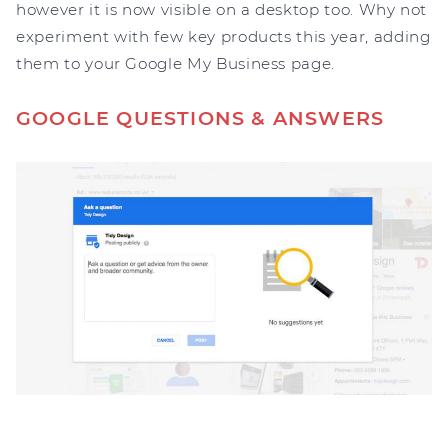
however it is now visible on a desktop too. Why not
experiment with few key products this year, adding
them to your Google My Business page.
GOOGLE QUESTIONS & ANSWERS