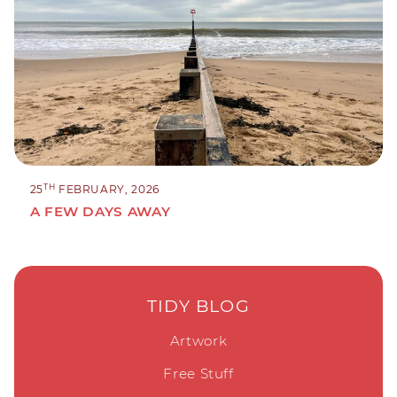
TH
25
FEBRUARY, 2026
A FEW DAYS AWAY
TIDY BLOG
Artwork
Free Stuff