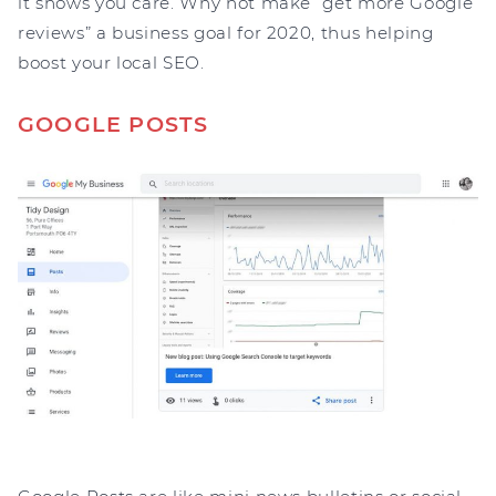
it shows you care. Why not make “get more Google
reviews” a business goal for 2020, thus helping
boost your local SEO.
GOOGLE POSTS