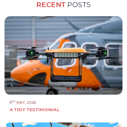
RECENT
POSTS
TH
9
MAY, 2026
A TIDY TESTIMONIAL