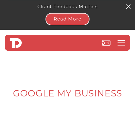
Client Feedback Matters
Read More
GOOGLE MY BUSINESS