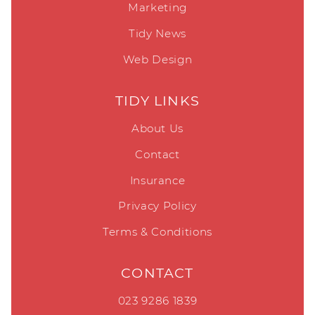
Marketing
Tidy News
Web Design
TIDY LINKS
About Us
Contact
Insurance
Privacy Policy
Terms & Conditions
CONTACT
023 9286 1839