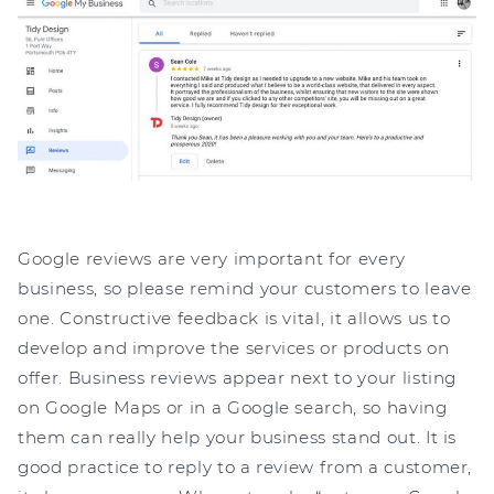
Google reviews are very important for every
business, so please remind your customers to leave
one. Constructive feedback is vital, it allows us to
develop and improve the services or products on
offer. Business reviews appear next to your listing
on Google Maps or in a Google search, so having
them can really help your business stand out. It is
good practice to reply to a review from a customer,