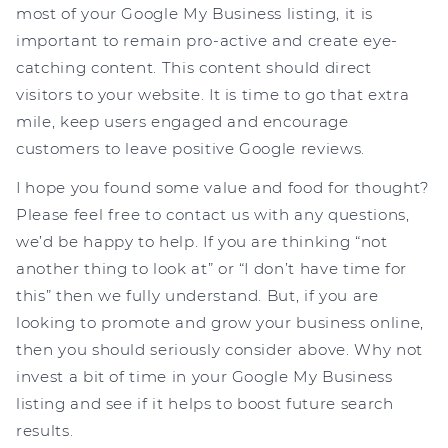
most of your Google My Business listing, it is
important to remain pro-active and create eye-
catching content. This content should direct
visitors to your website. It is time to go that extra
mile, keep users engaged and encourage
customers to leave positive Google reviews.
I hope you found some value and food for thought?
Please feel free to contact us with any questions,
we’d be happy to help. If you are thinking “not
another thing to look at” or “I don’t have time for
this” then we fully understand. But, if you are
looking to promote and grow your business online,
then you should seriously consider above. Why not
invest a bit of time in your Google My Business
listing and see if it helps to boost future search
results.