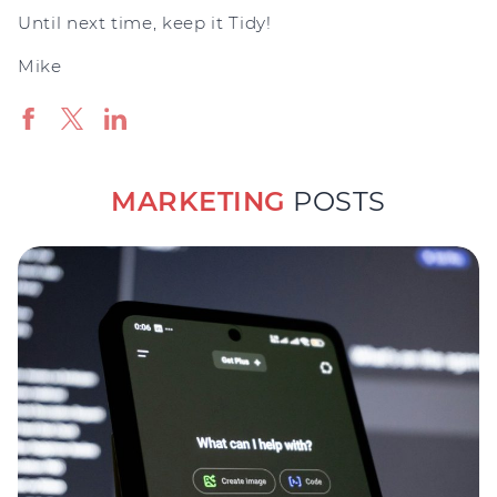
Until next time, keep it Tidy!
Mike
MARKETING
POSTS