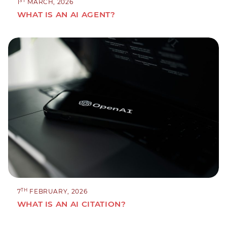
ST
1
MARCH, 2026
WHAT IS AN AI AGENT?
TH
7
FEBRUARY, 2026
WHAT IS AN AI CITATION?