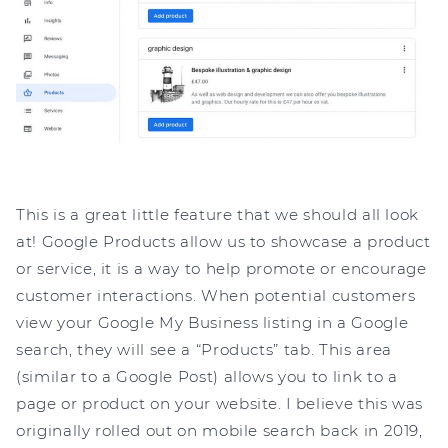
This is a great little feature that we should all look
at! Google Products allow us to showcase a product
or service, it is a way to help promote or encourage
customer interactions. When potential customers
view your Google My Business listing in a Google
search, they will see a “Products” tab. This area
(similar to a Google Post) allows you to link to a
page or product on your website. I believe this was
originally rolled out on mobile search back in 2019,