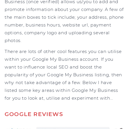
Business (once verified) allows us/you to add and
promote information about your company. A few of
the main boxes to tick include; your address, phone
number, business hours, website url, payment
options, company logo and uploading several
photos.
There are lots of other cool features you can utilise
within your Google My Business account. If you
want to influence local SEO and boost the
popularity of your Google My Business listing, then
why not take advantage of a few. Below I have
listed some key areas within Google My Business
for you to look at, utilise and experiment with…
GOOGLE REVIEWS