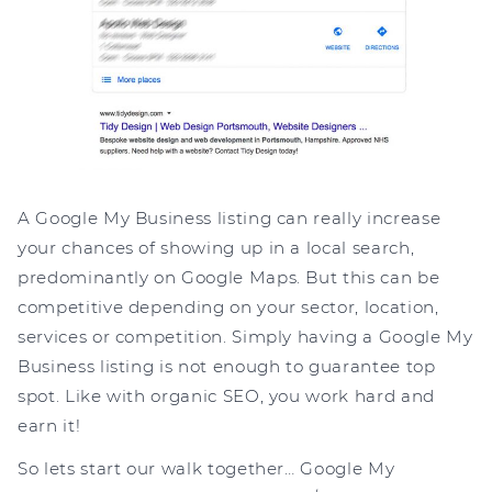
A Google My Business listing can really increase
your chances of showing up in a local search,
predominantly on Google Maps. But this can be
competitive depending on your sector, location,
services or competition. Simply having a Google My
Business listing is not enough to guarantee top
spot. Like with organic SEO, you work hard and
earn it!
So lets start our walk together… Google My