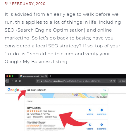
TH
5
FEBRUARY, 2020
It is advised from an early age to walk before we
run, this applies to a lot of things in life, including
SEO (Search Engine Optimisation) and online
marketing. So let’s go back to basics; have you
considered a local SEO strategy? If so, top of your
“to-do list” should be to claim and verify your
Google My Business listing.