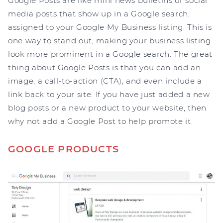
Google Posts are like mini news bulletins or social
media posts that show up in a Google search,
assigned to your Google My Business listing. This is
one way to stand out, making your business listing
look more prominent in a Google search. The great
thing about Google Posts is that you can add an
image, a call-to-action (CTA), and even include a
link back to your site. If you have just added a new
blog posts or a new product to your website, then
why not add a Google Post to help promote it.
GOOGLE PRODUCTS