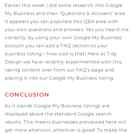
Earlier this week I did some research into Google
My Business and their “Questions & Answers” area.
It appears you can populate this Q&A area with
your own questions and answers. Yes you heard me
correctly; by using your own Google My Business
account you can add a FAQ section to your
business listing – how cool is that! Here at Tidy
Design we have recently experimented with this,
taking content over from our FAQ’s page and
placing it into our Google My Business listing.
CONCLUSION
As it stands Google My Business listings are
displayed above the standard Google search
results. This means businesses previewed here will
get more attention, attention is good! To make the