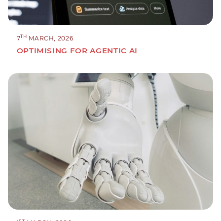
TH
7
MARCH, 2026
OPTIMISING FOR AGENTIC AI