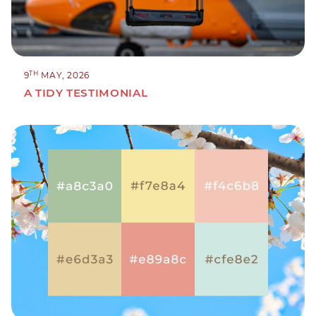
TH
9
MAY, 2026
A TIDY TESTIMONIAL