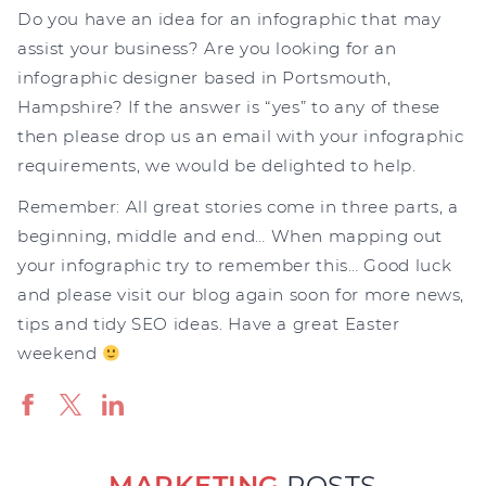
Do you have an idea for an infographic that may
assist your business? Are you looking for an
infographic designer based in Portsmouth,
Hampshire? If the answer is “yes” to any of these
then please drop us an email with your infographic
requirements, we would be delighted to help.
Remember: All great stories come in three parts, a
beginning, middle and end… When mapping out
your infographic try to remember this… Good luck
and please visit our blog again soon for more news,
tips and tidy SEO ideas. Have a great Easter
weekend
MARKETING
POSTS