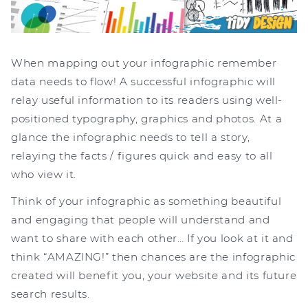
When mapping out your infographic remember
data needs to flow! A successful infographic will
relay useful information to its readers using well-
positioned typography, graphics and photos. At a
glance the infographic needs to tell a story,
relaying the facts / figures quick and easy to all
who view it.
Think of your infographic as something beautiful
and engaging that people will understand and
want to share with each other… If you look at it and
think “AMAZING!” then chances are the infographic
created will benefit you, your website and its future
search results.