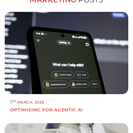
TH
7
MARCH, 2026
OPTIMISING FOR AGENTIC AI