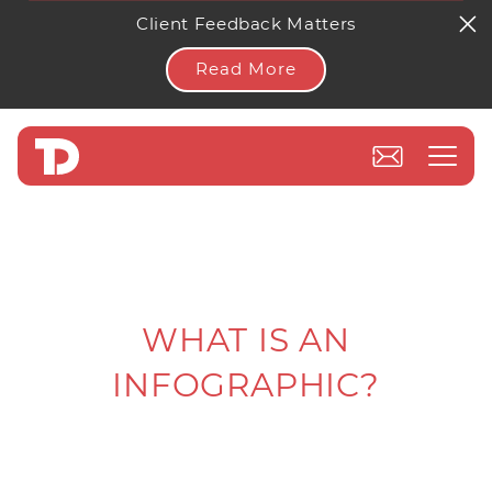
Client Feedback Matters
Read More
WHAT IS AN
INFOGRAPHIC?