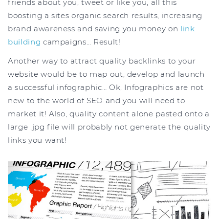
friends about you, tweet or like you, all this
boosting a sites organic search results, increasing
brand awareness and saving you money on
link
building
campaigns… Result!
Another way to attract quality backlinks to your
website would be to map out, develop and launch
a successful infographic… Ok, Infographics are not
new to the world of SEO and you will need to
market it! Also, quality content alone pasted onto a
large .jpg file will probably not generate the quality
links you want!