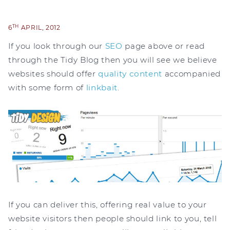
TH
6
APRIL, 2012
If you look through our
SEO
page above or read
through the Tidy Blog then you will see we believe
websites should offer
quality content
accompanied
with some form of
linkbait
.
If you can deliver this, offering real value to your
website visitors then people should link to you, tell