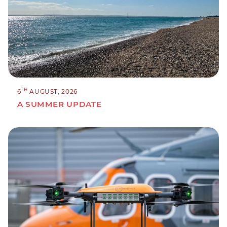
TH
6
AUGUST, 2026
A SUMMER UPDATE