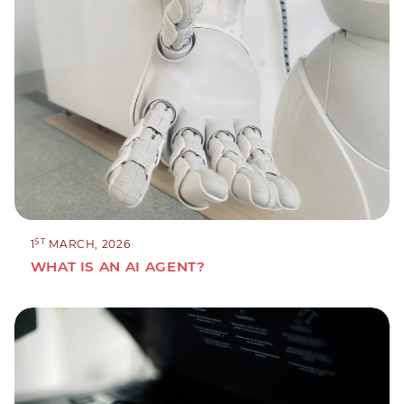
ST
1
MARCH, 2026
WHAT IS AN AI AGENT?