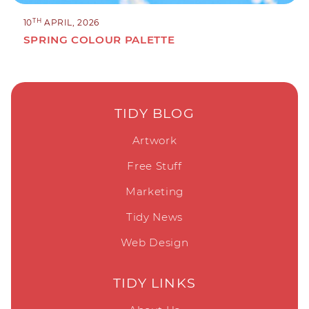
TH
10
APRIL, 2026
SPRING COLOUR PALETTE
TIDY BLOG
Artwork
Free Stuff
Marketing
Tidy News
Web Design
TIDY LINKS