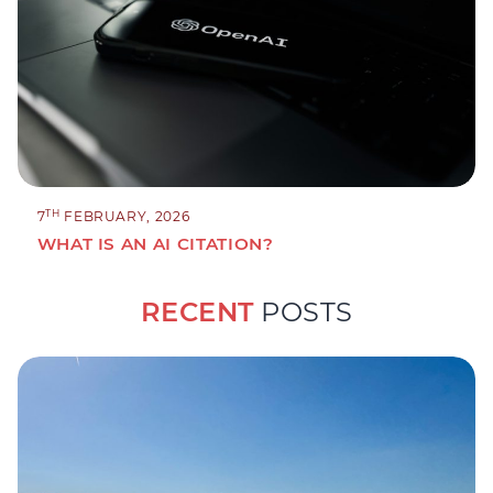
TH
7
FEBRUARY, 2026
WHAT IS AN AI CITATION?
RECENT
POSTS