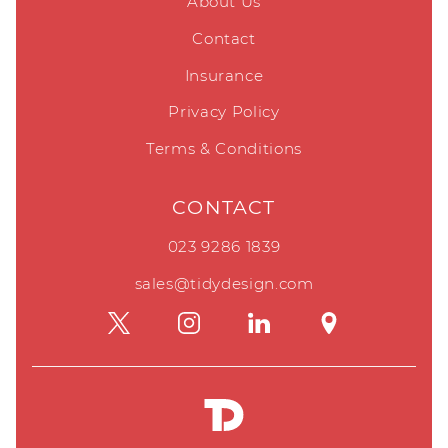
About Us
Contact
Insurance
Privacy Policy
Terms & Conditions
CONTACT
023 9286 1839
sales@tidydesign.com