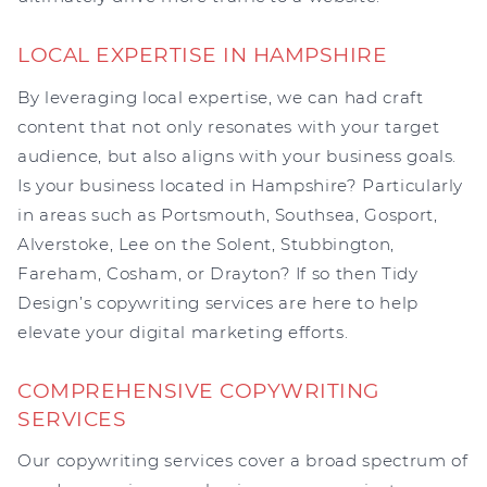
LOCAL EXPERTISE IN HAMPSHIRE
By leveraging local expertise, we can had craft
content that not only resonates with your target
audience, but also aligns with your business goals.
Is your business located in Hampshire? Particularly
in areas such as Portsmouth, Southsea, Gosport,
Alverstoke, Lee on the Solent, Stubbington,
Fareham, Cosham, or Drayton? If so then Tidy
Design’s copywriting services are here to help
elevate your digital marketing efforts.
COMPREHENSIVE COPYWRITING
SERVICES
Our copywriting services cover a broad spectrum of