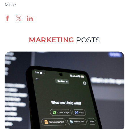
Mike
MARKETING
POSTS