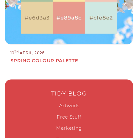
TH
10
APRIL, 2026
SPRING COLOUR PALETTE
TIDY BLOG
Artwork
Free Stuff
Marketing