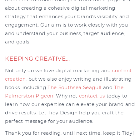
about creating a cohesive digital marketing
strategy that enhances your brand’s visibility and
engagement. Our aim is to work closely with you
and understand your business, target audience,
and goals.
KEEPING CREATIVE…
Not only do we love digital marketing and
content
creation
, but we also enjoy writing and illustrating
books, including
The Southsea Seagull
and
The
Palmerston Pigeon
. Why not
contact us
today to
learn how our expertise can elevate your brand and
drive results. Let Tidy Design help you craft the
perfect message for your audience.
Thank you for reading, until next time, keep it Tidy!