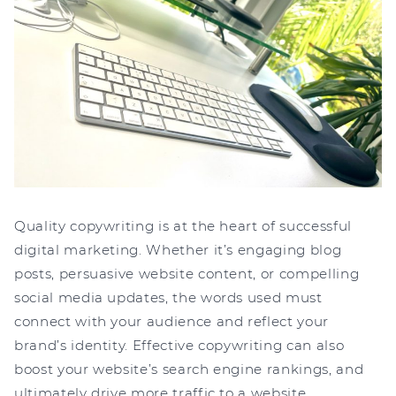
Quality copywriting is at the heart of successful
digital marketing. Whether it’s engaging blog
posts, persuasive website content, or compelling
social media updates, the words used must
connect with your audience and reflect your
brand’s identity. Effective copywriting can also
boost your website’s search engine rankings, and
ultimately drive more traffic to a website.