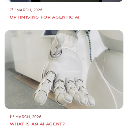
TH
7
MARCH, 2026
OPTIMISING FOR AGENTIC AI
ST
1
MARCH, 2026
WHAT IS AN AI AGENT?