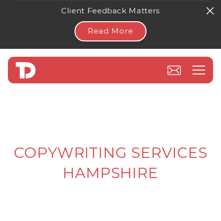
Client Feedback Matters
Read More
COPYWRITING SERVICES
HAMPSHIRE