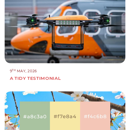
TH
9
MAY, 2026
A TIDY TESTIMONIAL