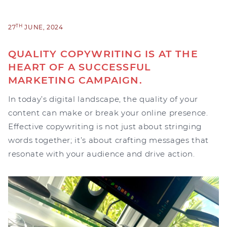
TH
27
JUNE, 2024
QUALITY COPYWRITING IS AT THE
HEART OF A SUCCESSFUL
MARKETING CAMPAIGN.
In today’s digital landscape, the quality of your
content can make or break your online presence.
Effective copywriting is not just about stringing
words together; it’s about crafting messages that
resonate with your audience and drive action.