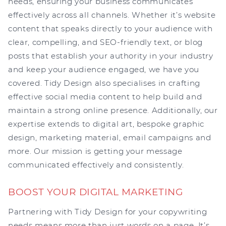
needs, ensuring your business communicates
effectively across all channels. Whether it’s website
content that speaks directly to your audience with
clear, compelling, and SEO-friendly text, or blog
posts that establish your authority in your industry
and keep your audience engaged, we have you
covered. Tidy Design also specialises in crafting
effective social media content to help build and
maintain a strong online presence. Additionally, our
expertise extends to digital art, bespoke graphic
design, marketing material, email campaigns and
more. Our mission is getting your message
communicated effectively and consistently.
BOOST YOUR DIGITAL MARKETING
Partnering with Tidy Design for your copywriting
needs means more than just words on a page. It’s