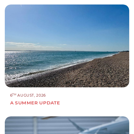
TH
6
AUGUST, 2026
A SUMMER UPDATE