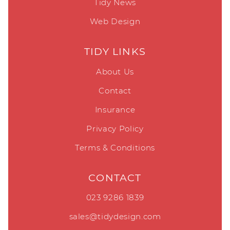
Tidy News
Web Design
TIDY LINKS
About Us
Contact
Insurance
Privacy Policy
Terms & Conditions
CONTACT
023 9286 1839
sales@tidydesign.com