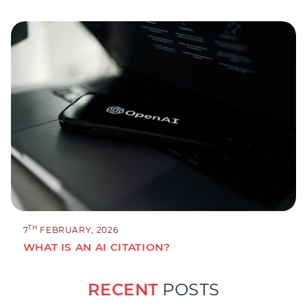
TH
7
FEBRUARY, 2026
WHAT IS AN AI CITATION?
RECENT
POSTS