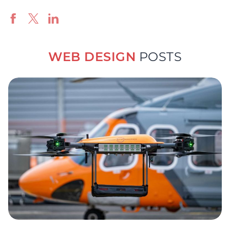
WEB DESIGN
POSTS