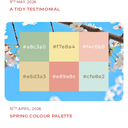
TH
9
MAY, 2026
A TIDY TESTIMONIAL
TH
10
APRIL, 2026
SPRING COLOUR PALETTE