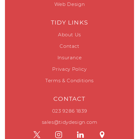
Web Design
TIDY LINKS
About Us
Contact
Insurance
Privacy Policy
Terms & Conditions
CONTACT
023 9286 1839
sales@tidydesign.com