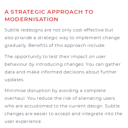
A STRATEGIC APPROACH TO
MODERNISATION
Subtle redesigns are not only cost-effective but
also provide a strategic way to implement change
gradually. Benefits of this approach include:
The opportunity to test their impact on user
behaviour by introducing changes. You can gather
data and make informed decisions about further
updates.
Minimise disruption by avoiding a complete
overhaul. You reduce the risk of alienating users
who are accustomed to the current design. Subtle
changes are easier to accept and integrate into the
user experience.