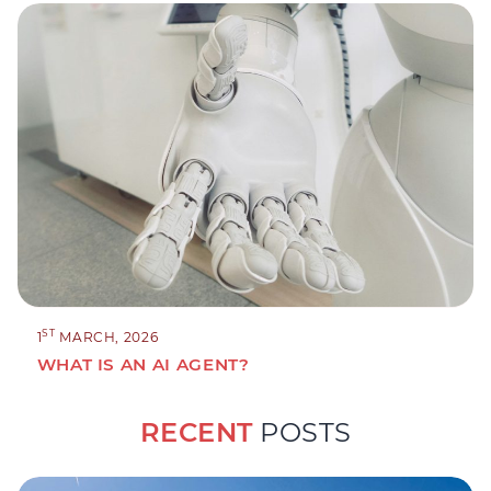
ST
1
MARCH, 2026
WHAT IS AN AI AGENT?
RECENT
POSTS