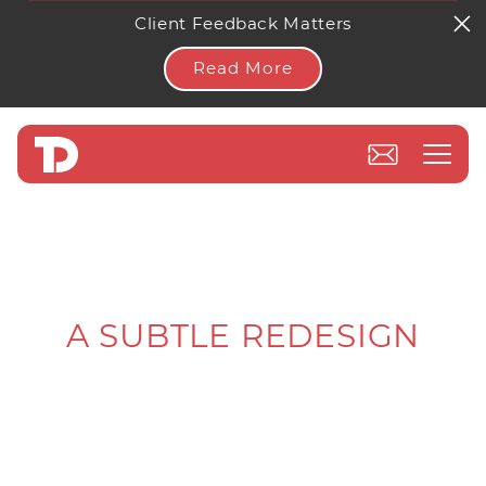
Client Feedback Matters
Read More
A SUBTLE REDESIGN