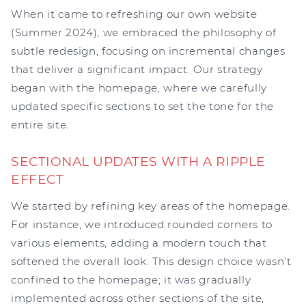
When it came to refreshing our own website
(Summer 2024), we embraced the philosophy of
subtle redesign, focusing on incremental changes
that deliver a significant impact. Our strategy
began with the homepage, where we carefully
updated specific sections to set the tone for the
entire site.
SECTIONAL UPDATES WITH A RIPPLE
EFFECT
We started by refining key areas of the homepage.
For instance, we introduced rounded corners to
various elements, adding a modern touch that
softened the overall look. This design choice wasn’t
confined to the homepage; it was gradually
implemented across other sections of the site,