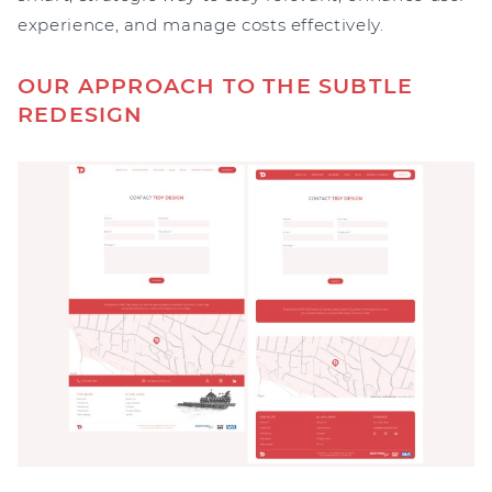
experience, and manage costs effectively.
OUR APPROACH TO THE SUBTLE
REDESIGN