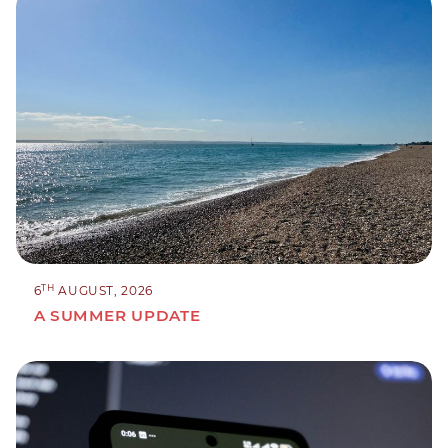
TH
6
AUGUST, 2026
A SUMMER UPDATE