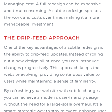
Managing cost. A full redesign can be expensive
and time-consuming. A subtle redesign spreads
the work and costs over time, making it a more
manageable investment.
THE DRIP-FEED APPROACH
One of the key advantages of a subtle redesign is
the ability to drip-feed updates. Instead of rolling
out a new design all at once, you can introduce
changes progressively. This approach keeps the
website evolving, providing continuous value to
users while maintaining a sense of familiarity.
By refreshing your website with subtle changes,
you can achieve a modern, user-friendly design
without the need for a large-scale overhaul. It’s a
smart, strategic way to stay relevant, enhance user