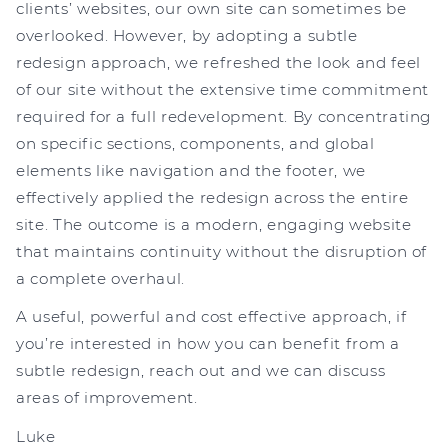
clients’ websites, our own site can sometimes be
overlooked. However, by adopting a subtle
redesign approach, we refreshed the look and feel
of our site without the extensive time commitment
required for a full redevelopment. By concentrating
on specific sections, components, and global
elements like navigation and the footer, we
effectively applied the redesign across the entire
site. The outcome is a modern, engaging website
that maintains continuity without the disruption of
a complete overhaul.
A useful, powerful and cost effective approach, if
you’re interested in how you can benefit from a
subtle redesign, reach out and we can discuss
areas of improvement.
Luke