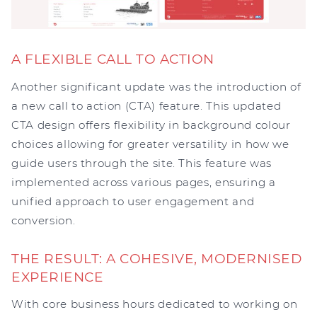
A FLEXIBLE CALL TO ACTION
Another significant update was the introduction of
a new call to action (CTA) feature. This updated
CTA design offers flexibility in background colour
choices allowing for greater versatility in how we
guide users through the site. This feature was
implemented across various pages, ensuring a
unified approach to user engagement and
conversion.
THE RESULT: A COHESIVE, MODERNISED
EXPERIENCE
With core business hours dedicated to working on