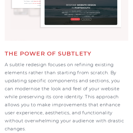
THE POWER OF SUBTLETY
A subtle redesign focuses on refining existing
elements rather than starting from scratch. By
updating specific components and sections, you
can modernise the look and feel of your website
while preserving its core identity. This approach
allows you to make improvements that enhance
user experience, aesthetics, and functionality
without overwhelming your audience with drastic
changes.