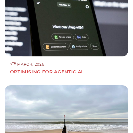
TH
7
MARCH, 2026
OPTIMISING FOR AGENTIC AI