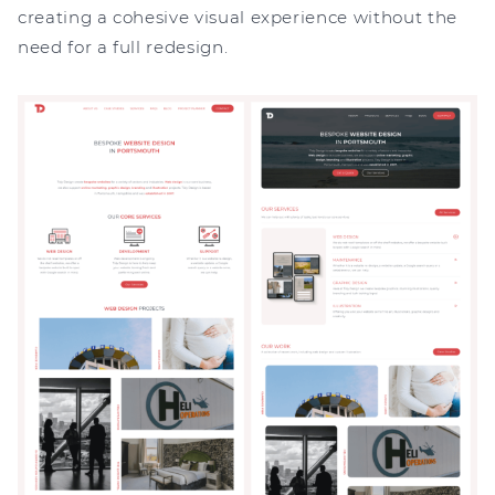
creating a cohesive visual experience without the
need for a full redesign.