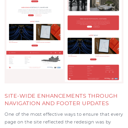
SITE-WIDE ENHANCEMENTS THROUGH
NAVIGATION AND FOOTER UPDATES
One of the most effective ways to ensure that every
page on the site reflected the redesign was by