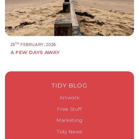
TH
25
FEBRUARY, 2026
A FEW DAYS AWAY
TIDY BLOG
Artwork
Free Stuff
Marketing
Tidy News