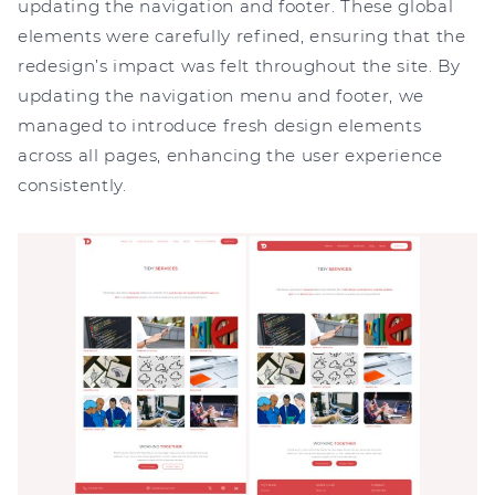
updating the navigation and footer. These global
elements were carefully refined, ensuring that the
redesign’s impact was felt throughout the site. By
updating the navigation menu and footer, we
managed to introduce fresh design elements
across all pages, enhancing the user experience
consistently.