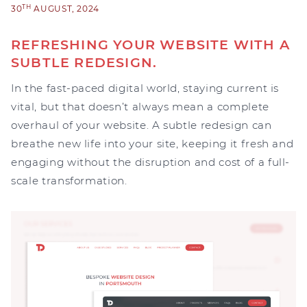
TH
30
AUGUST, 2024
REFRESHING YOUR WEBSITE WITH A
SUBTLE REDESIGN.
In the fast-paced digital world, staying current is
vital, but that doesn’t always mean a complete
overhaul of your website. A subtle redesign can
breathe new life into your site, keeping it fresh and
engaging without the disruption and cost of a full-
scale transformation.