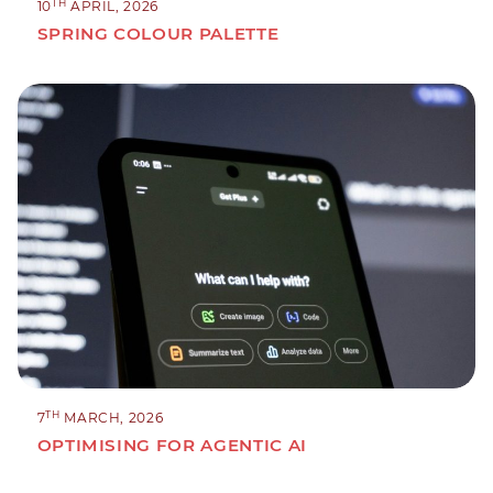
TH
10
APRIL, 2026
SPRING COLOUR PALETTE
TH
7
MARCH, 2026
OPTIMISING FOR AGENTIC AI