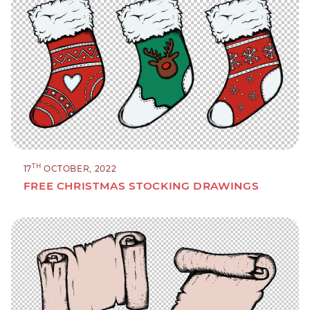
TH
17
OCTOBER, 2022
FREE CHRISTMAS STOCKING DRAWINGS