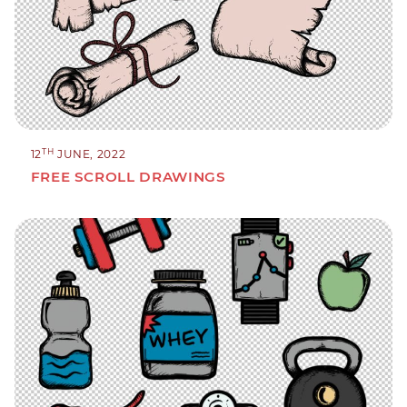
TH
12
JUNE, 2022
FREE SCROLL DRAWINGS