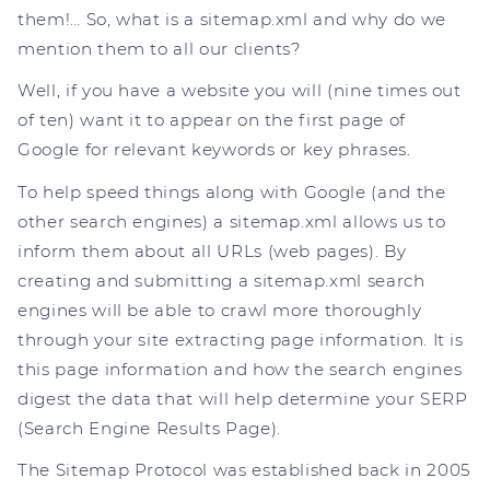
them!… So, what is a sitemap.xml and why do we
mention them to all our clients?
Well, if you have a website you will (nine times out
of ten) want it to appear on the first page of
Google for relevant keywords or key phrases.
To help speed things along with Google (and the
other search engines) a sitemap.xml allows us to
inform them about all URLs (web pages). By
creating and submitting a sitemap.xml search
engines will be able to crawl more thoroughly
through your site extracting page information. It is
this page information and how the search engines
digest the data that will help determine your SERP
(Search Engine Results Page).
The Sitemap Protocol was established back in 2005