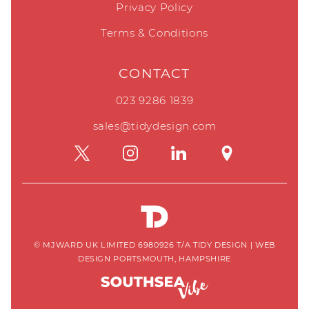
Privacy Policy
Terms & Conditions
CONTACT
023 9286 1839
sales@tidydesign.com
© MJWARD UK LIMITED 6980926 T/A TIDY DESIGN
|
WEB
DESIGN PORTSMOUTH, HAMPSHIRE