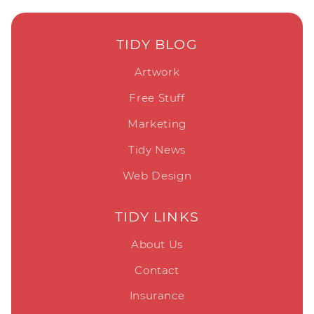
TIDY BLOG
Artwork
Free Stuff
Marketing
Tidy News
Web Design
TIDY LINKS
About Us
Contact
Insurance