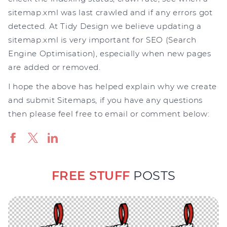
sitemap.xml was last crawled and if any errors got
detected. At Tidy Design we believe updating a
sitemap.xml is very important for SEO (Search
Engine Optimisation), especially when new pages
are added or removed.
I hope the above has helped explain why we create
and submit Sitemaps, if you have any questions
then please feel free to email or comment below:
FREE STUFF
POSTS