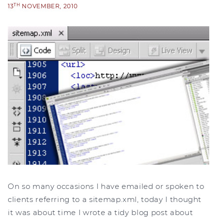
TH
13
NOVEMBER, 2010
On so many occasions I have emailed or spoken to
clients referring to a sitemap.xml, today I thought
it was about time I wrote a tidy blog post about