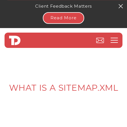
Client Feedback Matters
Read More
WHAT IS A SITEMAP.XML