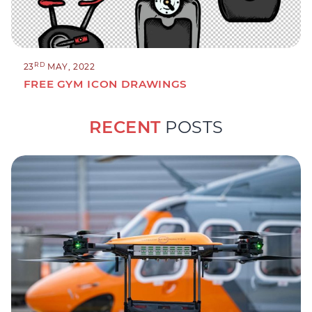
RD
23
MAY, 2022
FREE GYM ICON DRAWINGS
RECENT
POSTS