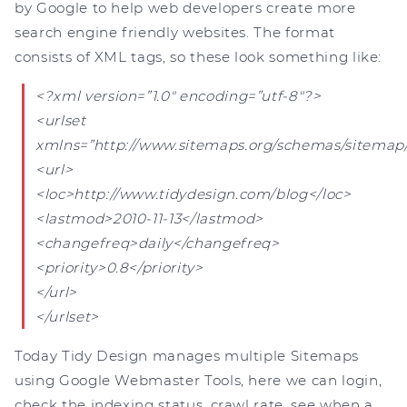
by Google to help web developers create more
search engine friendly websites. The format
consists of XML tags, so these look something like:
<?xml version=”1.0″ encoding=”utf-8″?>
<urlset
xmlns=”http://www.sitemaps.org/schemas/sitemap/
<url>
<loc>http://www.tidydesign.com/blog</loc>
<lastmod>2010-11-13</lastmod>
<changefreq>daily</changefreq>
<priority>0.8</priority>
</url>
</urlset>
Today Tidy Design manages multiple Sitemaps
using Google Webmaster Tools, here we can login,
check the indexing status, crawl rate, see when a