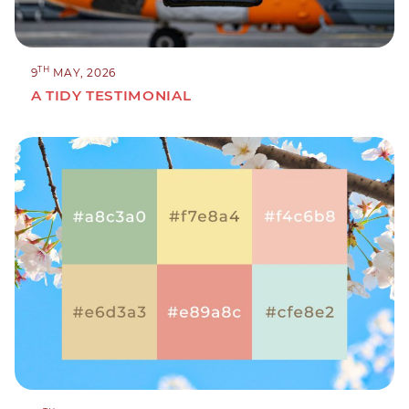
TH
9
MAY, 2026
A TIDY TESTIMONIAL