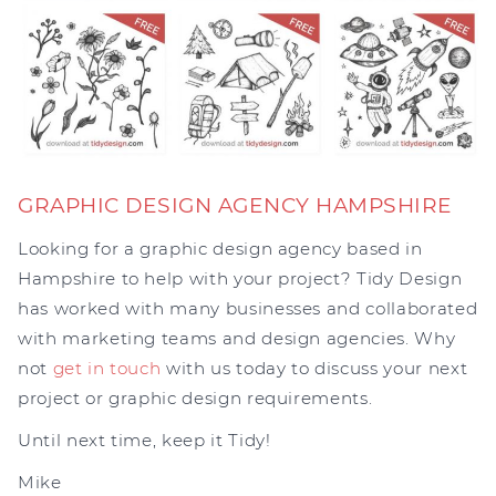
GRAPHIC DESIGN AGENCY HAMPSHIRE
Looking for a graphic design agency based in
Hampshire to help with your project? Tidy Design
has worked with many businesses and collaborated
with marketing teams and design agencies. Why
not
get in touch
with us today to discuss your next
project or graphic design requirements.
Until next time, keep it Tidy!
Mike