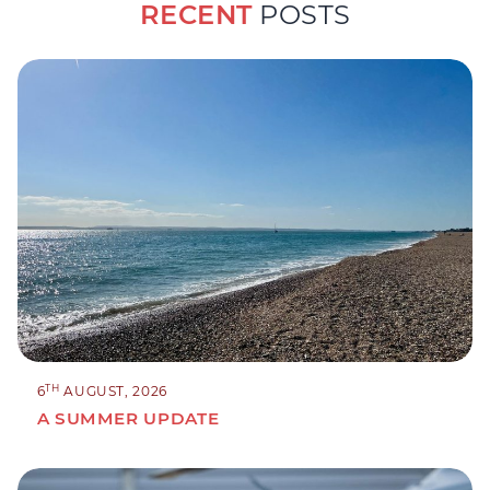
RECENT
POSTS
TH
6
AUGUST, 2026
A SUMMER UPDATE