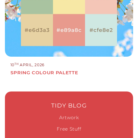
TH
10
APRIL, 2026
SPRING COLOUR PALETTE
TIDY BLOG
Artwork
Free Stuff