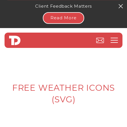
Client Feedback Matters
Read More
FREE WEATHER ICONS
(SVG)