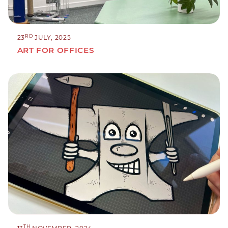
RD
23
JULY, 2025
ART FOR OFFICES
TH