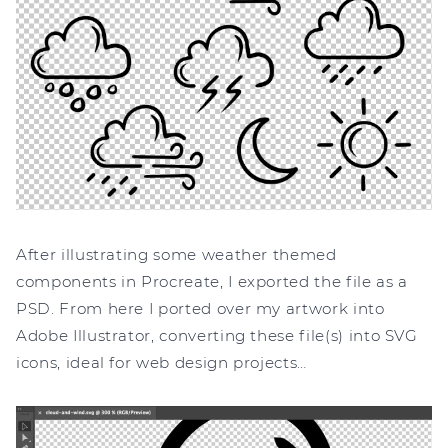
After illustrating some weather themed
components in Procreate, I exported the file as a
PSD. From here I ported over my artwork into
Adobe Illustrator, converting these file(s) into SVG
icons, ideal for web design projects…