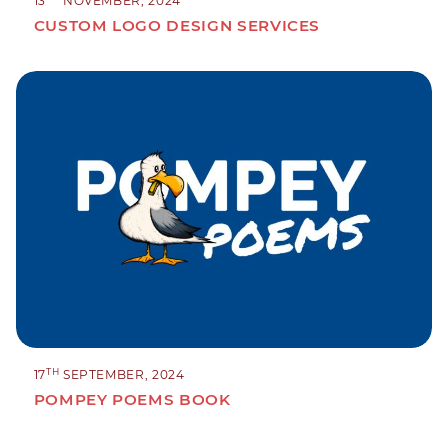
13
NOVEMBER, 2024
CUSTOM LOGO DESIGN SERVICES
TH
17
SEPTEMBER, 2024
POMPEY POEMS BOOK