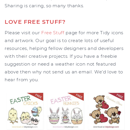
Sharing is caring, so many thanks.
LOVE FREE STUFF?
Please visit our
Free Stuff
page for more Tidy icons
and artwork. Our goal is to create lots of useful
resources, helping fellow designers and developers
with their creative projects. If you have a freebie
suggestion or need a weather icon not featured
above then why not send us an email. We’d love to
hear from you.