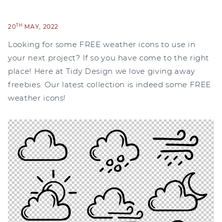
TH
20
MAY, 2022
Looking for some FREE weather icons to use in
your next project? If so you have come to the right
place! Here at Tidy Design we love giving away
freebies. Our latest collection is indeed some FREE
weather icons!