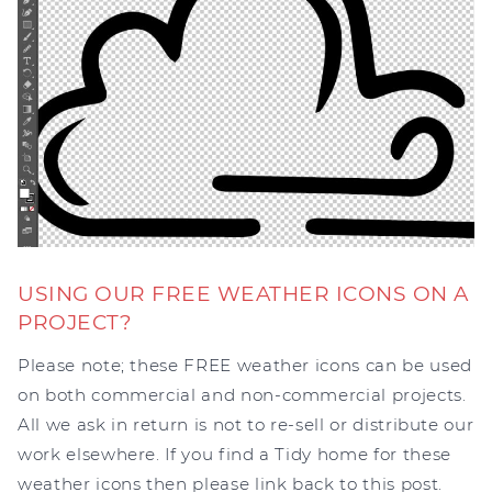
USING OUR FREE WEATHER ICONS ON A
PROJECT?
Please note; these FREE weather icons can be used
on both commercial and non-commercial projects.
All we ask in return is not to re-sell or distribute our
work elsewhere. If you find a Tidy home for these
weather icons then please link back to this post.