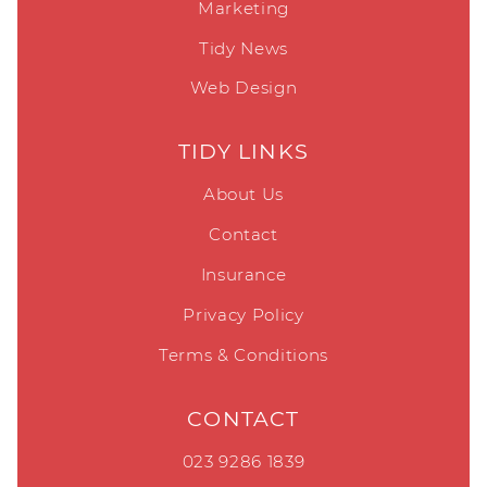
Marketing
Tidy News
Web Design
TIDY LINKS
About Us
Contact
Insurance
Privacy Policy
Terms & Conditions
CONTACT
023 9286 1839