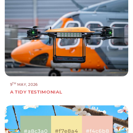
TH
9
MAY, 2026
A TIDY TESTIMONIAL