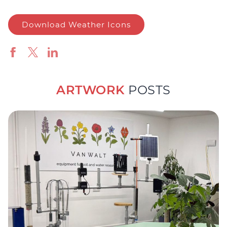
Download Weather Icons
ARTWORK
POSTS