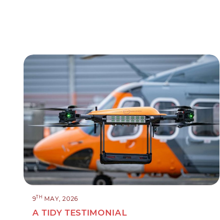
TH
9
MAY, 2026
A TIDY TESTIMONIAL