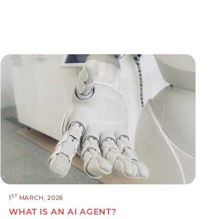
ST
1
MARCH, 2026
WHAT IS AN AI AGENT?