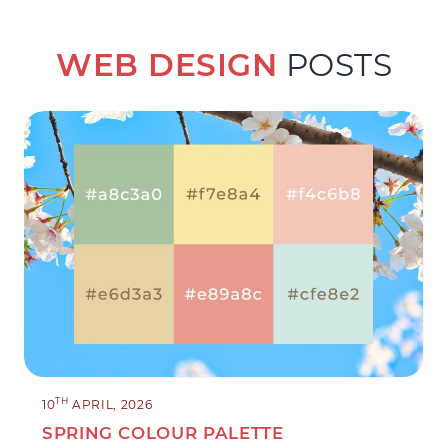
WEB DESIGN
POSTS
TH
10
APRIL, 2026
SPRING COLOUR PALETTE