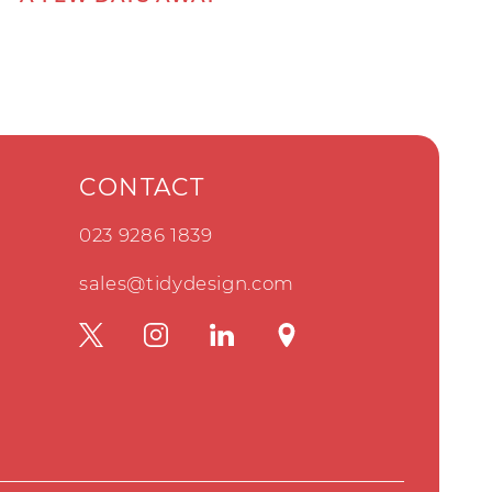
CONTACT
023 9286 1839
sales@tidydesign.com