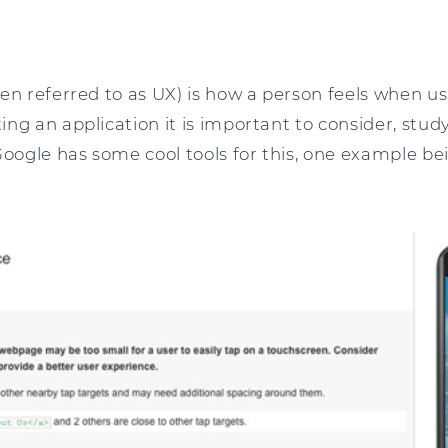
en referred to as UX) is how a person feels when us
ng an application it is important to consider, stu
Google has some cool tools for this, one example b