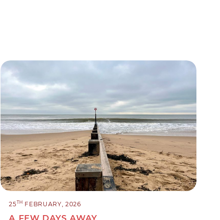
TH
25
FEBRUARY, 2026
A FEW DAYS AWAY