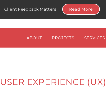
Read More
Client Feedback Matters
ABOUT
PROJECTS
SERVICES
USER EXPERIENCE (UX