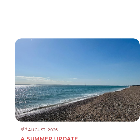
TH
6
AUGUST, 2026
A SUMMER UPDATE