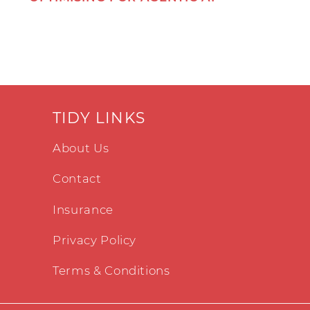
TIDY LINKS
About Us
Contact
Insurance
Privacy Policy
Terms & Conditions