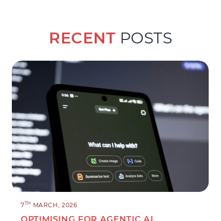
RECENT
POSTS
TH
7
MARCH, 2026
OPTIMISING FOR AGENTIC AI