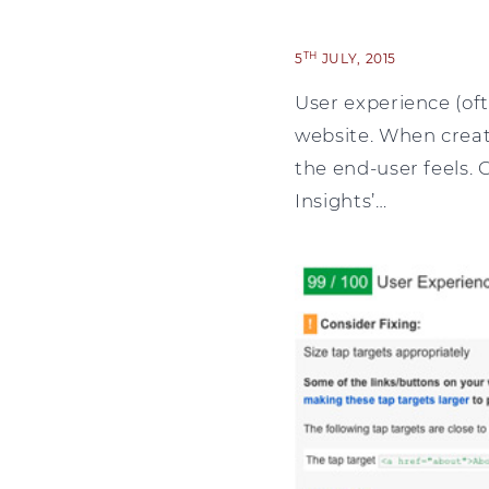
TH
5
JULY, 2015
User experience (oft
website. When creati
the end-user feels. 
Insights’…