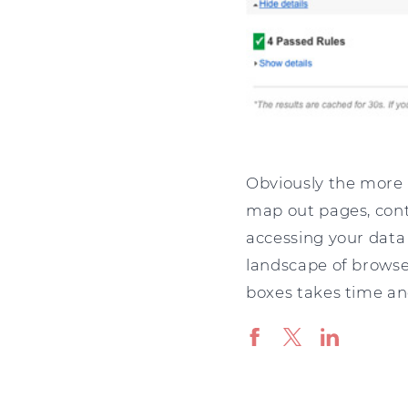
Obviously the more 
map out pages, cont
accessing your data 
landscape of browser
boxes takes time an