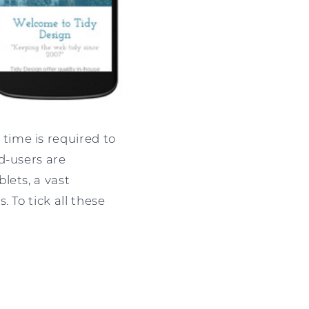
time is required to
d-users are
lets, a vast
 To tick all these