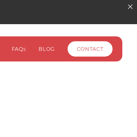
FAQ
BLOG
CONTACT
S
)