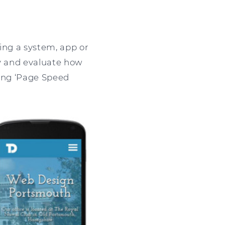
ing a system, app or
dy and evaluate how
eing ‘Page Speed