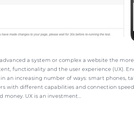
advanced a system or complex a website the more 
ent, functionality and the user experience (UX). En
in an increasing number of ways: smart phones, tab
s with different capabilities and connection speeds.
d money. UX is an investment…