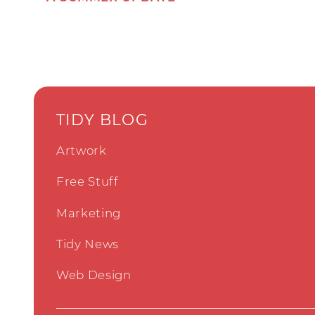
TIDY BLOG
Artwork
Free Stuff
Marketing
Tidy News
Web Design