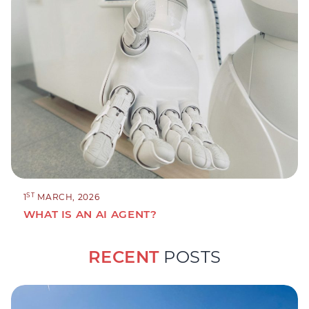
ST
1
MARCH, 2026
WHAT IS AN AI AGENT?
RECENT
POSTS