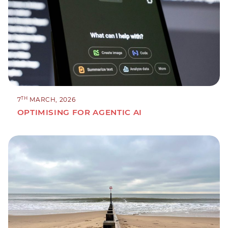
TH
7
MARCH, 2026
OPTIMISING FOR AGENTIC AI