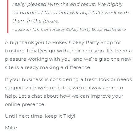
really pleased with the end result. We highly
recommend them and will hopefully work with
them in the future.
– Julie an Tim from Hokey Cokey Party Shop, Haslemere
A big thank you to Hokey Cokey Party Shop for
trusting Tidy Design with their redesign. It’s been a
pleasure working with you, and we’re glad the new
site is already making a difference.
If your business is considering a fresh look or needs
support with web updates, we’re always here to
help. Let’s chat about how we can improve your
online presence.
Until next time, keep it Tidy!
Mike