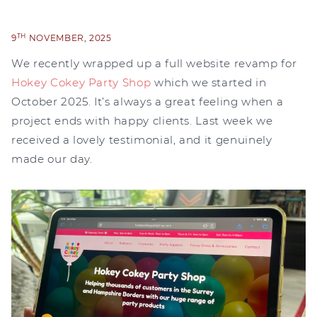
TH
9
NOVEMBER, 2025
We recently wrapped up a full website revamp for
Hokey Cokey Party Shop
which we started in
October 2025. It’s always a great feeling when a
project ends with happy clients. Last week we
received a lovely testimonial, and it genuinely
made our day.