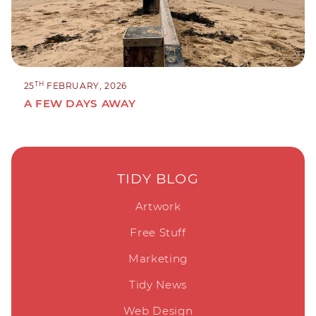
TH
25
FEBRUARY, 2026
A FEW DAYS AWAY
TIDY BLOG
Artwork
Free Stuff
Marketing
Tidy News
Web Design