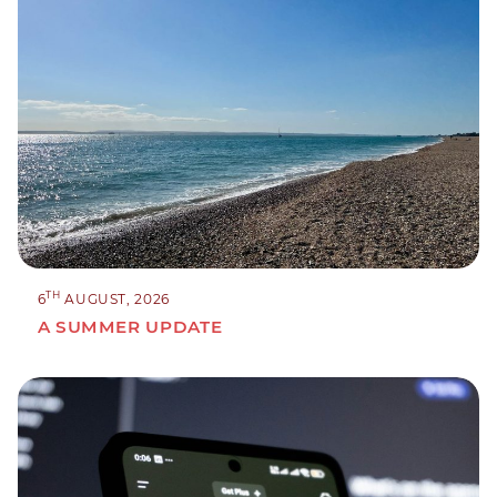
TH
6
AUGUST, 2026
A SUMMER UPDATE