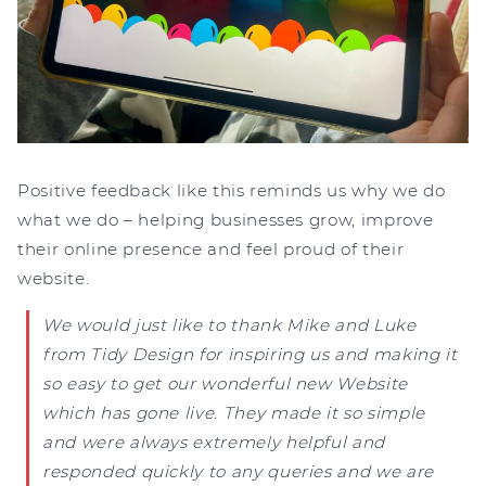
Positive feedback like this reminds us why we do
what we do – helping businesses grow, improve
their online presence and feel proud of their
website.
We would just like to thank Mike and Luke
from Tidy Design for inspiring us and making it
so easy to get our wonderful new Website
which has gone live. They made it so simple
and were always extremely helpful and
responded quickly to any queries and we are