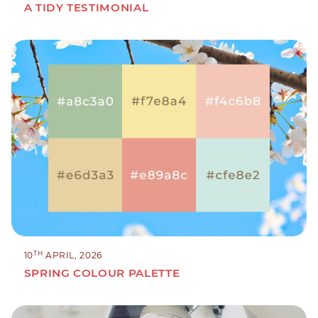
A TIDY TESTIMONIAL
TH
10
APRIL, 2026
SPRING COLOUR PALETTE