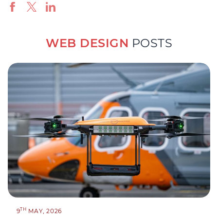
WEB DESIGN
POSTS
TH
9
MAY, 2026