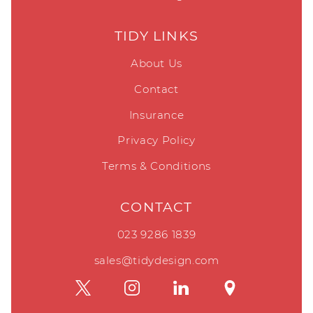
TIDY LINKS
About Us
Contact
Insurance
Privacy Policy
Terms & Conditions
CONTACT
023 9286 1839
sales@tidydesign.com