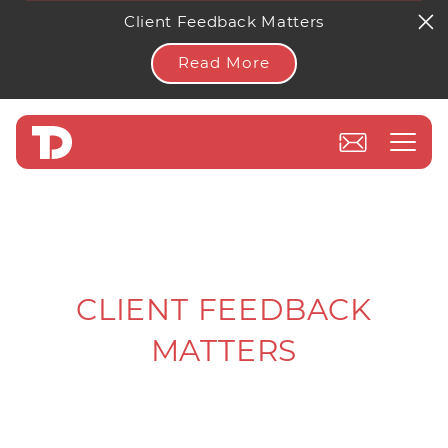
Client Feedback Matters
Read More
CLIENT FEEDBACK
MATTERS