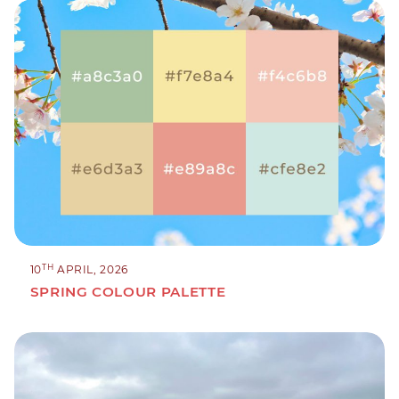
TH
10
APRIL, 2026
SPRING COLOUR PALETTE