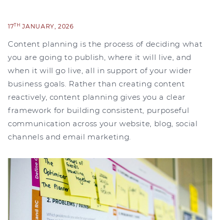
TH
17
JANUARY, 2026
Content planning is the process of deciding what
you are going to publish, where it will live, and
when it will go live, all in support of your wider
business goals. Rather than creating content
reactively, content planning gives you a clear
framework for building consistent, purposeful
communication across your website, blog, social
channels and email marketing.