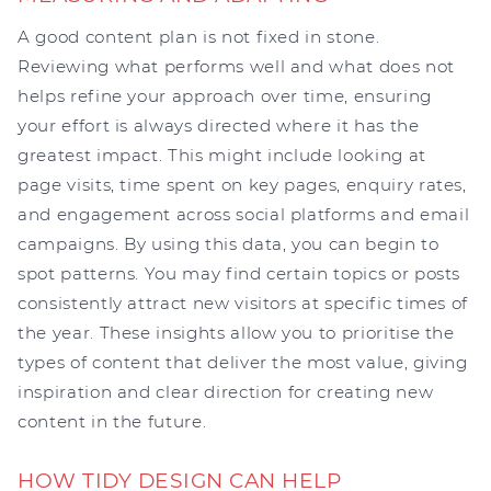
A good content plan is not fixed in stone.
Reviewing what performs well and what does not
helps refine your approach over time, ensuring
your effort is always directed where it has the
greatest impact. This might include looking at
page visits, time spent on key pages, enquiry rates,
and engagement across social platforms and email
campaigns. By using this data, you can begin to
spot patterns. You may find certain topics or posts
consistently attract new visitors at specific times of
the year. These insights allow you to prioritise the
types of content that deliver the most value, giving
inspiration and clear direction for creating new
content in the future.
HOW TIDY DESIGN CAN HELP