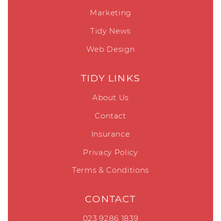
Marketing
Tidy News
Web Design
TIDY LINKS
About Us
Contact
Insurance
Privacy Policy
Terms & Conditions
CONTACT
023 9286 1839