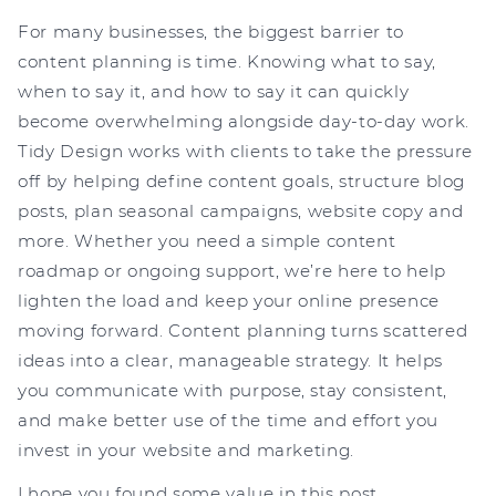
For many businesses, the biggest barrier to
content planning is time. Knowing what to say,
when to say it, and how to say it can quickly
become overwhelming alongside day-to-day work.
Tidy Design works with clients to take the pressure
off by helping define content goals, structure blog
posts, plan seasonal campaigns, website copy and
more. Whether you need a simple content
roadmap or ongoing support, we’re here to help
lighten the load and keep your online presence
moving forward. Content planning turns scattered
ideas into a clear, manageable strategy. It helps
you communicate with purpose, stay consistent,
and make better use of the time and effort you
invest in your website and marketing.
I hope you found some value in this post.