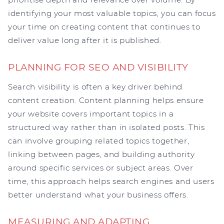
identifying your most valuable topics, you can focus
your time on creating content that continues to
deliver value long after it is published.
PLANNING FOR SEO AND VISIBILITY
Search visibility is often a key driver behind
content creation. Content planning helps ensure
your website covers important topics in a
structured way rather than in isolated posts. This
can involve grouping related topics together,
linking between pages, and building authority
around specific services or subject areas. Over
time, this approach helps search engines and users
better understand what your business offers.
MEASURING AND ADAPTING