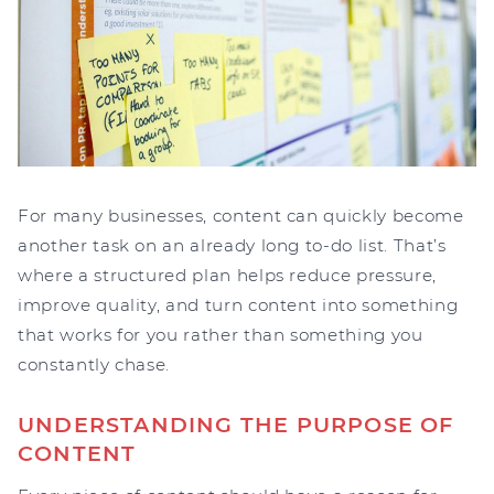
For many businesses, content can quickly become
another task on an already long to-do list. That’s
where a structured plan helps reduce pressure,
improve quality, and turn content into something
that works for you rather than something you
constantly chase.
UNDERSTANDING THE PURPOSE OF
CONTENT