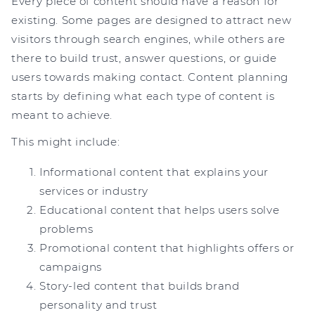
Every piece of content should have a reason for
existing. Some pages are designed to attract new
visitors through search engines, while others are
there to build trust, answer questions, or guide
users towards making contact. Content planning
starts by defining what each type of content is
meant to achieve.
This might include:
Informational content that explains your
services or industry
Educational content that helps users solve
problems
Promotional content that highlights offers or
campaigns
Story-led content that builds brand
personality and trust