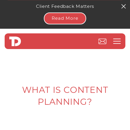
Client Feedback Matters
Read More
WHAT IS CONTENT
PLANNING?