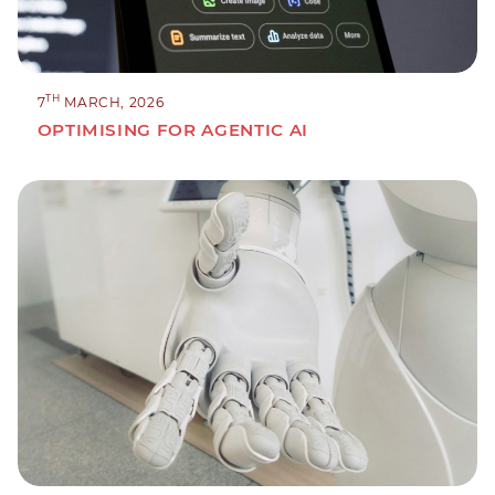
TH
7
MARCH, 2026
OPTIMISING FOR AGENTIC AI