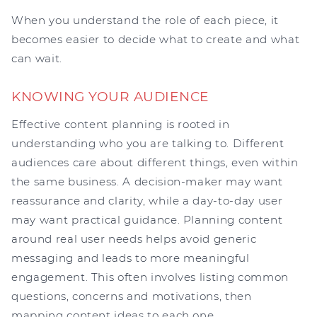
When you understand the role of each piece, it
becomes easier to decide what to create and what
can wait.
KNOWING YOUR AUDIENCE
Effective content planning is rooted in
understanding who you are talking to. Different
audiences care about different things, even within
the same business. A decision-maker may want
reassurance and clarity, while a day-to-day user
may want practical guidance. Planning content
around real user needs helps avoid generic
messaging and leads to more meaningful
engagement. This often involves listing common
questions, concerns and motivations, then
mapping content ideas to each one.