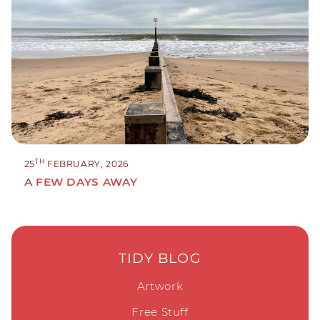
TH
25
FEBRUARY, 2026
A FEW DAYS AWAY
TIDY BLOG
Artwork
Free Stuff