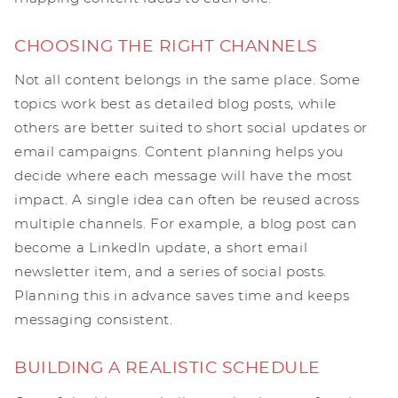
CHOOSING THE RIGHT CHANNELS
Not all content belongs in the same place. Some
topics work best as detailed blog posts, while
others are better suited to short social updates or
email campaigns. Content planning helps you
decide where each message will have the most
impact. A single idea can often be reused across
multiple channels. For example, a blog post can
become a LinkedIn update, a short email
newsletter item, and a series of social posts.
Planning this in advance saves time and keeps
messaging consistent.
BUILDING A REALISTIC SCHEDULE