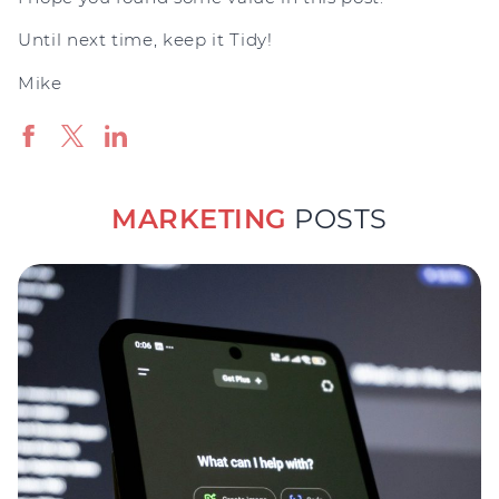
Until next time, keep it Tidy!
Mike
MARKETING
POSTS