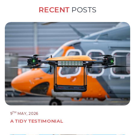
RECENT
POSTS
TH
9
MAY, 2026
A TIDY TESTIMONIAL