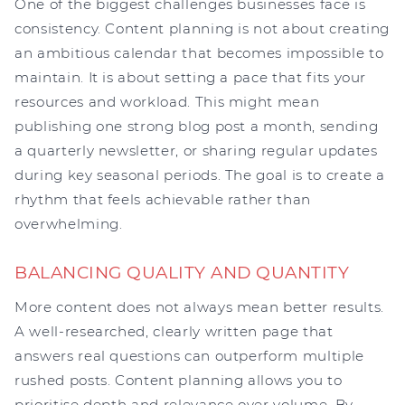
One of the biggest challenges businesses face is
consistency. Content planning is not about creating
an ambitious calendar that becomes impossible to
maintain. It is about setting a pace that fits your
resources and workload. This might mean
publishing one strong blog post a month, sending
a quarterly newsletter, or sharing regular updates
during key seasonal periods. The goal is to create a
rhythm that feels achievable rather than
overwhelming.
BALANCING QUALITY AND QUANTITY
More content does not always mean better results.
A well-researched, clearly written page that
answers real questions can outperform multiple
rushed posts. Content planning allows you to
prioritise depth and relevance over volume. By