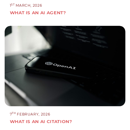
ST
1
MARCH, 2026
WHAT IS AN AI AGENT?
TH
7
FEBRUARY, 2026
WHAT IS AN AI CITATION?