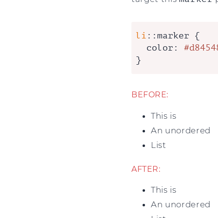
li
::marker
 {

color
: 
#d8454
}
BEFORE:
This is
An unordered
List
AFTER:
This is
An unordered