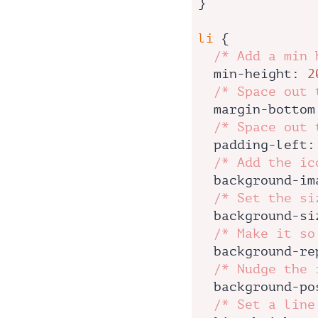
}

li
 {

/* Add a min 
min-height
: 
2
/* Space out 
margin-bottom
/* Space out 
padding-left
:
/* Add the ic
background-im
/* Set the si
background-si
/* Make it so
background-re
/* Nudge the 
background-po
/* Set a line