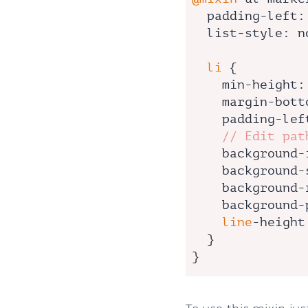
padding-left
:
list-style
: n
li
 {

min-height
:
margin-bott
padding-lef
// Edit pat
background-
background-
background-
background-
line
-
height
  }

}