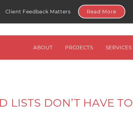
Read More
Client Feedback Matters
ABOUT
PROJECTS
SERVICES
 LISTS DON’T HAVE TO