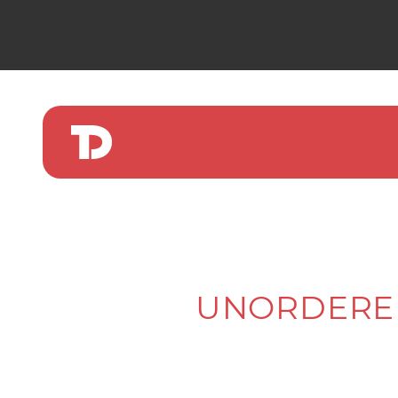
UNORDERED