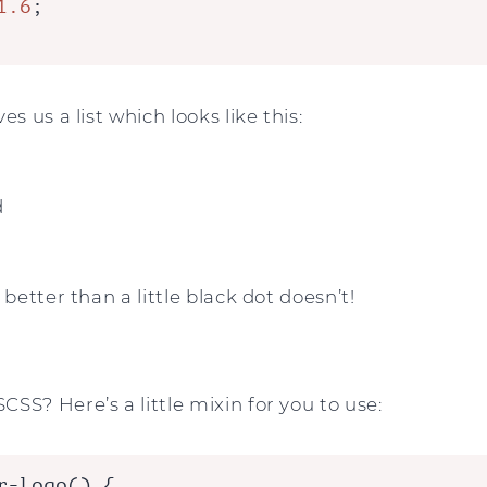
1.6
;

es us a list which looks like this:
d
 better than a little black dot doesn’t!
SS? Here’s a little mixin for you to use:
r-logo() {
