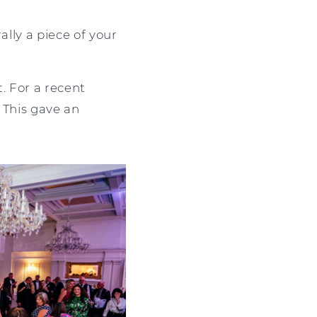
ally a piece of your
. For a recent
. This gave an