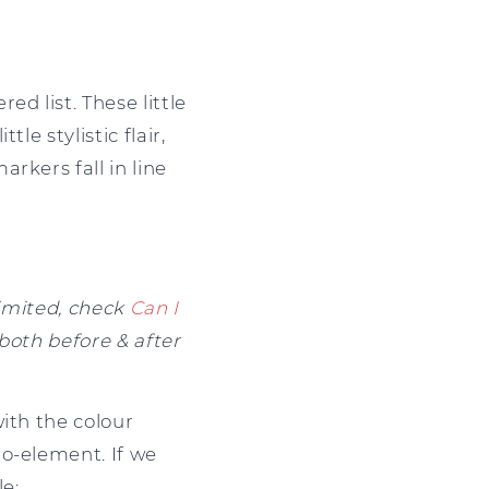
d list. These little
le stylistic flair,
rkers fall in line
limited, check
Can I
both before & after
ith the colour
o-element. If we
le: