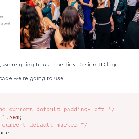
 we’re going to use the Tidy Design TD logo.
 code we’re going to use:
he current default padding-left */
 
1.5em
;

 current default marker */
one;
