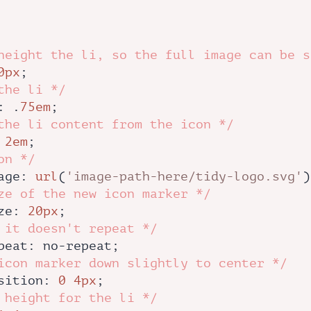
height the li, so the full image can be s
0px
;

the li */
: .
75em
;

the li content from the icon */
 
2em
;

on */
age
: 
url
(
'image-path-here/tidy-logo.svg'
)
ze of the new icon marker */
ze
: 
20px
;

 it doesn't repeat */
peat
: no-repeat;

icon marker down slightly to center */
sition
: 
0
4px
;

 height for the li */