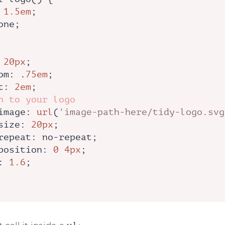
 
1.5em
;

one;

 
20px
;

om
: .
75em
;

t
: 
2em
;

h to your logo
image
: 
url
(
'image-path-here/tidy-logo.svg
size
: 
20px
;

repeat
: no-repeat;

position
: 
0
4px
;

: 
1.6
;
