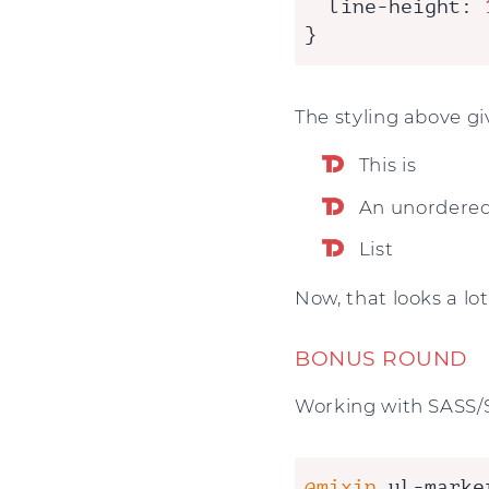
line-height
: 
}
The styling above giv
This is
An unordere
List
Now, that looks a lot
BONUS ROUND
Working with SASS/SC
@mixin
 ul-marke