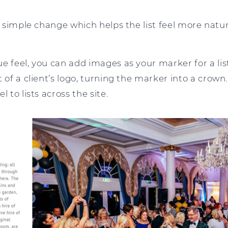
 a simple change which helps the list feel more natur
e feel, you can add images as your marker for a list
t of a client’s logo, turning the marker into a crown
l to lists across the site.