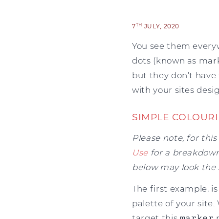
TH
7
JULY, 2020
You see them everywh
dots (known as marker
but they don’t have 
with your sites desig
SIMPLE COLOUR
Please note, for thi
Use
for a breakdown 
below may look the
The first example, i
palette of your site
target this
marker
p