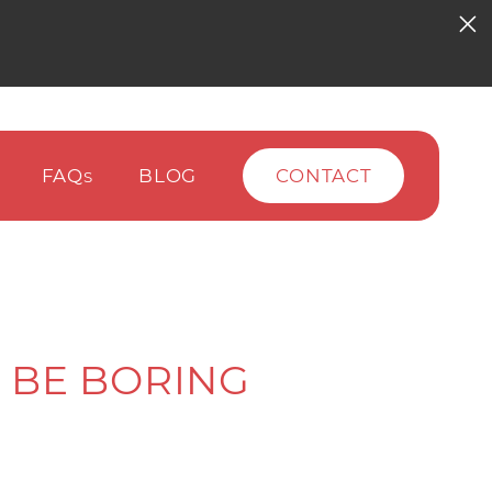
FAQ
BLOG
CONTACT
S
 BE BORING