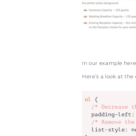
In our example here,
Here’s a look at the
ul
 {

/* Decrease t
padding-left
:
/* Remove the
list-style
: n