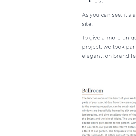
List
As you can see, it’s
site.
To give a more uniqu
project, we took par
elegant, on brand fee