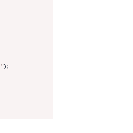
'
);
