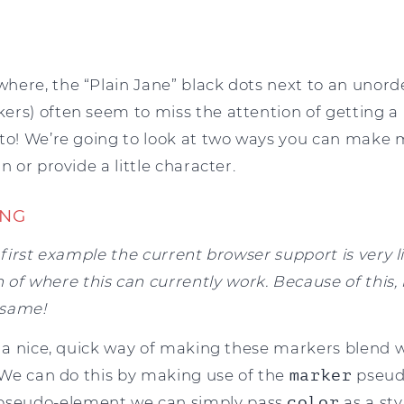
ere, the “Plain Jane” black dots next to an unordere
s) often seem to miss the attention of getting a litt
to! We’re going to look at two ways you can make ma
n or provide a little character.
ING
s first example the current browser support is very 
of where this can currently work. Because of this, 
 same!
s a nice, quick way of making these markers blend w
. We can do this by making use of the
marker
pseud
seudo-element we can simply pass
color
as a sty