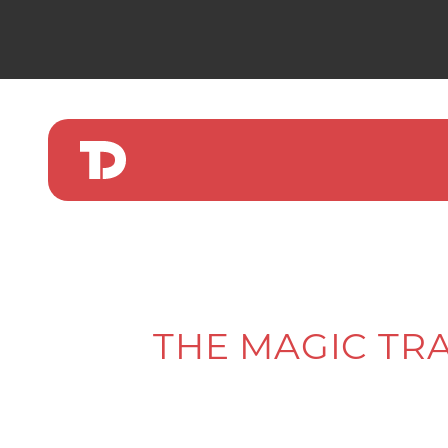
THE MAGIC TRA