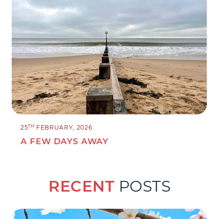
TH
25
FEBRUARY, 2026
A FEW DAYS AWAY
RECENT
POSTS