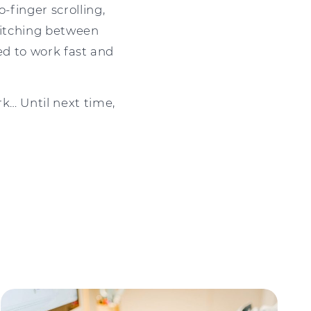
-finger scrolling,
switching between
eed to work fast and
k… Until next time,