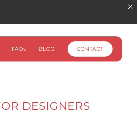
FAQ
BLOG
CONTACT
S
 FOR DESIGNERS