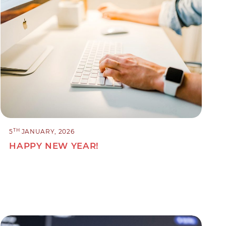
TH
5
JANUARY, 2026
HAPPY NEW YEAR!