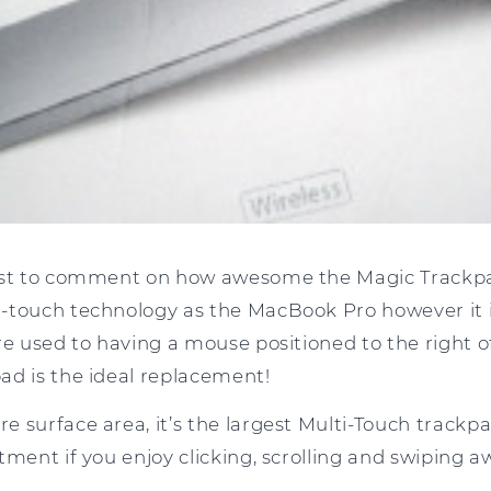
ost to comment on how awesome the Magic Trackpad 
-touch technology as the MacBook Pro however it is
re used to having a mouse positioned to the right o
ad is the ideal replacement!
e surface area, it’s the largest Multi-Touch track
tment if you enjoy clicking, scrolling and swiping a