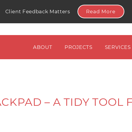
Read More
Client Feedback Matters
ABOUT
PROJECTS
SERVICES
CKPAD – A TIDY TOOL