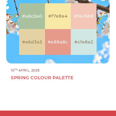
TH
10
APRIL, 2026
SPRING COLOUR PALETTE