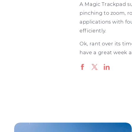
A Magic Trackpad sup
pinching to zoom, ro
applications with fou
efficiently.
Ok, rant over its ti
have a great week an