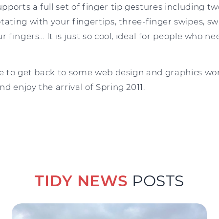
ports a full set of finger tip gestures including two
tating with your fingertips, three-finger swipes, 
r fingers… It is just so cool, ideal for people who n
me to get back to some web design and graphics wor
d enjoy the arrival of Spring 2011.
TIDY NEWS
POSTS