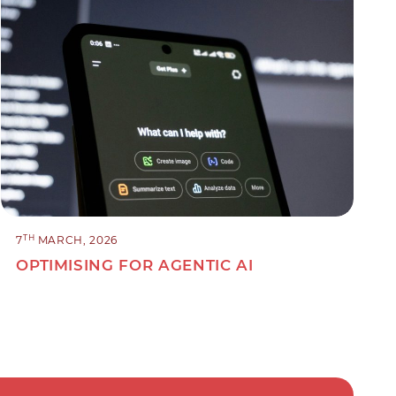
TH
7
MARCH, 2026
OPTIMISING FOR AGENTIC AI