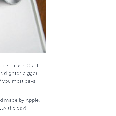
is to use! Ok, it
 slighter bigger.
f you most days,
pad made by Apple,
way the day!