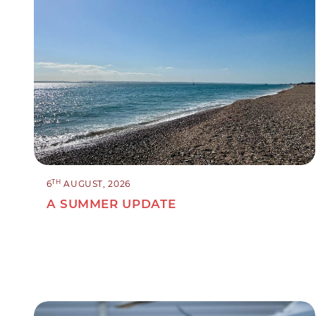
TH
6
AUGUST, 2026
A SUMMER UPDATE