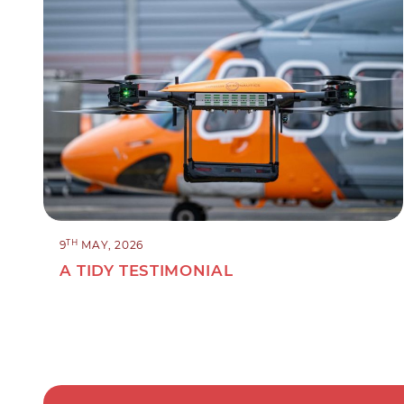
TH
9
MAY, 2026
A TIDY TESTIMONIAL