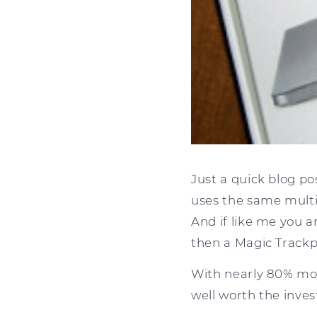
Just a quick blog p
uses the same multi
And if like me you a
then a Magic Trackp
With nearly 80% mor
well worth the inves