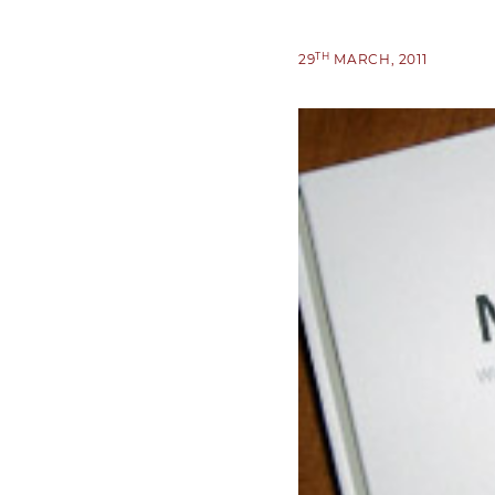
TH
29
MARCH, 2011