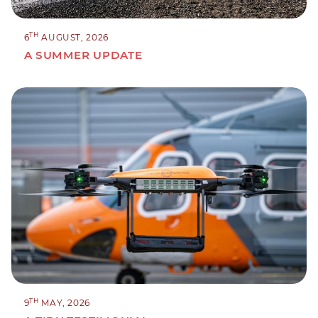
TH
6
AUGUST, 2026
A SUMMER UPDATE
TH
9
MAY, 2026