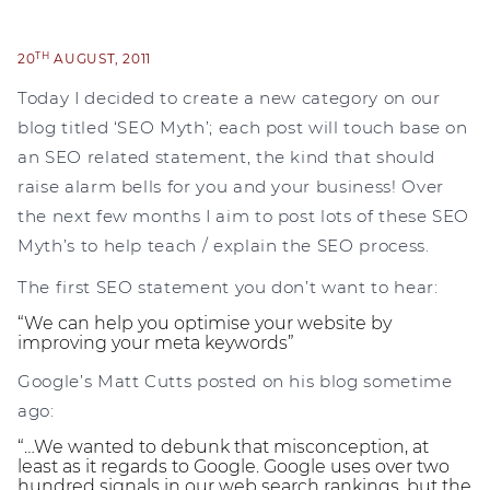
TH
20
AUGUST, 2011
Today I decided to create a new category on our
blog titled ‘SEO Myth’; each post will touch base on
an SEO related statement, the kind that should
raise alarm bells for you and your business! Over
the next few months I aim to post lots of these SEO
Myth’s to help teach / explain the SEO process.
The first SEO statement you don’t want to hear:
“We can help you optimise your website by
improving your meta keywords”
Google’s Matt Cutts posted on his blog sometime
ago:
“…We wanted to debunk that misconception, at
least as it regards to Google. Google uses over two
hundred signals in our web search rankings, but the