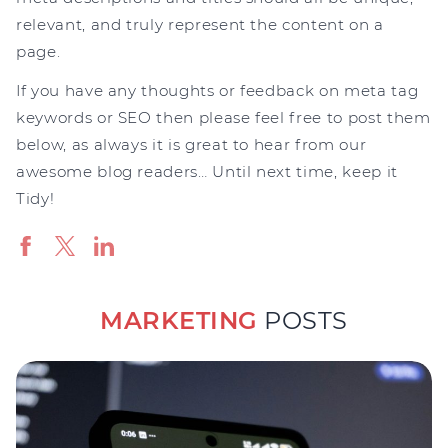
relevant, and truly represent the content on a
page.
If you have any thoughts or feedback on meta tag
keywords or SEO then please feel free to post them
below, as always it is great to hear from our
awesome blog readers… Until next time, keep it
Tidy!
MARKETING
POSTS