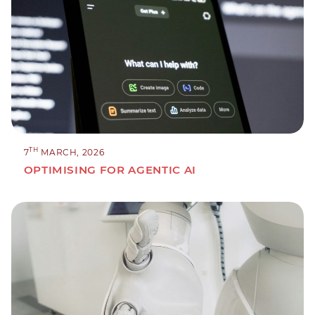
TH
7
MARCH, 2026
OPTIMISING FOR AGENTIC AI