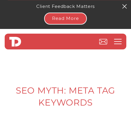
Client Feedback Matters
Read More
SEO MYTH: META TAG
KEYWORDS