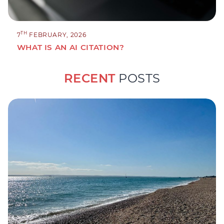
TH
7
FEBRUARY, 2026
WHAT IS AN AI CITATION?
RECENT
POSTS