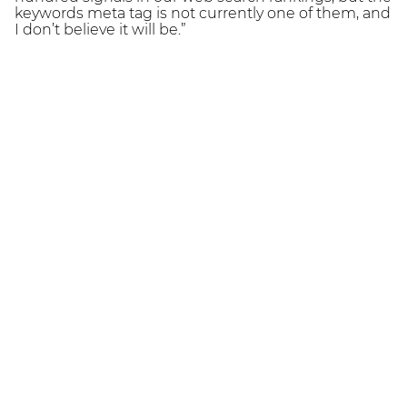
keywords meta tag is not currently one of them, and
I don’t believe it will be.”