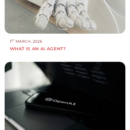
ST
1
MARCH, 2026
WHAT IS AN AI AGENT?