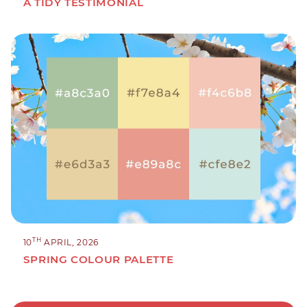
A TIDY TESTIMONIAL
TH
10
APRIL, 2026
SPRING COLOUR PALETTE