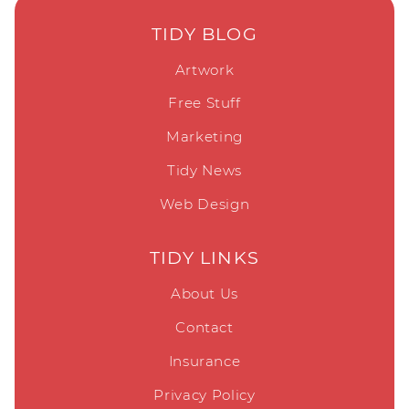
TIDY BLOG
Artwork
Free Stuff
Marketing
Tidy News
Web Design
TIDY LINKS
About Us
Contact
Insurance
Privacy Policy