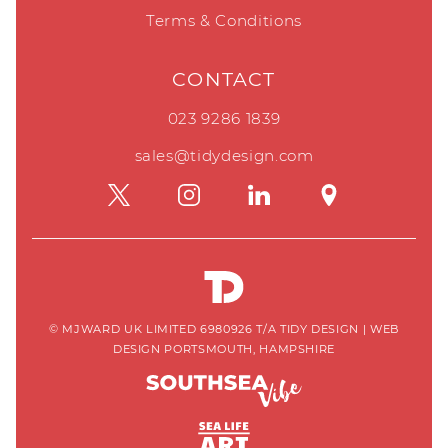
Terms & Conditions
CONTACT
023 9286 1839
sales@tidydesign.com
© MJWARD UK LIMITED 6980926 T/A TIDY DESIGN
|
WEB
DESIGN PORTSMOUTH, HAMPSHIRE