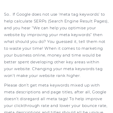
So… If Google does not use ‘meta tag keywords’ to
help calculate SERPs (Search Engine Result Pages),
and you hear “We can help you optimise your
website by improving your meta keywords” then
what should you do? You guessed it, tell them not
to waste your time! When it comes to marketing
your business online, money and time would be
better spent developing other key areas within
your website. Changing your meta keywords tag
won’t make your website rank higher.
Please don’t get meta keywords mixed up with
meta descriptions and page titles, after all, Google
doesn’t disregard all meta tags! To help improve
your clickthrough rate and lower your bounce rate,
meta descriptions and titles should all be unique,