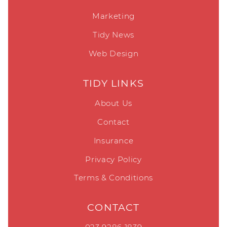
Marketing
Tidy News
Web Design
TIDY LINKS
About Us
Contact
Insurance
Privacy Policy
Terms & Conditions
CONTACT