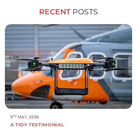
RECENT
POSTS
TH
9
MAY, 2026
A TIDY TESTIMONIAL