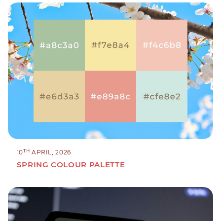
TH
10
APRIL, 2026
SPRING COLOUR PALETTE