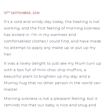
TH
10
SEPTEMBER, 2010
It’s a cold and windy day today, the heating is not
working, and the first feeling of morning sickness
has kicked in. I’m in my warmest and
comfortablest clothes I could find, and have made
no attempt to apply any make up or put up my
hair.
It was a lovely delight to just see my Mum turn up
with a box full of mini choc chip muffins, a
beautiful plant to brighten up my day, and a
Mumsy hug that no other person in the world can
master.
Morning sickness is not a pleasant feeling, but it
reminds me that our baby is nice and snug and