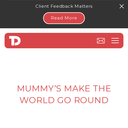
Client Feedback Matters
Read More
MUMMY’S MAKE THE
WORLD GO ROUND