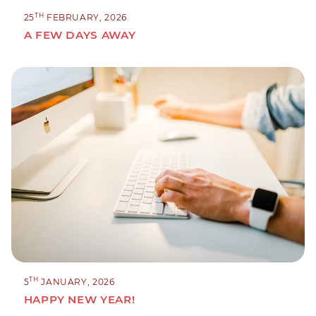
TH
25
FEBRUARY, 2026
A FEW DAYS AWAY
TH
5
JANUARY, 2026
HAPPY NEW YEAR!