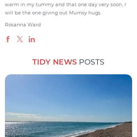
warm in my tummy and that one day very soon, I
will be the one giving out Mumsy hugs.
Rosanna Ward
TIDY NEWS
POSTS