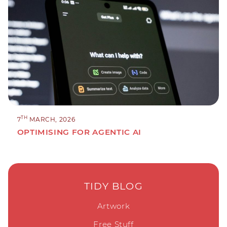
TH
7
MARCH, 2026
OPTIMISING FOR AGENTIC AI
TIDY BLOG
Artwork
Free Stuff