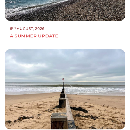
TH
6
AUGUST, 2026
A SUMMER UPDATE