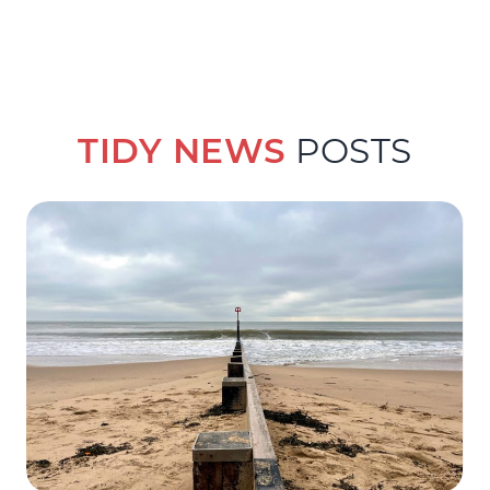
TIDY NEWS
POSTS