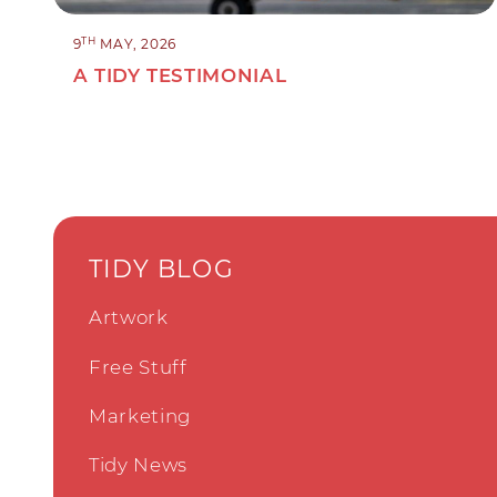
TH
9
MAY, 2026
A TIDY TESTIMONIAL
TIDY BLOG
Artwork
Free Stuff
Marketing
Tidy News