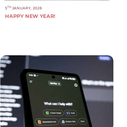
TH
5
JANUARY, 2026
HAPPY NEW YEAR!