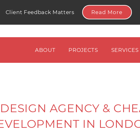
Read More
Client Feedback Matters
ABOUT
PROJECTS
SERVICES
DESIGN AGENCY & CHE
EVELOPMENT IN LOND