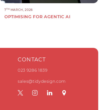
TH
7
MARCH, 2026
OPTIMISING FOR AGENTIC AI
CONTACT
023 9286 1839
sales@tidydesign.com