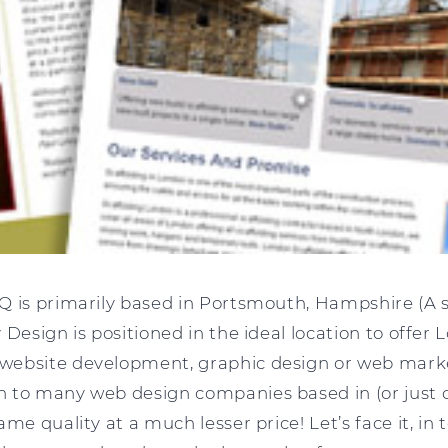
Q is primarily based in Portsmouth, Hampshire (A s
 Design is positioned in the ideal location to offer
ebsite development, graphic design or web market
 to many web design companies based in (or just 
ame quality at a much lesser price! Let’s face it, in