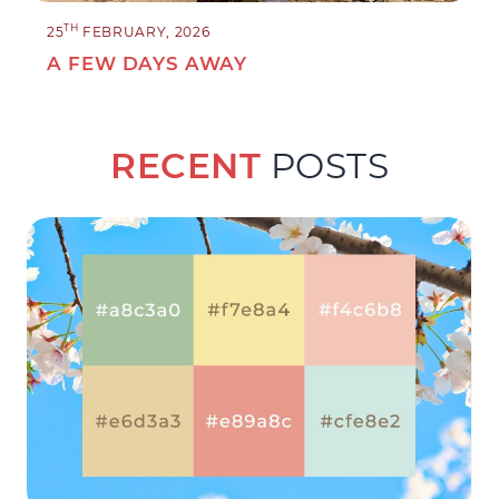
TH
25
FEBRUARY, 2026
A FEW DAYS AWAY
RECENT
POSTS