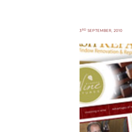
RD
3
SEPTEMBER, 2010