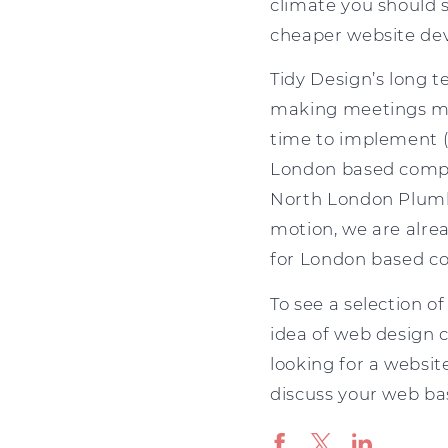
climate you should s
cheaper website de
Tidy Design’s long 
making meetings much
time to implement (
London based compa
North London Plumbe
motion, we are alre
for London based c
To see a selection of
idea of web design c
looking for a websit
discuss your web b