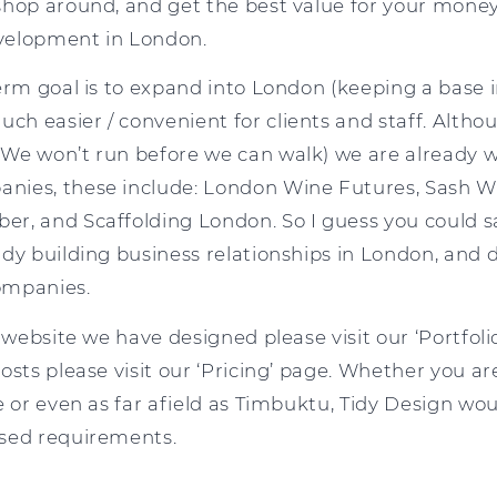
hop around, and get the best value for your money,
velopment in London.
term goal is to expand into London (keeping a base
 easier / convenient for clients and staff. Althoug
We won’t run before we can walk) we are already w
nies, these include: London Wine Futures, Sash 
r, and Scaffolding London. So I guess you could sa
ady building business relationships in London, and 
ompanies.
 website we have designed please visit our ‘Portfolio
osts please visit our ‘Pricing’ page. Whether you a
e or even as far afield as Timbuktu, Tidy Design wo
ased requirements.