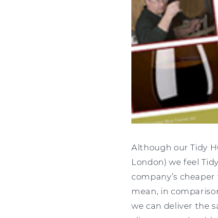
Although our Tidy H
London) we feel Tidy
company’s cheaper w
mean, in comparison
we can deliver the s