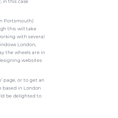
 in this case
 in Portsmouth)
h this will take
orking with several
Windows London,
y the wheels are in
designing websites
’ page, or to get an
re based in London
uld be delighted to