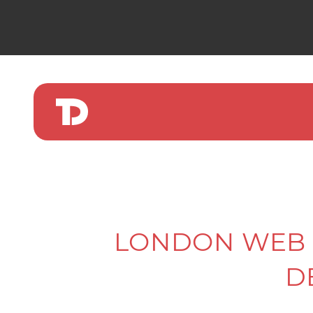
LONDON WEB 
D