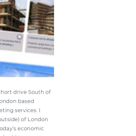
hort drive South of
 London based
ing services. I
outside) of London
 today’s economic