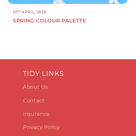
TH
10
APRIL, 2026
SPRING COLOUR PALETTE
TIDY LINKS
About Us
Contact
Insurance
Privacy Policy