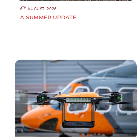
TH
6
AUGUST, 2026
A SUMMER UPDATE