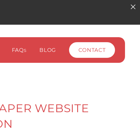
FAQ
BLOG
CONTACT
S
APER WEBSITE
ON