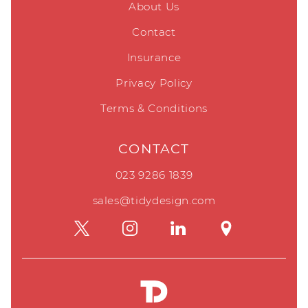
About Us
Contact
Insurance
Privacy Policy
Terms & Conditions
CONTACT
023 9286 1839
sales@tidydesign.com