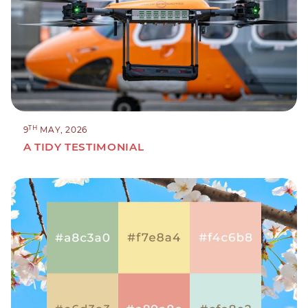
TH
9
MAY, 2026
A TIDY TESTIMONIAL