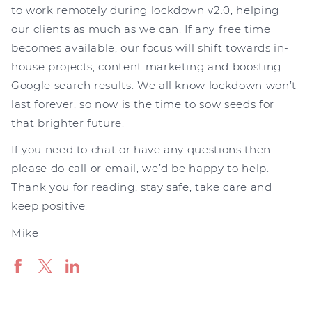
to work remotely during lockdown v2.0, helping
our clients as much as we can. If any free time
becomes available, our focus will shift towards in-
house projects, content marketing and boosting
Google search results. We all know lockdown won’t
last forever, so now is the time to sow seeds for
that brighter future.
If you need to chat or have any questions then
please do call or email, we’d be happy to help.
Thank you for reading, stay safe, take care and
keep positive.
Mike