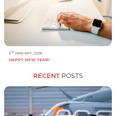
TH
5
JANUARY, 2026
HAPPY NEW YEAR!
RECENT
POSTS