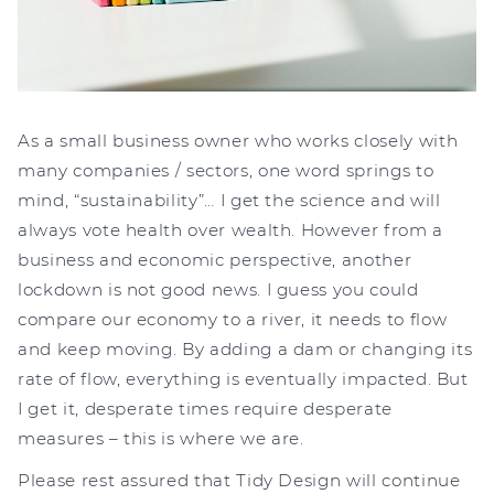
As a small business owner who works closely with
many companies / sectors, one word springs to
mind, “sustainability”… I get the science and will
always vote health over wealth. However from a
business and economic perspective, another
lockdown is not good news. I guess you could
compare our economy to a river, it needs to flow
and keep moving. By adding a dam or changing its
rate of flow, everything is eventually impacted. But
I get it, desperate times require desperate
measures – this is where we are.
Please rest assured that Tidy Design will continue