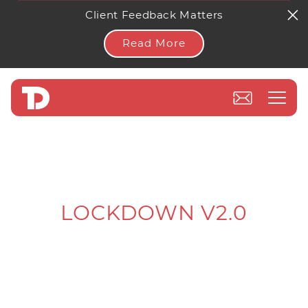
Client Feedback Matters
Read More
LOCKDOWN V2.0