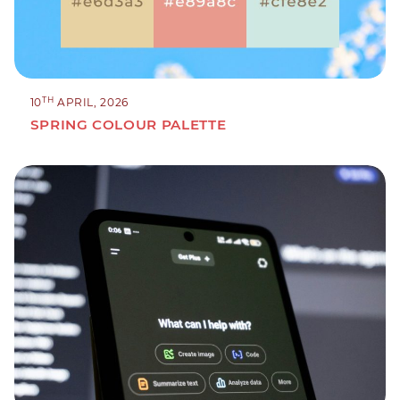
TH
10
APRIL, 2026
SPRING COLOUR PALETTE