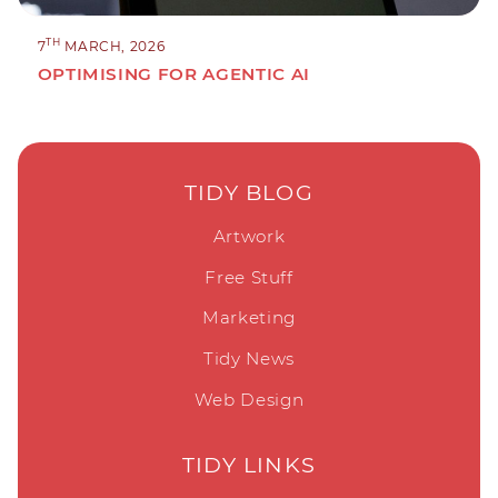
TH
7
MARCH, 2026
OPTIMISING FOR AGENTIC AI
TIDY BLOG
Artwork
Free Stuff
Marketing
Tidy News
Web Design
TIDY LINKS