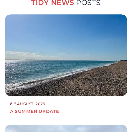
TIDY NEWS
POSTS
TH
6
AUGUST, 2026
A SUMMER UPDATE