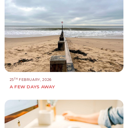
TH
25
FEBRUARY, 2026
A FEW DAYS AWAY