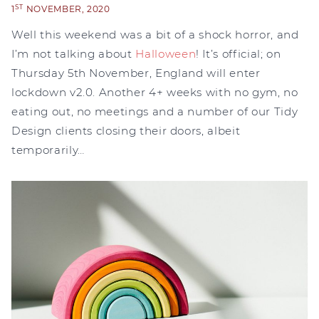
ST
1
NOVEMBER, 2020
Well this weekend was a bit of a shock horror, and
I’m not talking about
Halloween
! It’s official; on
Thursday 5th November, England will enter
lockdown v2.0. Another 4+ weeks with no gym, no
eating out, no meetings and a number of our Tidy
Design clients closing their doors, albeit
temporarily…