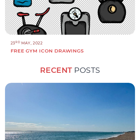
RD
23
MAY, 2022
FREE GYM ICON DRAWINGS
RECENT
POSTS