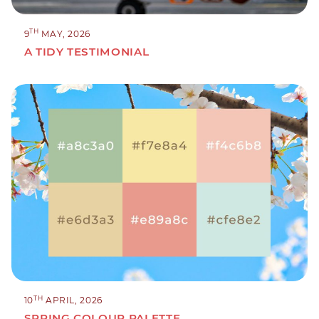
TH
9
MAY, 2026
A TIDY TESTIMONIAL
TH
10
APRIL, 2026
SPRING COLOUR PALETTE