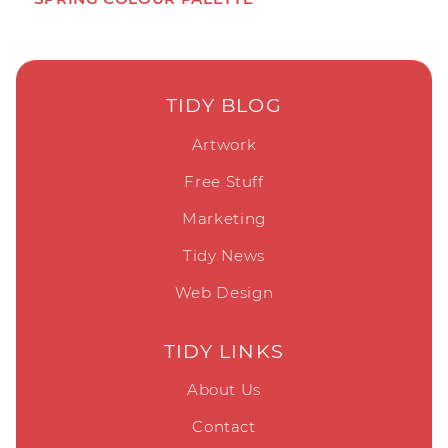
TIDY BLOG
Artwork
Free Stuff
Marketing
Tidy News
Web Design
TIDY LINKS
About Us
Contact