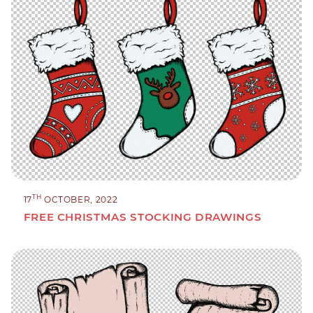
TH
17
OCTOBER, 2022
FREE CHRISTMAS STOCKING DRAWINGS