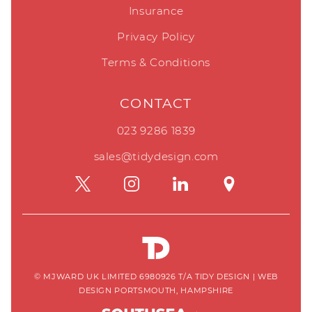
Insurance
Privacy Policy
Terms & Conditions
CONTACT
023 9286 1839
sales@tidydesign.com
© MJWARD UK LIMITED 6980926 T/A TIDY DESIGN
|
WEB
DESIGN PORTSMOUTH, HAMPSHIRE