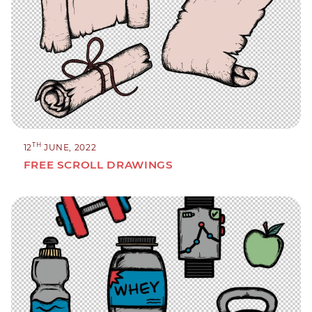
TH
12
JUNE, 2022
FREE SCROLL DRAWINGS