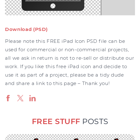
Download (PSD)
Please note this FREE iPad Icon PSD file can be
used for commercial or non-commercial projects,
all we ask in return is not to re-sell or distribute our
work. If you like this free iPad icon and decide to
use it as part of a project, please be a tidy dude
and share a link to this page – Thank you!
FREE STUFF
POSTS