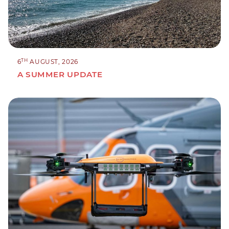
TH
6
AUGUST, 2026
A SUMMER UPDATE