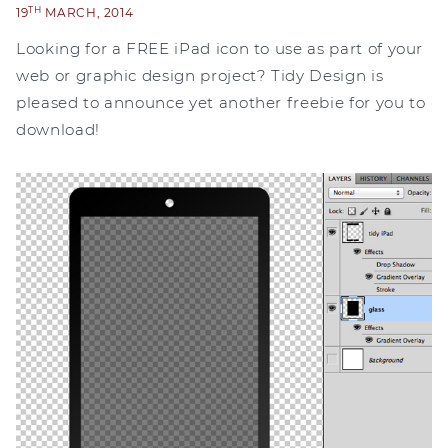
TH
19
MARCH, 2014
Looking for a FREE iPad icon to use as part of your
web or graphic design project? Tidy Design is
pleased to announce yet another freebie for you to
download!