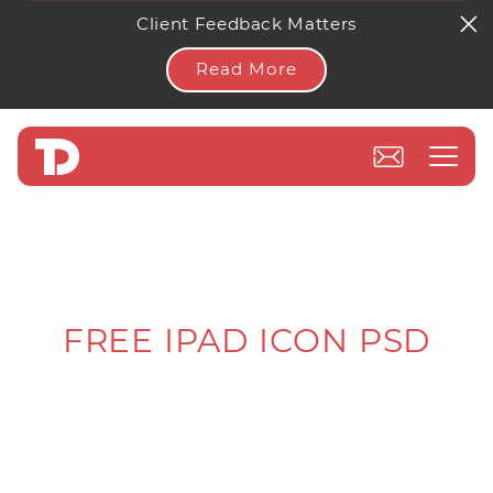
Client Feedback Matters
Read More
FREE IPAD ICON PSD