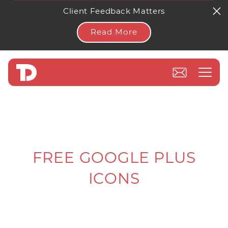
Client Feedback Matters
Read More
FREE GOOGLE PLUS
ICONS