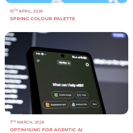
TH
10
APRIL, 2026
SPRING COLOUR PALETTE
TH
7
MARCH, 2026
OPTIMISING FOR AGENTIC AI