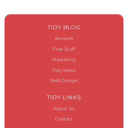
TIDY BLOG
Artwork
Free Stuff
Marketing
Tidy News
Web Design
TIDY LINKS
About Us
Contact