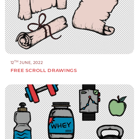
TH
12
JUNE, 2022
FREE SCROLL DRAWINGS