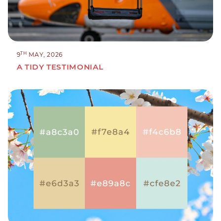
TH
9
MAY, 2026
A TIDY TESTIMONIAL