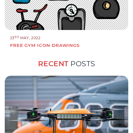
RD
23
MAY, 2022
FREE GYM ICON DRAWINGS
RECENT
POSTS