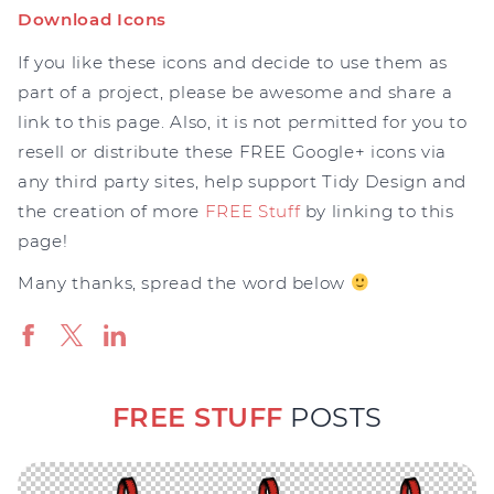
Download Icons
If you like these icons and decide to use them as
part of a project, please be awesome and share a
link to this page. Also, it is not permitted for you to
resell or distribute these FREE Google+ icons via
any third party sites, help support Tidy Design and
the creation of more
FREE Stuff
by linking to this
page!
Many thanks, spread the word below
FREE STUFF
POSTS