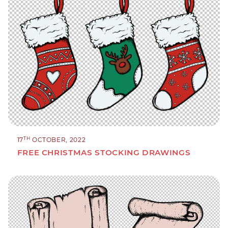
TH
17
OCTOBER, 2022
FREE CHRISTMAS STOCKING DRAWINGS