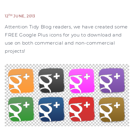
TH
12
JUNE, 2013
Attention Tidy Blog readers, we have created some
FREE Google Plus icons for you to download and
use on both commercial and non-commercial
projects!