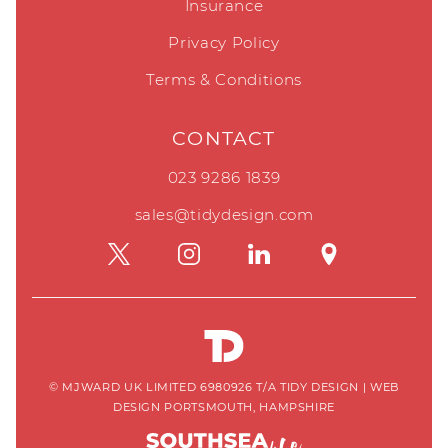
Insurance
Privacy Policy
Terms & Conditions
CONTACT
023 9286 1839
sales@tidydesign.com
© MJWARD UK LIMITED 6980926 T/A TIDY DESIGN
|
WEB
DESIGN PORTSMOUTH, HAMPSHIRE