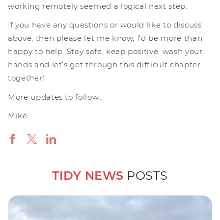
working remotely seemed a logical next step.
If you have any questions or would like to discuss
above, then please let me know, I’d be more than
happy to help. Stay safe, keep positive, wash your
hands and let’s get through this difficult chapter
together!
More updates to follow…
Mike
TIDY NEWS
POSTS