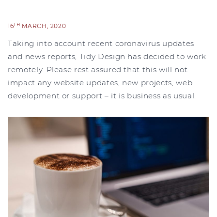
TH
16
MARCH, 2020
Taking into account recent coronavirus updates
and news reports, Tidy Design has decided to work
remotely. Please rest assured that this will not
impact any website updates, new projects, web
development or support – it is business as usual.