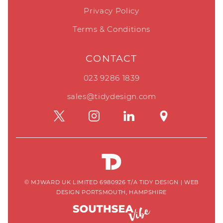
Privacy Policy
Terms & Conditions
CONTACT
023 9286 1839
sales@tidydesign.com
© MJWARD UK LIMITED 6980926 T/A TIDY DESIGN
|
WEB
DESIGN PORTSMOUTH, HAMPSHIRE