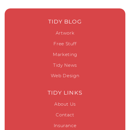
TIDY BLOG
Artwork
Free Stuff
Marketing
Tidy News
Web Design
TIDY LINKS
About Us
Contact
Insurance