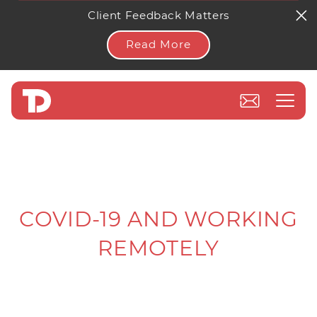
Client Feedback Matters
Read More
COVID-19 AND WORKING
REMOTELY