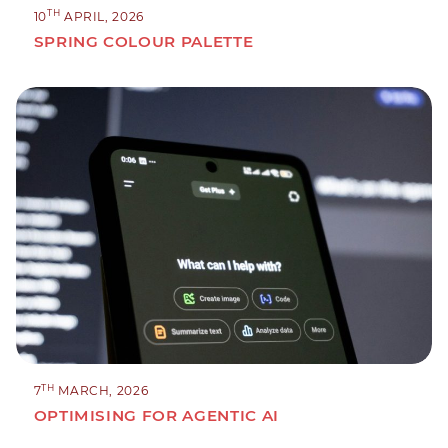
TH
10
APRIL, 2026
SPRING COLOUR PALETTE
TH
7
MARCH, 2026
OPTIMISING FOR AGENTIC AI