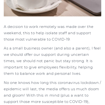
A decision to work remotely was made over the
weekend, this to help isolate staff and support
those most vulnerable to COVID-19.
As a small business owner (and also a parent), I feel
we should offer our support during uncertain
times, we should not panic but stay strong. It is
important to give employees flexibility, helping
them to balance work and personal lives.
No one knows how long this coronavirus lockdown /
epidemic will last, the media offers us much doom
and gloom! With this in mind (plus a want to
support those more susceptible to COVID-19),