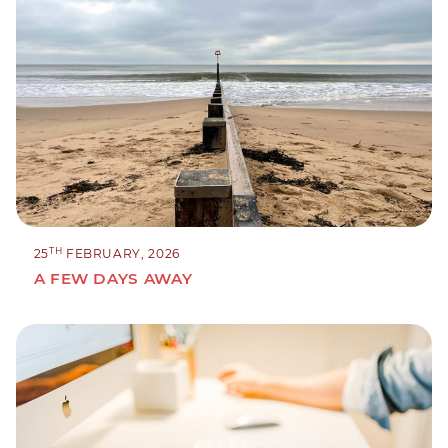
TH
25
FEBRUARY, 2026
A FEW DAYS AWAY