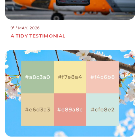
TH
9
MAY, 2026
A TIDY TESTIMONIAL