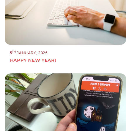
TH
5
JANUARY, 2026
HAPPY NEW YEAR!