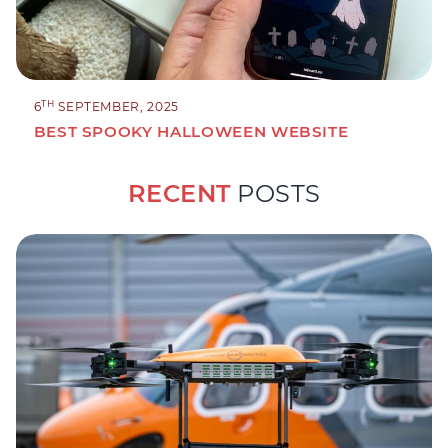
TH
6
SEPTEMBER, 2025
BEST SPOOKY HALLOWEEN WEBSITE
RECENT
POSTS