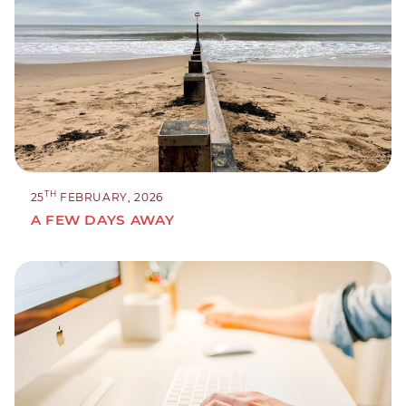
TH
25
FEBRUARY, 2026
A FEW DAYS AWAY