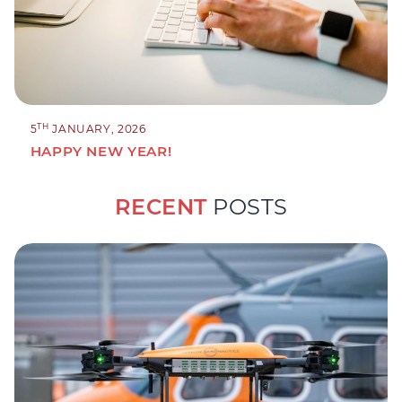
TH
5
JANUARY, 2026
HAPPY NEW YEAR!
RECENT
POSTS