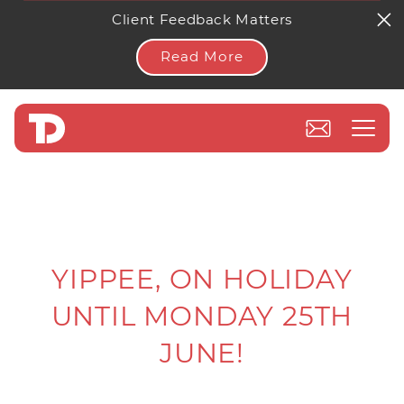
Client Feedback Matters
Read More
YIPPEE, ON HOLIDAY
UNTIL MONDAY 25TH
JUNE!