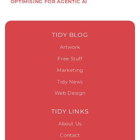
OPTIMISING FOR AGENTIC AI
TIDY BLOG
Artwork
Free Stuff
Marketing
Tidy News
Web Design
TIDY LINKS
About Us
Contact