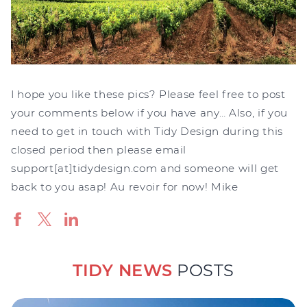
I hope you like these pics? Please feel free to post
your comments below if you have any… Also, if you
need to get in touch with Tidy Design during this
closed period then please email
support[at]tidydesign.com and someone will get
back to you asap! Au revoir for now! Mike
TIDY NEWS
POSTS