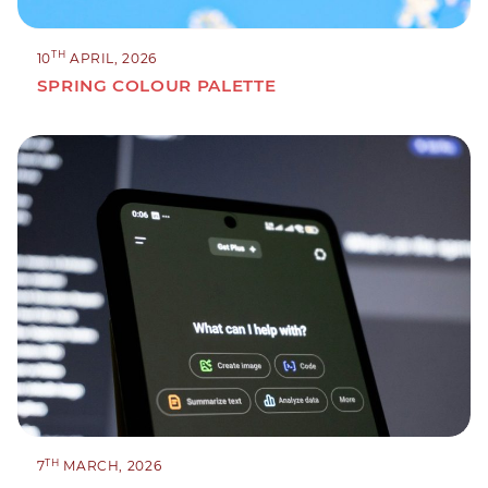
TH
10
APRIL, 2026
SPRING COLOUR PALETTE
TH
7
MARCH, 2026