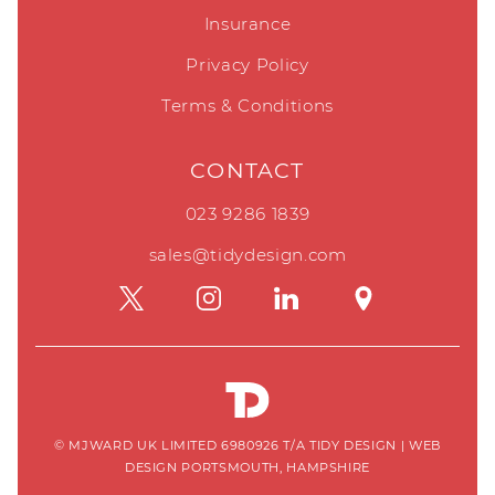
Insurance
Privacy Policy
Terms & Conditions
CONTACT
023 9286 1839
sales@tidydesign.com
© MJWARD UK LIMITED 6980926 T/A TIDY DESIGN
|
WEB
DESIGN PORTSMOUTH, HAMPSHIRE