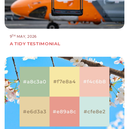
TH
9
MAY, 2026
A TIDY TESTIMONIAL