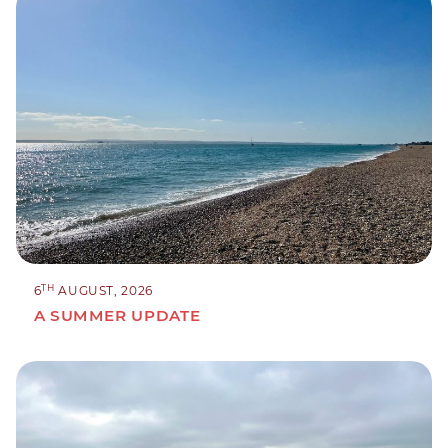
TH
6
AUGUST, 2026
A SUMMER UPDATE