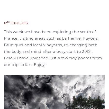
TH
12
JUNE, 2012
This week we have been exploring the south of
France, visiting areas such as La Penne, Puycelsi,
Bruniquel and local vineyards, re-charging both
the body and mind after a busy start to 2012…
Below I have uploaded just a few tidy photos from
our trip so far… Enjoy!