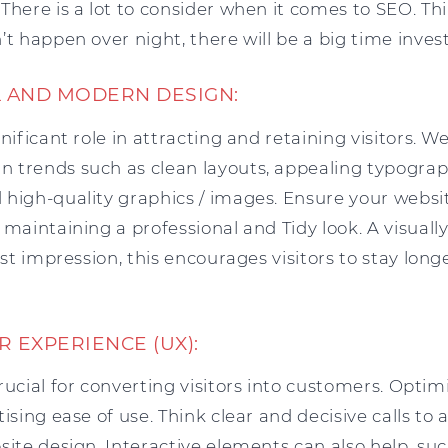
There is a lot to consider when it comes to SEO. Thin
’t happen over night, there will be a big time inve
AL AND MODERN DESIGN:
gnificant role in attracting and retaining visitors. 
 trends such as clean layouts, appealing typograph
high-quality graphics / images. Ensure your websit
 maintaining a professional and Tidy look. A visual
irst impression, this encourages visitors to stay l
R EXPERIENCE (UX):
rucial for converting visitors into customers. Opt
ising ease of use. Think clear and decisive calls to a
site design. Interactive elements can also help, su