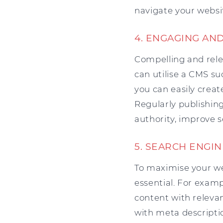
navigate your websi
4. ENGAGING AN
Compelling and relev
can utilise a CMS s
you can easily creat
Regularly publishing
authority, improve s
5. SEARCH ENGIN
To maximise your we
essential. For exam
content with releva
with meta descripti