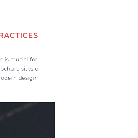
RACTICES
 is crucial for
ochure sites or
modern design