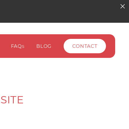
FAQ
BLOG
CONTACT
S
SITE