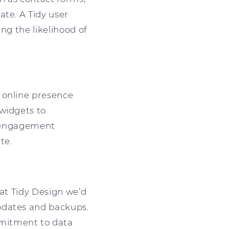
ate. A Tidy user
ng the likelihood of
 online presence
 widgets to
ia engagement
te.
 at Tidy Design we’d
pdates and backups.
mmitment to data