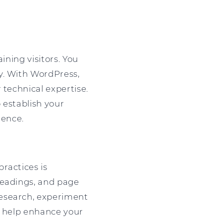
ining visitors. You
y. With WordPress,
 technical expertise.
p establish your
ience.
ractices is
headings, and page
research, experiment
o help enhance your