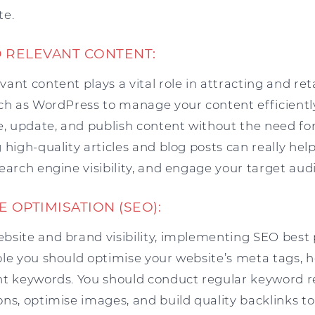
te.
D RELEVANT CONTENT:
ant content plays a vital role in attracting and reta
uch as WordPress to manage your content efficientl
e, update, and publish content without the need for
 high-quality articles and blog posts can really hel
earch engine visibility, and engage your target aud
E OPTIMISATION (SEO):
bsite and brand visibility, implementing SEO best p
ple you should optimise your website’s meta tags, 
nt keywords. You should conduct regular keyword 
ons, optimise images, and build quality backlinks t