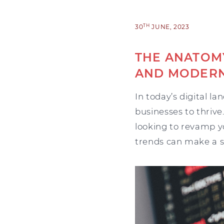
TH
30
JUNE, 2023
THE ANATOMY
AND MODERN
In today’s digital l
businesses to thrive
looking to revamp y
trends can make a si