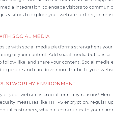
 media integration, to engage visitors to communic
s visitors to explore your website further, increasi
WITH SOCIAL MEDIA:
bsite with social media platforms strengthens your
aring of your content. Add social media buttons or
o follow, like, and share your content. Social med
 exposure and can drive more traffic to your websi
TRUSTWORTHY ENVIRONMENT:
y of your website is crucial for many reasons! Here
ecurity measures like HTTPS encryption, regular u
otential customers, why not communicate your co