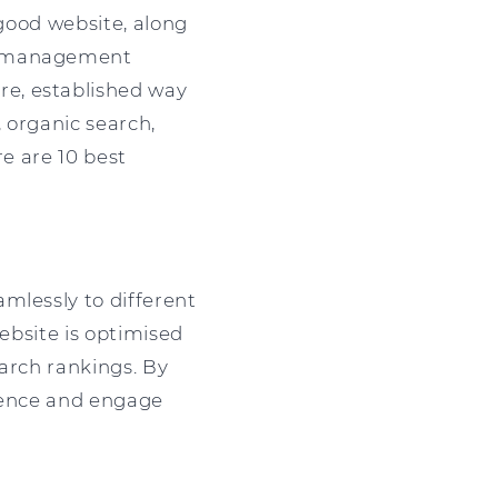
 good website, along
nt management
re, established way
, organic search,
re are 10 best
mlessly to different
website is optimised
earch rankings. By
dience and engage