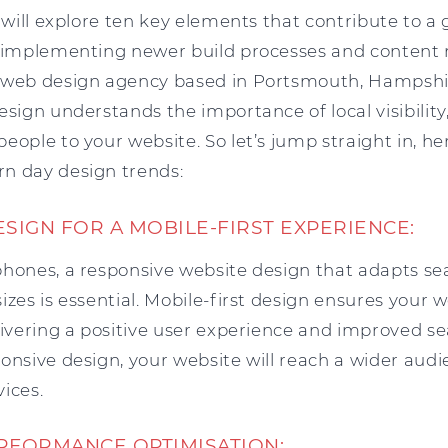
e will explore ten key elements that contribute to a
of implementing newer build processes and conte
 web design agency based in Portsmouth, Hampshi
esign understands the importance of local visibility
eople to your website. So let’s jump straight in, he
n day design trends:
ESIGN FOR A MOBILE-FIRST EXPERIENCE:
phones, a responsive website design that adapts sea
izes is essential. Mobile-first design ensures your 
livering a positive user experience and improved s
ponsive design, your website will reach a wider au
vices.
ERFORMANCE OPTIMISATION: