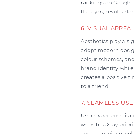
rankings on Google. 
the gym, results don
6. VISUAL APPE
Aesthetics play a si
adopt modern design
colour schemes, and 
brand identity while
creates a positive f
to a friend.
7. SEAMLESS USE
User experience is c
website UX by priorit
and an intuitive web