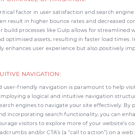
ritical factor in user satisfaction and search engine
ten result in higher bounce rates and decreased con
build processes like Gulp allows for streamlined w
 optimised assets, resulting in faster load times.
y enhances user experience but also positively im
TUITIVE NAVIGATION:
 user-friendly navigation is paramount to help visi
 Employing a logical and intuitive navigation structu
earch engines to navigate your site effectively. By 
d incorporating search functionality, you can enha
urage visitors to explore more of your website’s c
adcrumbs and/or CTA’s (a “call to action”) on a web