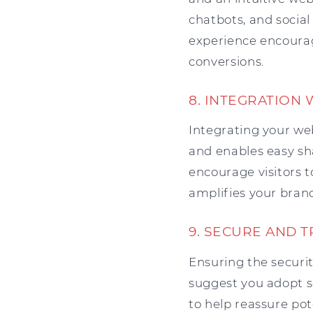
chatbots, and social
experience encourage
conversions.
8. INTEGRATION 
Integrating your we
and enables easy sh
encourage visitors t
amplifies your brand
9. SECURE AND 
Ensuring the securit
suggest you adopt s
to help reassure p