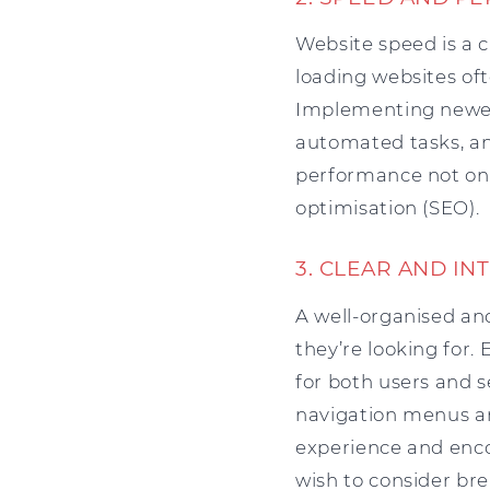
Website speed is a c
loading websites of
Implementing newer 
automated tasks, and
performance not onl
optimisation (SEO).
3. CLEAR AND IN
A well-organised and
they’re looking for.
for both users and s
navigation menus an
experience and enco
wish to consider bre