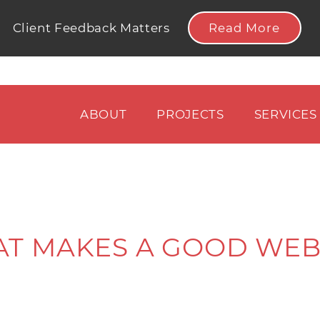
Read More
Client Feedback Matters
ABOUT
PROJECTS
SERVICES
T MAKES A GOOD WEB