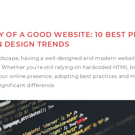
 OF A GOOD WEBSITE: 10 BEST P
 DESIGN TRENDS
andscape, having a well-designed and modern website
. Whether you’re still relying on hardcoded HTML br
our online presence, adopting best practices and 
gnificant difference.