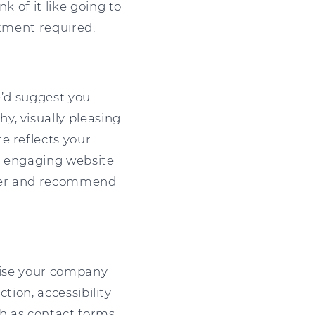
k of it like going to
stment required.
We’d suggest you
y, visually pleasing
e reflects your
ly engaging website
onger and recommend
imise your company
ction, accessibility
ch as contact forms,