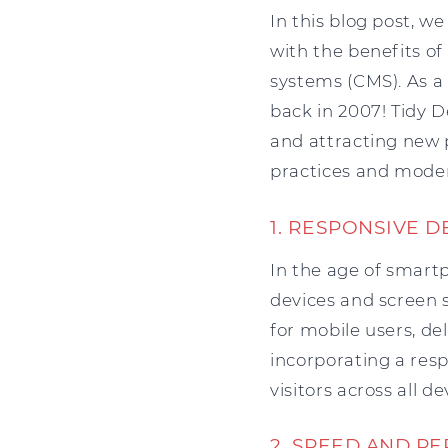
In this blog post, w
with the benefits 
systems (CMS). As a
back in 2007! Tidy D
and attracting new p
practices and moder
1. RESPONSIVE D
In the age of smart
devices and screen s
for mobile users, de
incorporating a res
visitors across all de
2. SPEED AND P