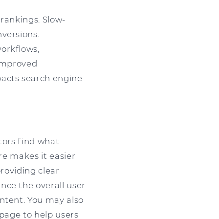
 rankings. Slow-
versions.
orkflows,
 Improved
pacts search engine
tors find what
re makes it easier
providing clear
nce the overall user
ontent. You may also
 page to help users