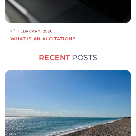
TH
7
FEBRUARY, 2026
WHAT IS AN AI CITATION?
RECENT
POSTS