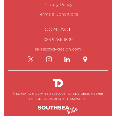
Privacy Policy
Terms & Conditions
CONTACT
023 9286 1839
sales@tidydesign.com
© MJWARD UK LIMITED 6980926 T/A TIDY DESIGN
|
WEB
DESIGN PORTSMOUTH, HAMPSHIRE