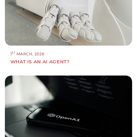
ST
1
MARCH, 2026
WHAT IS AN AI AGENT?