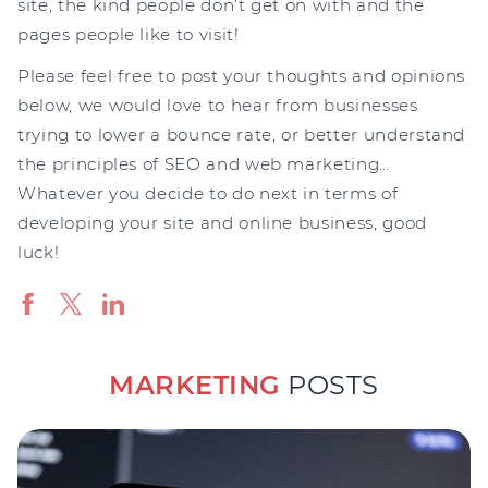
site, the kind people don’t get on with and the
pages people like to visit!
Please feel free to post your thoughts and opinions
below, we would love to hear from businesses
trying to lower a bounce rate, or better understand
the principles of SEO and web marketing…
Whatever you decide to do next in terms of
developing your site and online business, good
luck!
MARKETING
POSTS