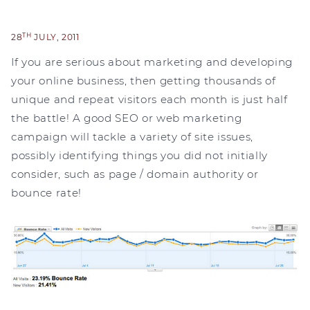
TH
28
JULY, 2011
If you are serious about marketing and developing
your online business, then getting thousands of
unique and repeat visitors each month is just half
the battle! A good SEO or web marketing
campaign will tackle a variety of site issues,
possibly identifying things you did not initially
consider, such as page / domain authority or
bounce rate!