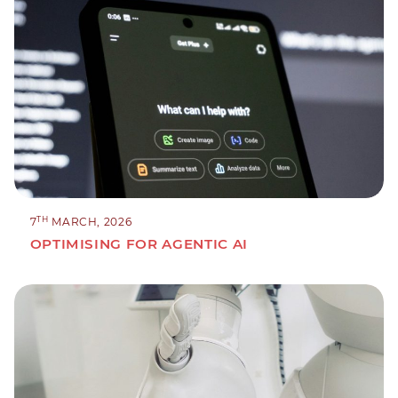
TH
7
MARCH, 2026
OPTIMISING FOR AGENTIC AI