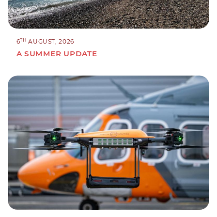
TH
6
AUGUST, 2026
A SUMMER UPDATE