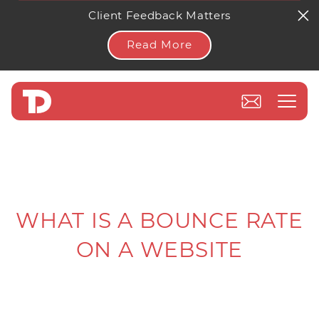
Client Feedback Matters
Read More
WHAT IS A BOUNCE RATE
ON A WEBSITE