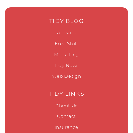
TIDY BLOG
Artwork
Free Stuff
Marketing
Tidy News
Web Design
TIDY LINKS
About Us
Contact
Insurance