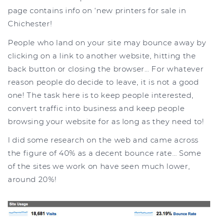
page contains info on ‘new printers for sale in
Chichester!
People who land on your site may bounce away by
clicking on a link to another website, hitting the
back button or closing the browser… For whatever
reason people do decide to leave, it is not a good
one! The task here is to keep people interested,
convert traffic into business and keep people
browsing your website for as long as they need to!
I did some research on the web and came across
the figure of 40% as a decent bounce rate… Some
of the sites we work on have seen much lower,
around 20%!