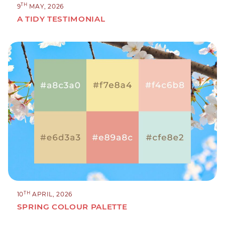
TH
9
MAY, 2026
A TIDY TESTIMONIAL
TH
10
APRIL, 2026
SPRING COLOUR PALETTE