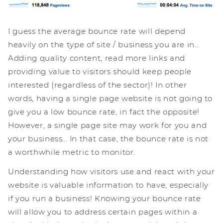
I guess the average bounce rate will depend
heavily on the type of site / business you are in…
Adding quality content, read more links and
providing value to visitors should keep people
interested (regardless of the sector)! In other
words, having a single page website is not going to
give you a low bounce rate, in fact the opposite!
However, a single page site may work for you and
your business… In that case, the bounce rate is not
a worthwhile metric to monitor.
Understanding how visitors use and react with your
website is valuable information to have, especially
if you run a business! Knowing your bounce rate
will allow you to address certain pages within a