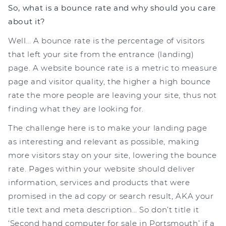
So, what is a bounce rate and why should you care
about it?
Well… A bounce rate is the percentage of visitors
that left your site from the entrance (landing)
page. A website bounce rate is a metric to measure
page and visitor quality, the higher a high bounce
rate the more people are leaving your site, thus not
finding what they are looking for.
The challenge here is to make your landing page
as interesting and relevant as possible, making
more visitors stay on your site, lowering the bounce
rate. Pages within your website should deliver
information, services and products that were
promised in the ad copy or search result, AKA your
title text and meta description… So don’t title it
‘Second hand computer for sale in Portsmouth’ if a