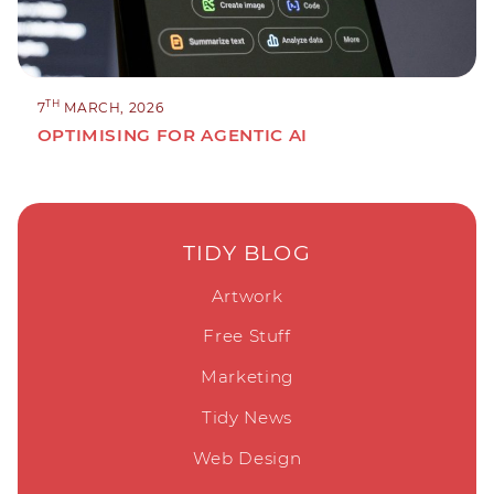
TH
7
MARCH, 2026
OPTIMISING FOR AGENTIC AI
TIDY BLOG
Artwork
Free Stuff
Marketing
Tidy News
Web Design