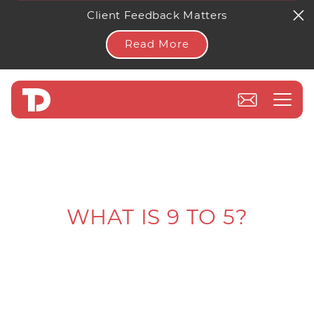
Client Feedback Matters
Read More
WHAT IS 9 TO 5?