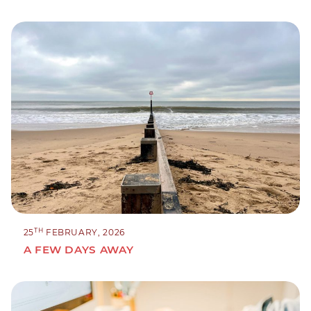
TH
25
FEBRUARY, 2026
A FEW DAYS AWAY