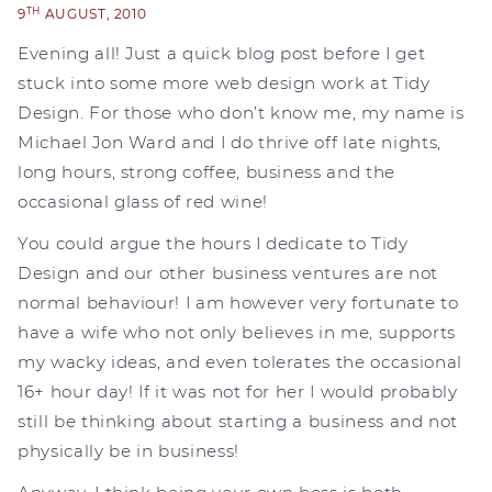
TH
9
AUGUST, 2010
Evening all! Just a quick blog post before I get
stuck into some more web design work at Tidy
Design. For those who don’t know me, my name is
Michael Jon Ward and I do thrive off late nights,
long hours, strong coffee, business and the
occasional glass of red wine!
You could argue the hours I dedicate to Tidy
Design and our other business ventures are not
normal behaviour! I am however very fortunate to
have a wife who not only believes in me, supports
my wacky ideas, and even tolerates the occasional
16+ hour day! If it was not for her I would probably
still be thinking about starting a business and not
physically be in business!