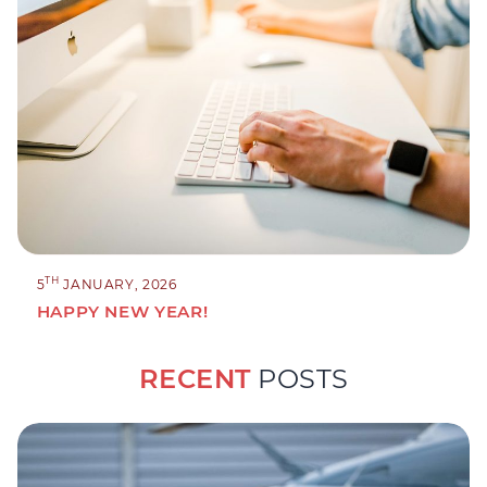
TH
5
JANUARY, 2026
HAPPY NEW YEAR!
RECENT
POSTS