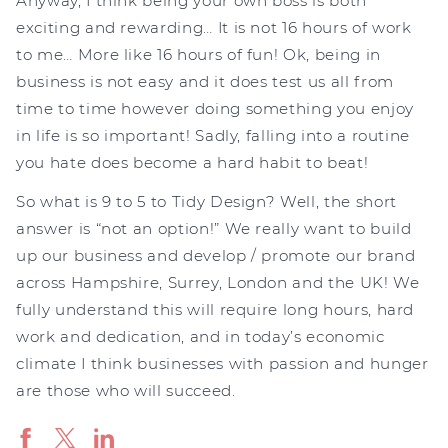
Anyway, I think being your own boss is both
exciting and rewarding… It is not 16 hours of work
to me… More like 16 hours of fun! Ok, being in
business is not easy and it does test us all from
time to time however doing something you enjoy
in life is so important! Sadly, falling into a routine
you hate does become a hard habit to beat!
So what is 9 to 5 to Tidy Design? Well, the short
answer is “not an option!” We really want to build
up our business and develop / promote our brand
across Hampshire, Surrey, London and the UK! We
fully understand this will require long hours, hard
work and dedication, and in today’s economic
climate I think businesses with passion and hunger
are those who will succeed.