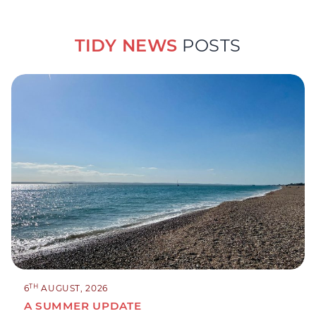
TIDY NEWS
POSTS
TH
6
AUGUST, 2026
A SUMMER UPDATE