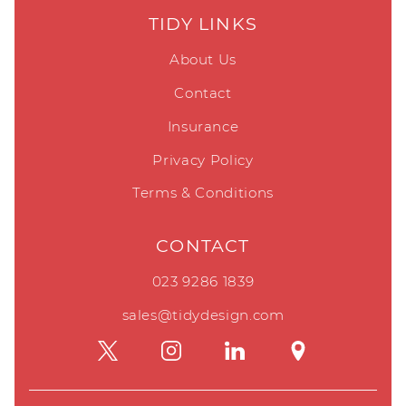
TIDY LINKS
About Us
Contact
Insurance
Privacy Policy
Terms & Conditions
CONTACT
023 9286 1839
sales@tidydesign.com