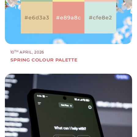
TH
10
APRIL, 2026
SPRING COLOUR PALETTE