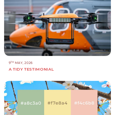
TH
9
MAY, 2026
A TIDY TESTIMONIAL