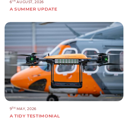
TH
6
AUGUST, 2026
A SUMMER UPDATE
TH
9
MAY, 2026
A TIDY TESTIMONIAL