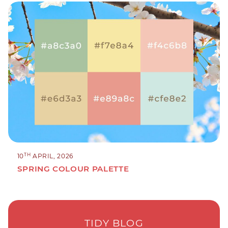
TH
10
APRIL, 2026
SPRING COLOUR PALETTE
TIDY BLOG