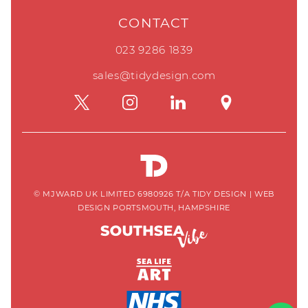
CONTACT
023 9286 1839
sales@tidydesign.com
© MJWARD UK LIMITED 6980926 T/A TIDY DESIGN
|
WEB
DESIGN PORTSMOUTH, HAMPSHIRE