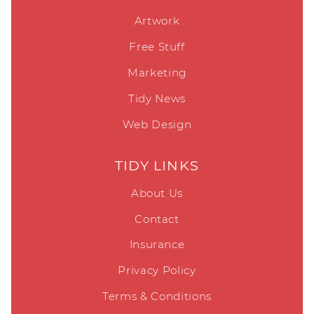
Artwork
Free Stuff
Marketing
Tidy News
Web Design
TIDY LINKS
About Us
Contact
Insurance
Privacy Policy
Terms & Conditions