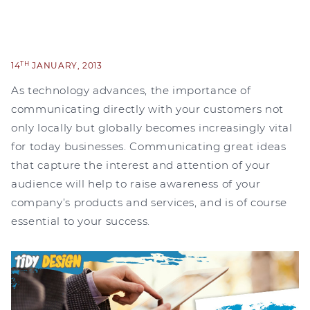
TH
14
JANUARY, 2013
As technology advances, the importance of
communicating directly with your customers not
only locally but globally becomes increasingly vital
for today businesses. Communicating great ideas
that capture the interest and attention of your
audience will help to raise awareness of your
company’s products and services, and is of course
essential to your success.