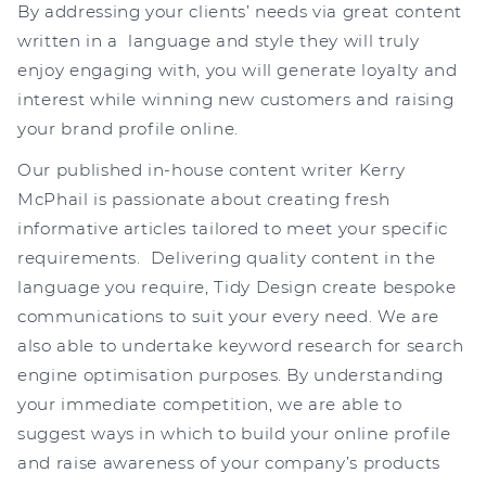
By addressing your clients’ needs via great content
written in a language and style they will truly
enjoy engaging with, you will generate loyalty and
interest while winning new customers and raising
your brand profile online.
Our published in-house content writer Kerry
McPhail is passionate about creating fresh
informative articles tailored to meet your specific
requirements. Delivering quality content in the
language you require, Tidy Design create bespoke
communications to suit your every need. We are
also able to undertake keyword research for search
engine optimisation purposes. By understanding
your immediate competition, we are able to
suggest ways in which to build your online profile
and raise awareness of your company’s products