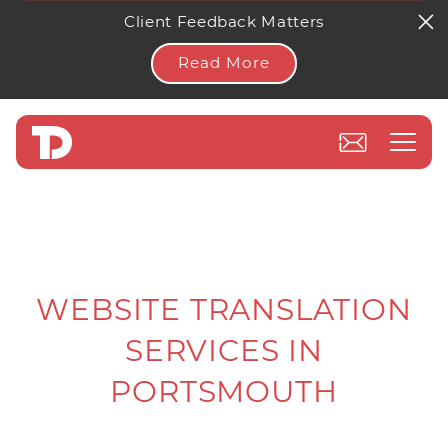
Client Feedback Matters
Read More
WEBSITE TRANSLATION
SERVICES IN
PORTSMOUTH