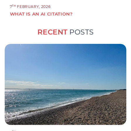
TH
7
FEBRUARY, 2026
WHAT IS AN AI CITATION?
RECENT
POSTS