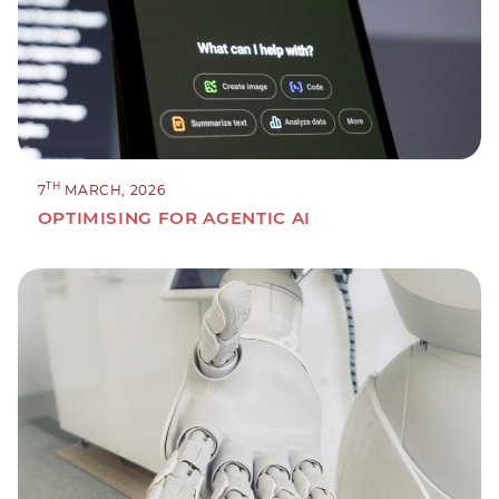
TH
7
MARCH, 2026
OPTIMISING FOR AGENTIC AI