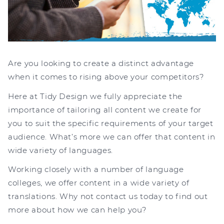
Are you looking to create a distinct advantage
when it comes to rising above your competitors?
Here at Tidy Design we fully appreciate the
importance of tailoring all content we create for
you to suit the specific requirements of your target
audience. What’s more we can offer that content in
wide variety of languages.
Working closely with a number of language
colleges, we offer content in a wide variety of
translations. Why not contact us today to find out
more about how we can help you?