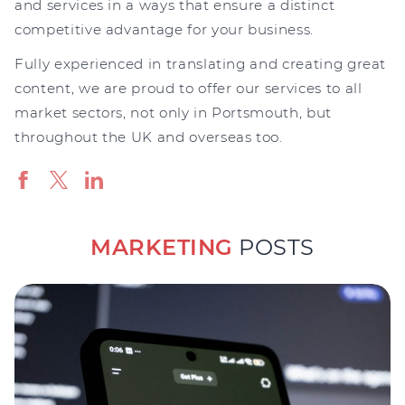
and services in a ways that ensure a distinct
competitive advantage for your business.
Fully experienced in translating and creating great
content, we are proud to offer our services to all
market sectors, not only in Portsmouth, but
throughout the UK and overseas too.
MARKETING
POSTS