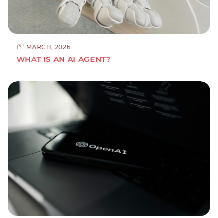
ST
1
MARCH, 2026
WHAT IS AN AI AGENT?