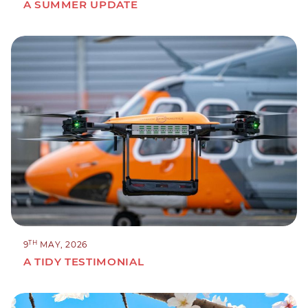
A SUMMER UPDATE
TH
9
MAY, 2026
A TIDY TESTIMONIAL