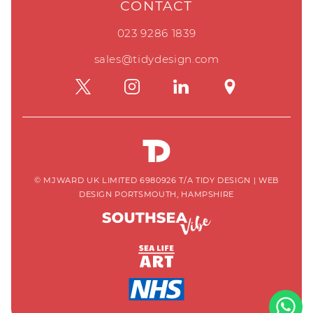
CONTACT
023 9286 1839
sales@tidydesign.com
© MJWARD UK LIMITED 6980926 T/A TIDY DESIGN
|
WEB
DESIGN PORTSMOUTH, HAMPSHIRE