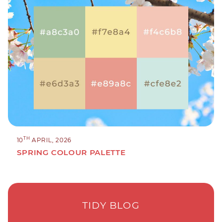
TH
10
APRIL, 2026
SPRING COLOUR PALETTE
TIDY BLOG