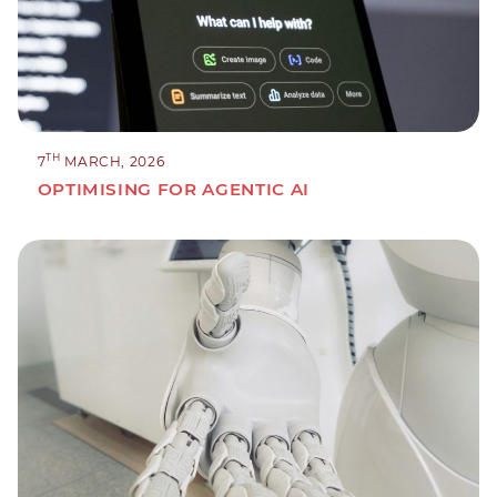
TH
7
MARCH, 2026
OPTIMISING FOR AGENTIC AI