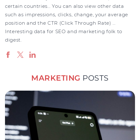
certain countries… You can also view other data
such as impressions, clicks, change, your average
position and the CTR (Click Through Rate) …
Interesting data for SEO and marketing folk to
digest.
MARKETING
POSTS