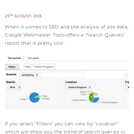
TH
25
AUGUST, 2013
When it comes to SEO and the analysis of site data,
Google Webmaster Tools offers a “Search Queries”
report that is pretty cool…
If you select “Filters” you can view by “Location”
which will show you the trend of search queries in