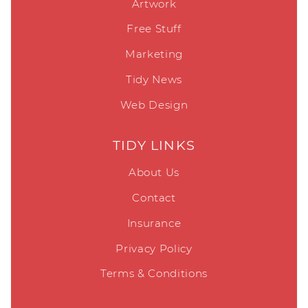
Artwork
Free Stuff
Marketing
Tidy News
Web Design
TIDY LINKS
About Us
Contact
Insurance
Privacy Policy
Terms & Conditions