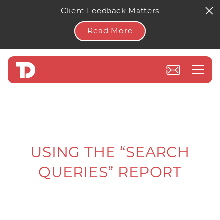
Client Feedback Matters
Read More
USING THE “SEARCH
QUERIES” REPORT