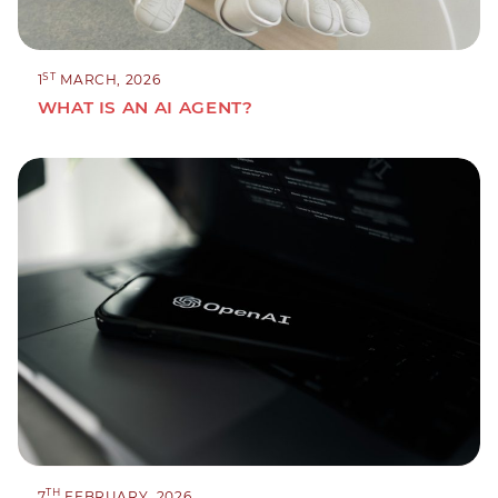
ST
1
MARCH, 2026
WHAT IS AN AI AGENT?
TH
7
FEBRUARY, 2026