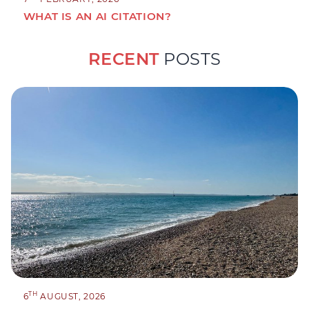
WHAT IS AN AI CITATION?
RECENT
POSTS
TH
6
AUGUST, 2026