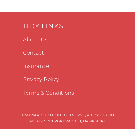
TIDY LINKS
About Us
Contact
Insurance
Privacy Policy
Terms & Conditions
© MJWARD UK LIMITED 6980926 T/A TIDY DESIGN
WEB DESIGN PORTSMOUTH, HAMPSHIRE