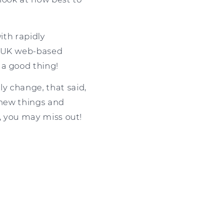
ith rapidly
f UK web-based
 a good thing!
y change, that said,
 new things and
k, you may miss out!