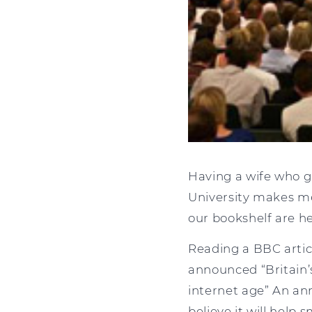
Having a wife who g
University makes me 
our bookshelf are h
Reading a BBC artic
announced “Britain’s
internet age” An a
believe it will help 