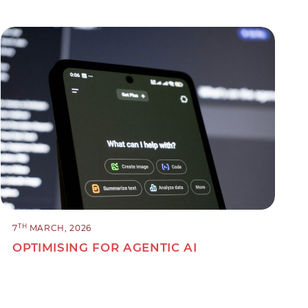
TH
7
MARCH, 2026
OPTIMISING FOR AGENTIC AI