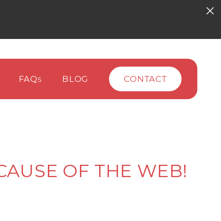
FAQ
BLOG
CONTACT
S
CAUSE OF THE WEB!