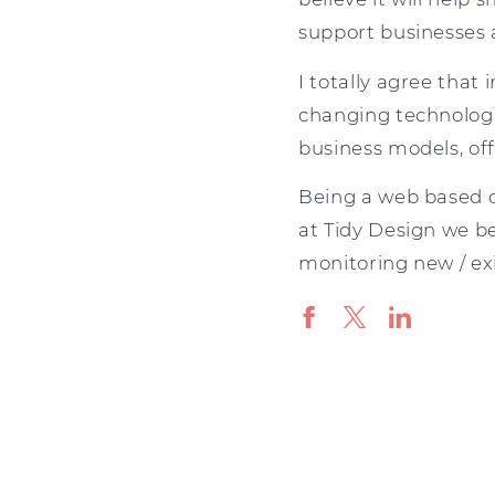
support businesses a
I totally agree that
changing technologi
business models, of
Being a web based c
at Tidy Design we be
monitoring new / exis