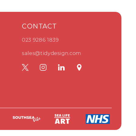
CONTACT
023 9286 1839
sales@tidydesign.com