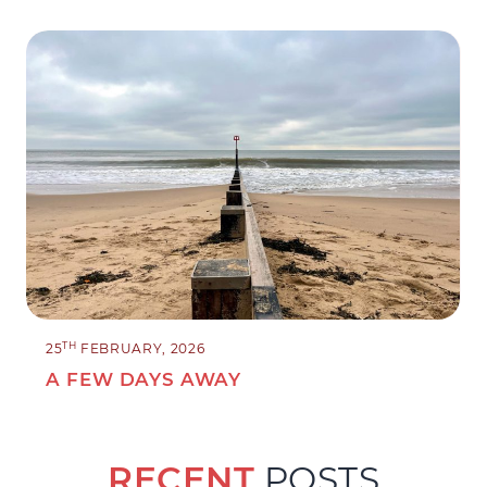
TH
25
FEBRUARY, 2026
A FEW DAYS AWAY
RECENT
POSTS