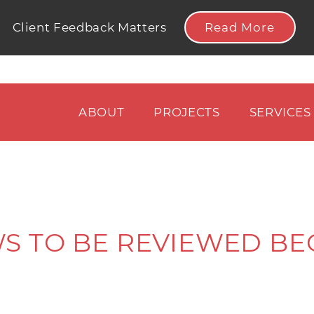
Read More
Client Feedback Matters
ABOUT
PROJECTS
SERVICES
S TO BE REVIEWED BE