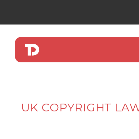
UK COPYRIGHT LAW