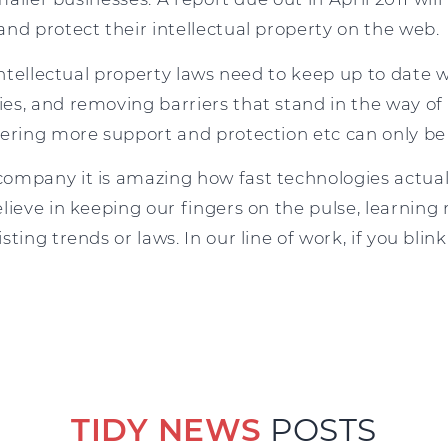
nd protect their intellectual property on the web.
 intellectual property laws need to keep up to date w
es, and removing barriers that stand in the way o
fering more support and protection etc can only be
ompany it is amazing how fast technologies actuall
lieve in keeping our fingers on the pulse, learning
ting trends or laws. In our line of work, if you blin
TIDY NEWS
POSTS