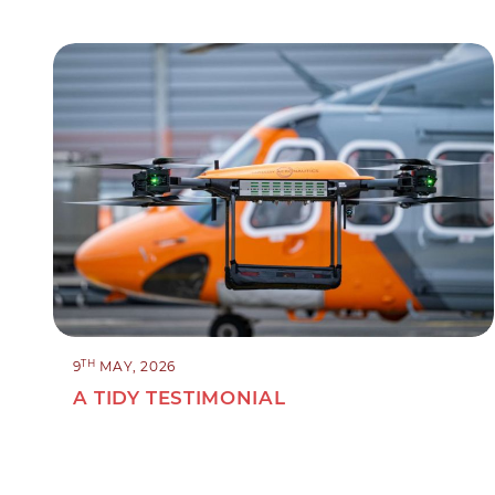
TH
9
MAY, 2026
A TIDY TESTIMONIAL