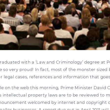
raduated with a ‘Law and Criminology’ degree at 
so very proud! In fact, most of the monster sized bo
er legal cases, references and information that go
le on the web this morning, Prime Minister David
 intellectual property laws are to be reviewed to m
nnouncement welcomed by internet and copyright
smaller businesses. A report due out in April 2011 wil