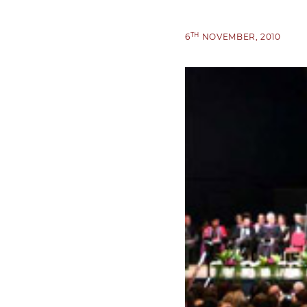
TH
6
NOVEMBER, 2010