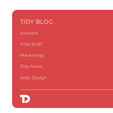
TIDY BLOG
Artwork
Free Stuff
Marketing
Tidy News
Web Design