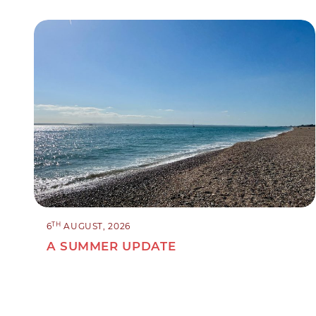
TH
6
AUGUST, 2026
A SUMMER UPDATE