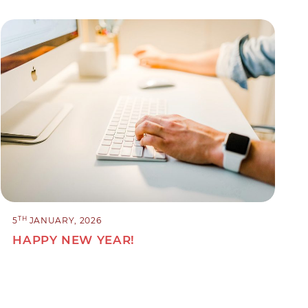
TH
5
JANUARY, 2026
HAPPY NEW YEAR!