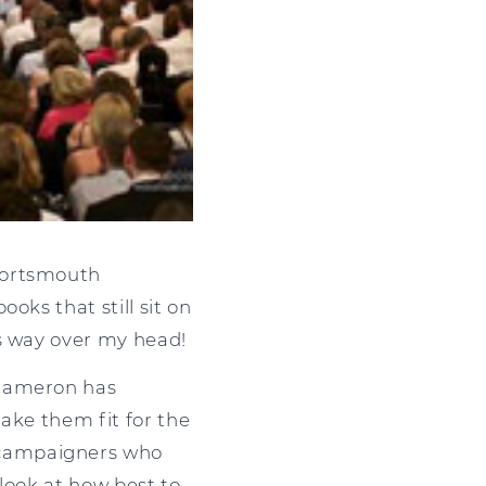
Portsmouth
oks that still sit on
es way over my head!
 Cameron has
ake them fit for the
 campaigners who
l look at how best to