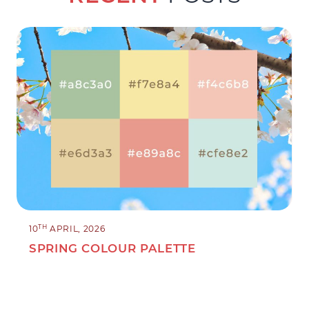
TH
10
APRIL, 2026
SPRING COLOUR PALETTE