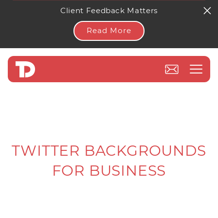
Client Feedback Matters
Read More
TWITTER BACKGROUNDS
FOR BUSINESS