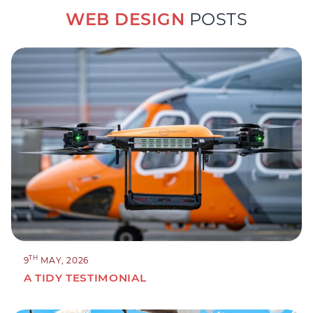
WEB DESIGN
POSTS
TH
9
MAY, 2026
A TIDY TESTIMONIAL