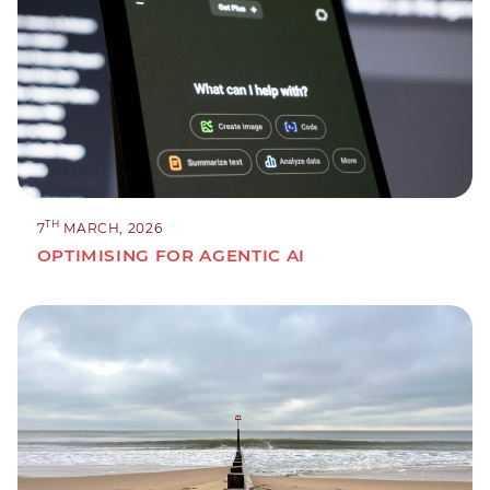
TH
7
MARCH, 2026
OPTIMISING FOR AGENTIC AI