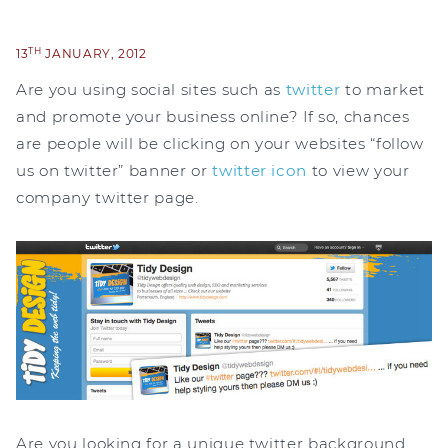
TH
13
JANUARY, 2012
Are you using social sites such as
twitter
to market
and promote your business online? If so, chances
are people will be clicking on your websites “follow
us on twitter” banner or
twitter icon
to view your
company twitter page.
Are you looking for a unique twitter background