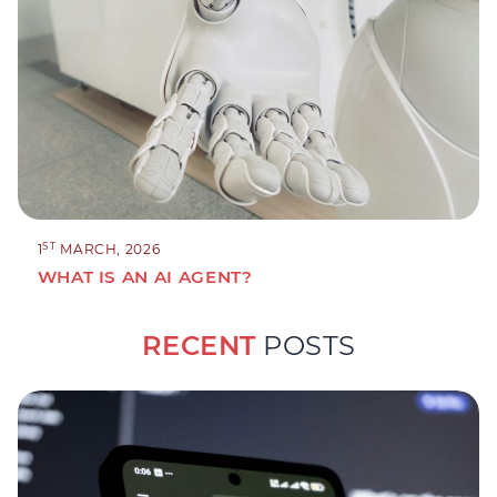
ST
1
MARCH, 2026
WHAT IS AN AI AGENT?
RECENT
POSTS