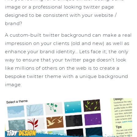
image or a professional looking twitter page
designed to be consistent with your website /
brand?
A custom-built twitter background can make a real
impression on your clients (old and new) as well as
enhance your brand identity… Lets face it; the only
way to ensure that your twitter page doesn’t look
like millions of others on the web is to create a
bespoke twitter theme with a unique background
image.