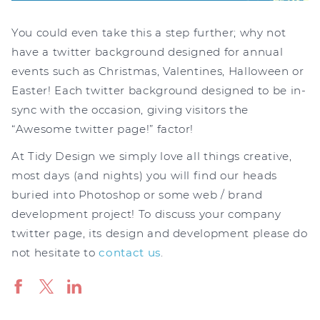
You could even take this a step further; why not
have a twitter background designed for annual
events such as Christmas, Valentines, Halloween or
Easter! Each twitter background designed to be in-
sync with the occasion, giving visitors the
“Awesome twitter page!” factor!
At Tidy Design we simply love all things creative,
most days (and nights) you will find our heads
buried into Photoshop or some web / brand
development project! To discuss your company
twitter page, its design and development please do
not hesitate to
contact us
.