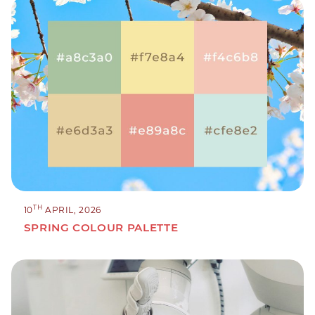
TH
10
APRIL, 2026
SPRING COLOUR PALETTE