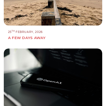
TH
25
FEBRUARY, 2026
A FEW DAYS AWAY