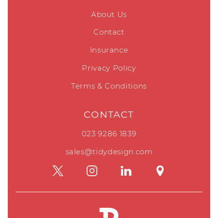
About Us
Contact
Insurance
Privacy Policy
Terms & Conditions
CONTACT
023 9286 1839
sales@tidydesign.com