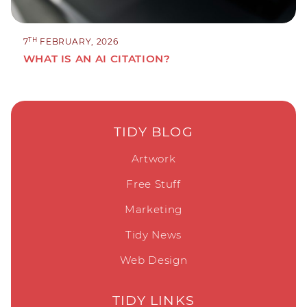
TH
7
FEBRUARY, 2026
WHAT IS AN AI CITATION?
TIDY BLOG
Artwork
Free Stuff
Marketing
Tidy News
Web Design
TIDY LINKS