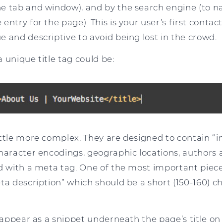
e tab and window), and by the search engine (to 
ntry for the page). This is your user’s first contact
 and descriptive to avoid being lost in the crowd.
 unique title tag could be:
ittle more complex. They are designed to contain “
character encodings, geographic locations, author
ed with a meta tag. One of the most important piec
ta description” which should be a short (150-160) c
l appear as a snippet underneath the page’s title on