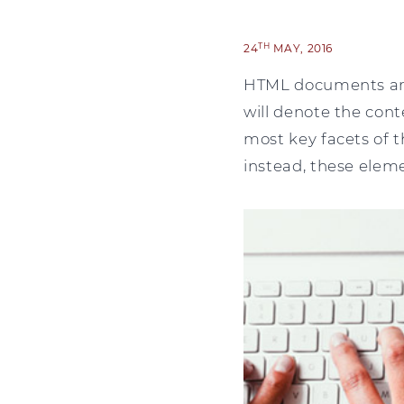
TH
24
MAY, 2016
HTML documents are
will denote the con
most key facets of 
instead, these elem