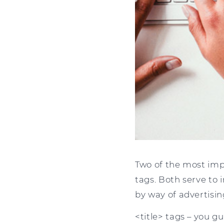
Two of the most imp
tags. Both serve to 
by way of advertisin
<title> tags – you gu