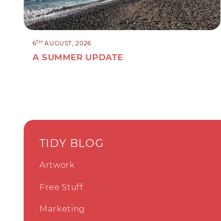
TH
6
AUGUST, 2026
A SUMMER UPDATE
TIDY BLOG
Artwork
Free Stuff
Marketing