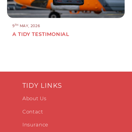
TH
9
MAY, 2026
A TIDY TESTIMONIAL
TIDY LINKS
About Us
Contact
Insurance