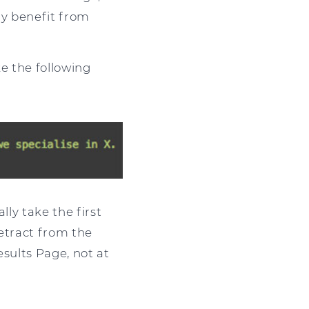
ly benefit from
e the following
lly take the first
detract from the
Results Page, not at