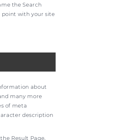
name the Search
 point with your site
information about
s and many more
es of meta
haracter description
 the Result Page,