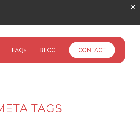
FAQ
BLOG
CONTACT
S
META TAGS