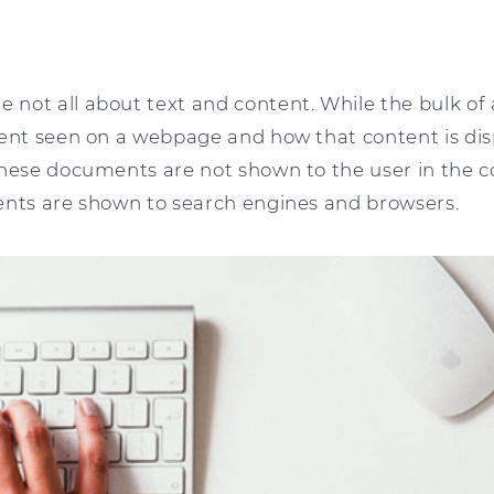
 not all about text and content. While the bulk 
tent seen on a webpage and how that content is dis
these documents are not shown to the user in the c
ents are shown to search engines and browsers.