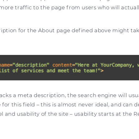
more traffic to the page from users who will actual
ription for the About page defined above might tak
lacks a meta description, the search engine will usua
for this field – this is almost never ideal, and can 
el and usability of the site – usability starts at the 