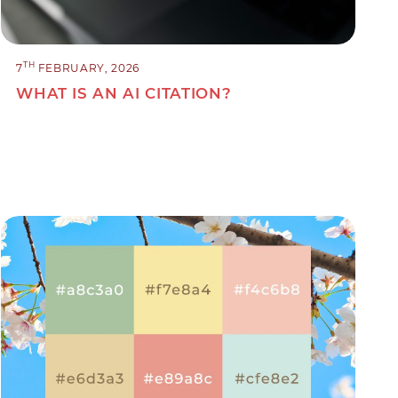
TH
7
FEBRUARY, 2026
WHAT IS AN AI CITATION?