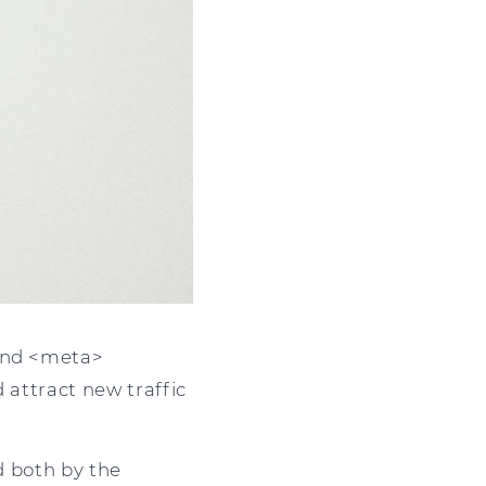
 and <meta>
 attract new traffic
ed both by the