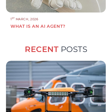
ST
1
MARCH, 2026
WHAT IS AN AI AGENT?
RECENT
POSTS