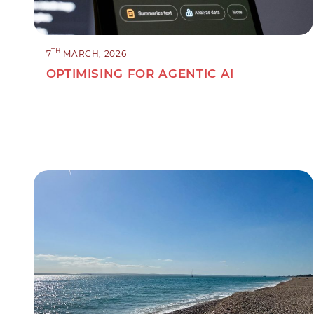
TH
7
MARCH, 2026
OPTIMISING FOR AGENTIC AI