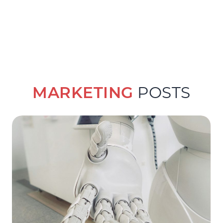
MARKETING
POSTS