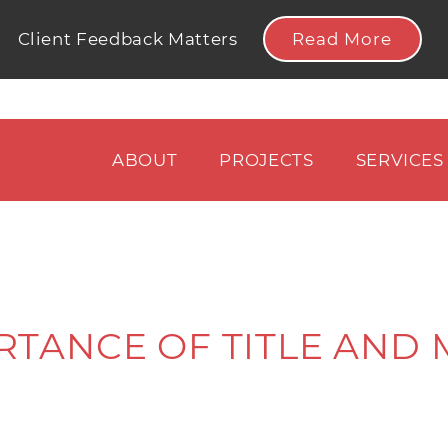
Read More
Client Feedback Matters
ABOUT
PROJECTS
SERVICES
RTANCE OF TITLE AND 