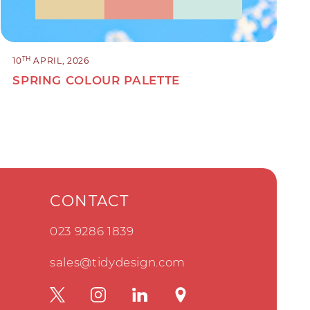
TH
10
APRIL, 2026
SPRING COLOUR PALETTE
CONTACT
023 9286 1839
sales@tidydesign.com