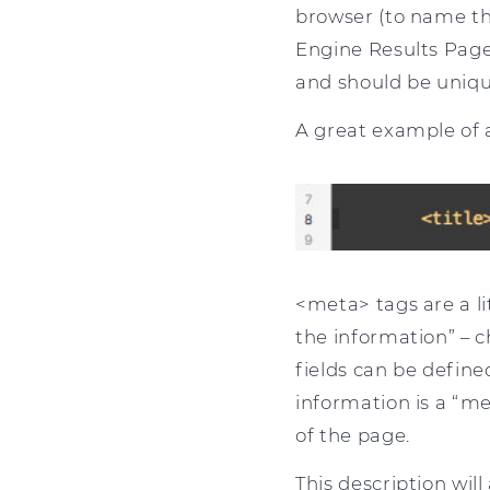
browser (to name th
Engine Results Page e
and should be unique
A great example of a
<meta> tags are a l
the information” – 
fields can be defin
information is a “me
of the page.
This description wil