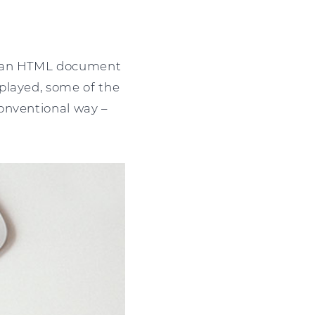
of an HTML document
played, some of the
onventional way –