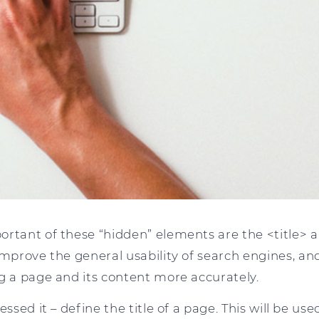
ortant of these “hidden” elements are the <title>
improve the general usability of search engines, and
g a page and its content more accurately.
essed it – define the title of a page. This will be us