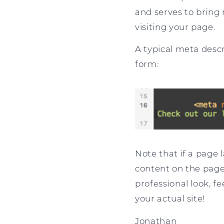
and serves to bring 
visiting your page.
A typical meta desc
form:
Note that if a page 
content on the page 
professional look, fe
your actual site!
Jonathan