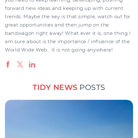
forward new ideas and keeping up with current
trends. Maybe the key is that simple, watch out for
great opportunities and then jump on the
bandwagon right away! What ever it is, one thing I
am sure about is the importance / influence of the
World Wide Web… It is not going anywhere!
TIDY NEWS
POSTS