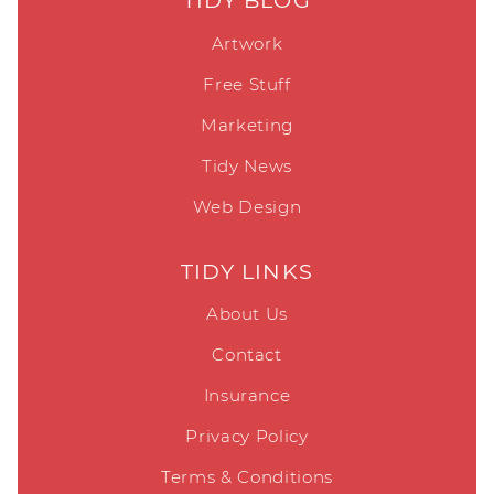
TIDY BLOG
Artwork
Free Stuff
Marketing
Tidy News
Web Design
TIDY LINKS
About Us
Contact
Insurance
Privacy Policy
Terms & Conditions