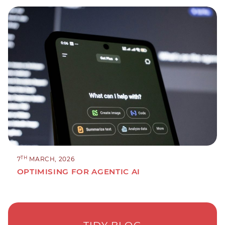
TH
7
MARCH, 2026
OPTIMISING FOR AGENTIC AI