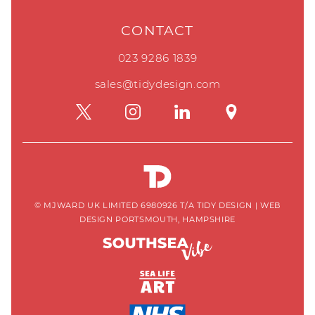
CONTACT
023 9286 1839
sales@tidydesign.com
© MJWARD UK LIMITED 6980926 T/A TIDY DESIGN
|
WEB
DESIGN PORTSMOUTH, HAMPSHIRE