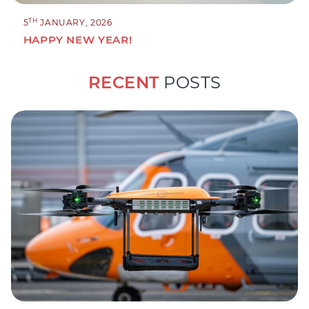
TH
5
JANUARY, 2026
HAPPY NEW YEAR!
RECENT
POSTS