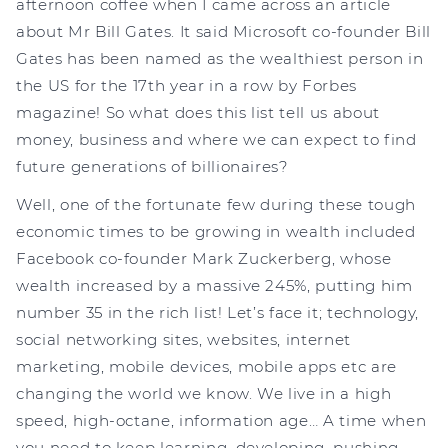
afternoon coffee when I came across an article
about Mr Bill Gates. It said Microsoft co-founder Bill
Gates has been named as the wealthiest person in
the US for the 17th year in a row by Forbes
magazine! So what does this list tell us about
money, business and where we can expect to find
future generations of billionaires?
Well, one of the fortunate few during these tough
economic times to be growing in wealth included
Facebook co-founder Mark Zuckerberg, whose
wealth increased by a massive 245%, putting him
number 35 in the rich list! Let’s face it; technology,
social networking sites, websites, internet
marketing, mobile devices, mobile apps etc are
changing the world we know. We live in a high
speed, high-octane, information age… A time when
you need to keep learning, developing, pushing