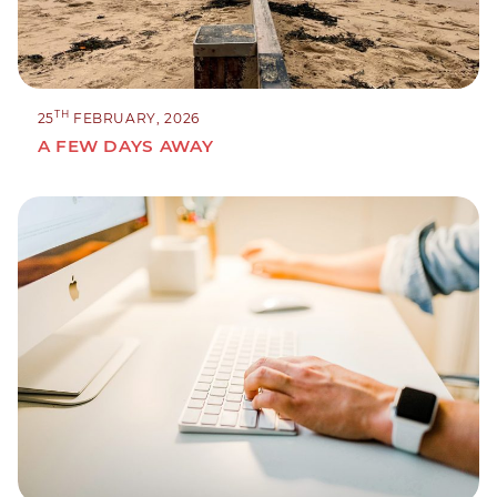
TH
25
FEBRUARY, 2026
A FEW DAYS AWAY