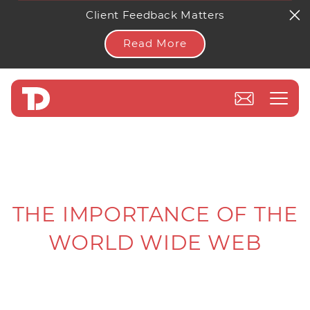
Client Feedback Matters
Read More
THE IMPORTANCE OF THE
WORLD WIDE WEB