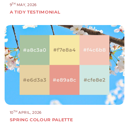
TH
9
MAY, 2026
A TIDY TESTIMONIAL
TH
10
APRIL, 2026
SPRING COLOUR PALETTE