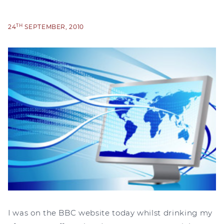
TH
24
SEPTEMBER, 2010
I was on the BBC website today whilst drinking my