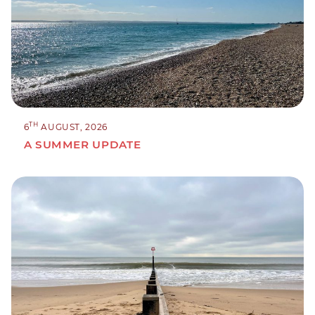
TH
6
AUGUST, 2026
A SUMMER UPDATE