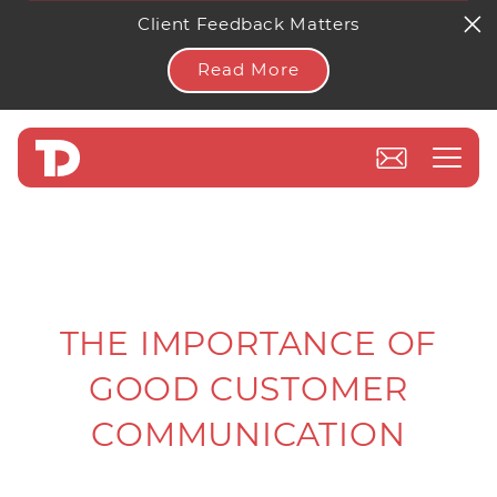
Client Feedback Matters
Read More
THE IMPORTANCE OF
GOOD CUSTOMER
COMMUNICATION