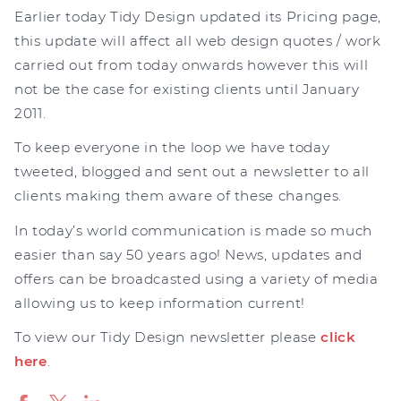
Earlier today Tidy Design updated its Pricing page,
this update will affect all web design quotes / work
carried out from today onwards however this will
not be the case for existing clients until January
2011.
To keep everyone in the loop we have today
tweeted, blogged and sent out a newsletter to all
clients making them aware of these changes.
In today’s world communication is made so much
easier than say 50 years ago! News, updates and
offers can be broadcasted using a variety of media
allowing us to keep information current!
To view our Tidy Design newsletter please
click
here
.