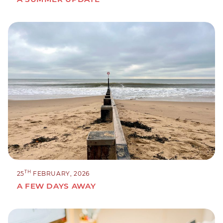
TH
25
FEBRUARY, 2026
A FEW DAYS AWAY