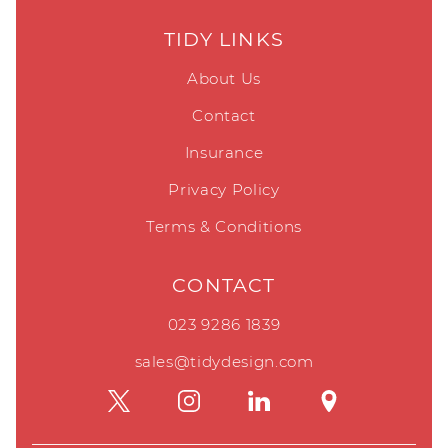
TIDY LINKS
About Us
Contact
Insurance
Privacy Policy
Terms & Conditions
CONTACT
023 9286 1839
sales@tidydesign.com