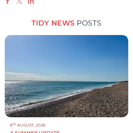
TIDY NEWS
POSTS
TH
6
AUGUST, 2026
A SUMMER UPDATE