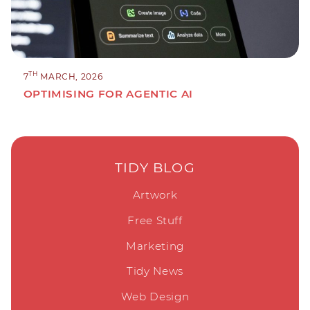
TH
7
MARCH, 2026
OPTIMISING FOR AGENTIC AI
TIDY BLOG
Artwork
Free Stuff
Marketing
Tidy News
Web Design