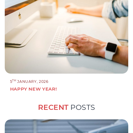
TH
5
JANUARY, 2026
HAPPY NEW YEAR!
RECENT
POSTS