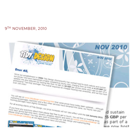
TH
9
NOVEMBER, 2010