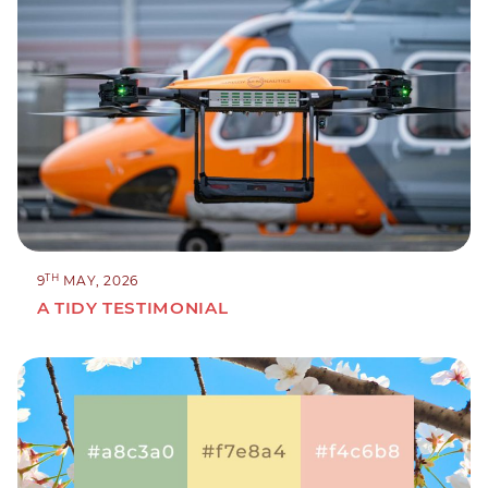
TH
9
MAY, 2026
A TIDY TESTIMONIAL