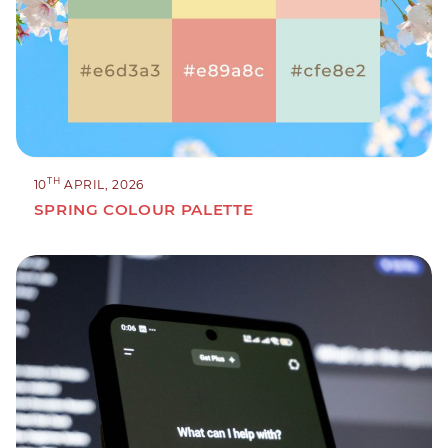
TH
10
APRIL, 2026
SPRING COLOUR PALETTE