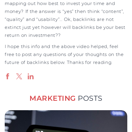
mapping out how best to invest your time and
money? If the answer is “yes” then think “content”,
“quality” and “usability”… Ok, backlinks are not
extinct just yet however will backlinks be your best
return on investment??
I hope this info and the above video helped, feel
free to post any questions of your thoughts on the
future of backlinks below. Thanks for reading.
MARKETING
POSTS