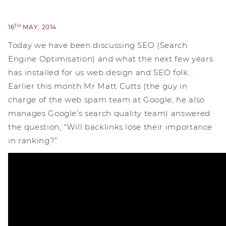
TH
16
MAY, 2014
Today we have been discussing SEO (Search
Engine Optimisation) and what the next few years
has installed for us web design and SEO folk…
Earlier this month Mr Matt Cutts (the guy in
charge of the web spam team at Google, he also
manages Google’s search quality team) answered
the question; “Will backlinks lose their importance
in ranking?”