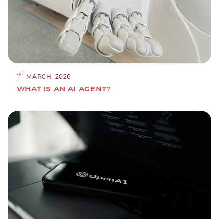
ST
1
MARCH, 2026
WHAT IS AN AI AGENT?