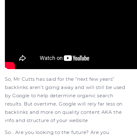
So, Mr Cutts has said for the “next few years”
backlinks aren’t going away and will still be used
by Google to help determine organic search
results. But overtime, Google will rely far less on
backlinks and more on quality content AKA the
info and structure of your website
So… Are you looking to the future? Are you