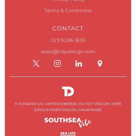
Terms & Conditions
CONTACT
023 9286 1839
sales@tidydesign.com
© MJWARD UK LIMITED 6980926 T/A TIDY DESIGN
|
WEB
DESIGN PORTSMOUTH, HAMPSHIRE