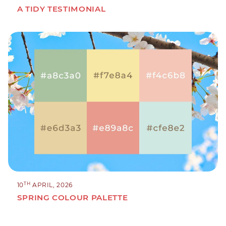
A TIDY TESTIMONIAL
TH
10
APRIL, 2026
SPRING COLOUR PALETTE