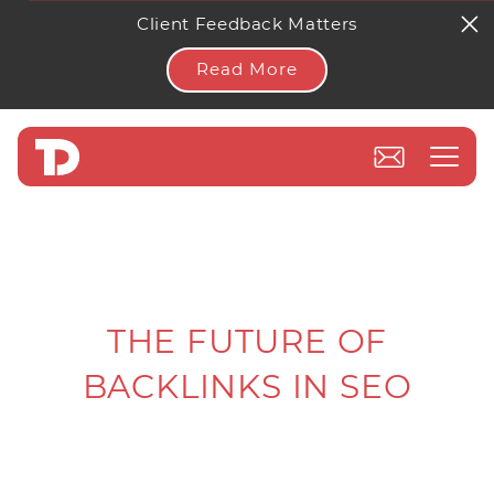
Client Feedback Matters
Read More
THE FUTURE OF
BACKLINKS IN SEO