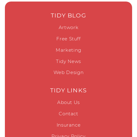
TIDY BLOG
Artwork
Free Stuff
Marketing
Tidy News
Web Design
TIDY LINKS
About Us
Contact
Insurance
Privacy Policy