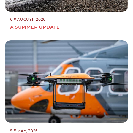
TH
6
AUGUST, 2026
A SUMMER UPDATE
TH
9
MAY, 2026