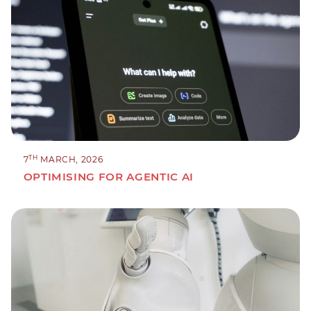
TH
7
MARCH, 2026
OPTIMISING FOR AGENTIC AI