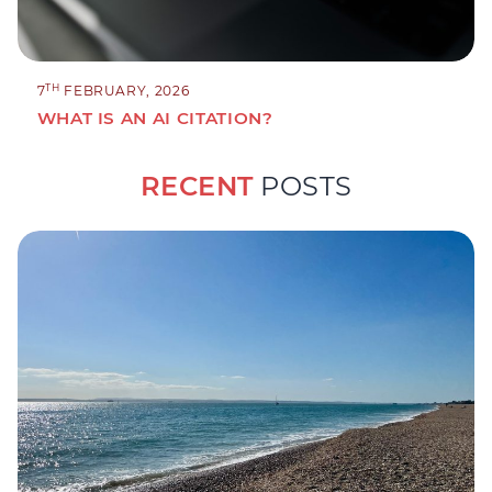
TH
7
FEBRUARY, 2026
WHAT IS AN AI CITATION?
RECENT
POSTS