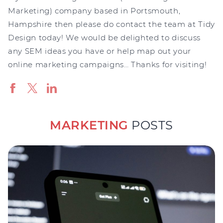
Marketing) company based in Portsmouth,
Hampshire then please do contact the team at Tidy
Design today! We would be delighted to discuss
any SEM ideas you have or help map out your
online marketing campaigns… Thanks for visiting!
MARKETING
POSTS