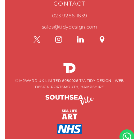
CONTACT
023 9286 1839
sales@tidydesign.com
© MJWARD UK LIMITED 6980926 T/A TIDY DESIGN
|
WEB
DESIGN PORTSMOUTH, HAMPSHIRE