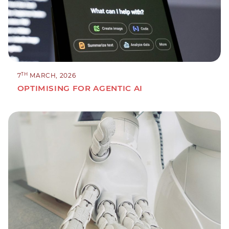
TH
7
MARCH, 2026
OPTIMISING FOR AGENTIC AI