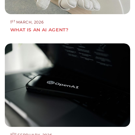
ST
1
MARCH, 2026
WHAT IS AN AI AGENT?
TH