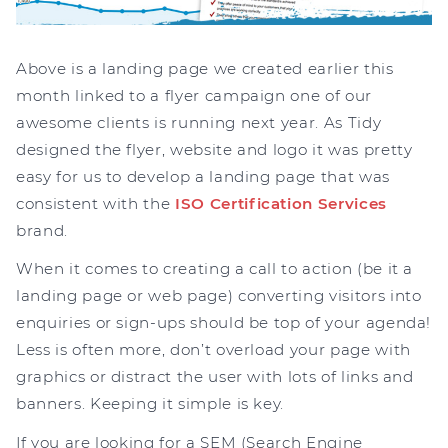
Above is a landing page we created earlier this
month linked to a flyer campaign one of our
awesome clients is running next year. As Tidy
designed the flyer, website and logo it was pretty
easy for us to develop a landing page that was
consistent with the
ISO Certification Services
brand.
When it comes to creating a call to action (be it a
landing page or web page) converting visitors into
enquiries or sign-ups should be top of your agenda!
Less is often more, don’t overload your page with
graphics or distract the user with lots of links and
banners. Keeping it simple is key.
If you are looking for a SEM (Search Engine