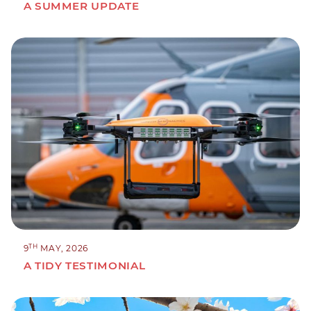
A SUMMER UPDATE
TH
9
MAY, 2026
A TIDY TESTIMONIAL