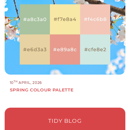
TH
10
APRIL, 2026
SPRING COLOUR PALETTE
TIDY BLOG