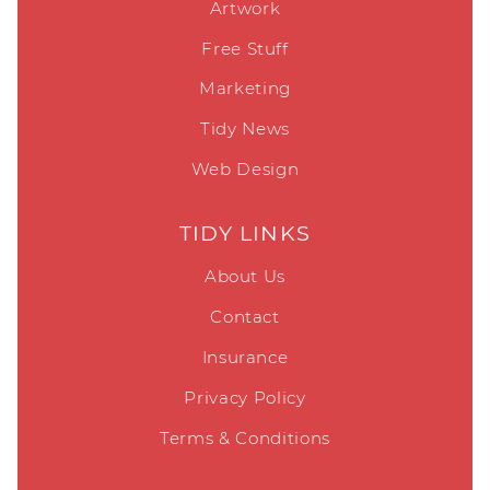
Artwork
Free Stuff
Marketing
Tidy News
Web Design
TIDY LINKS
About Us
Contact
Insurance
Privacy Policy
Terms & Conditions