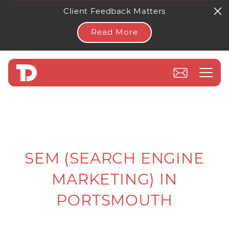
Client Feedback Matters
Read More
SEM (SEARCH ENGINE
MARKETING) IN
PORTSMOUTH