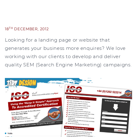
TH
18
DECEMBER, 2012
Looking for a landing page or website that
generates your business more enquires? We love
working with our clients to develop and deliver
quality SEM (Search Engine Marketing) campaigns.