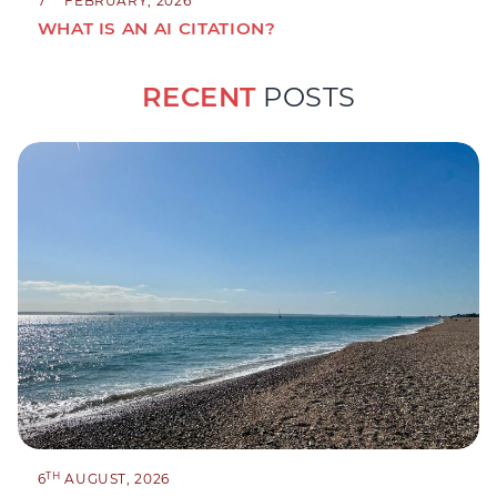
7
FEBRUARY, 2026
WHAT IS AN AI CITATION?
RECENT
POSTS
TH
6
AUGUST, 2026