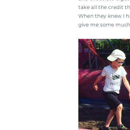
take all the credit 
When they knew I had
give me some much n