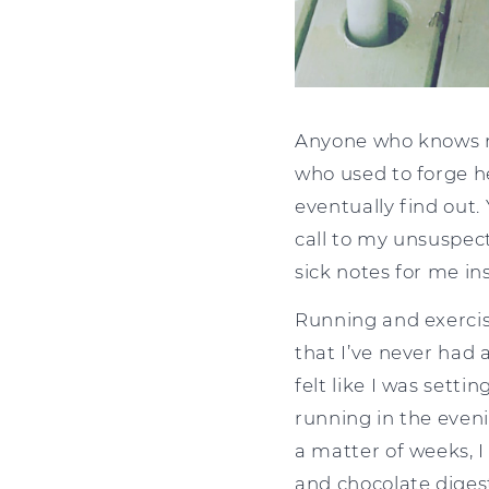
Anyone who knows me,
who used to forge he
eventually find out.
call to my unsuspec
sick notes for me in
Running and exercis
that I’ve never had a
felt like I was setti
running in the eveni
a matter of weeks, I
and chocolate digesti