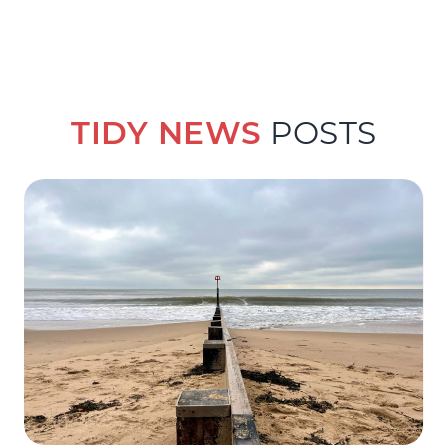
TIDY NEWS
POSTS