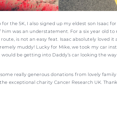
p for the 5K, I also signed up my eldest son Isaac f
f him was an understatement. For a six year old to 
ute, is not an easy feat. Isaac absolutely loved it a
remely muddy! Lucky for Mike, we took my car inste
 would be getting into Daddy’s car looking the way 
 some really generous donations from lovely family 
 the exceptional charity Cancer Research UK. Than