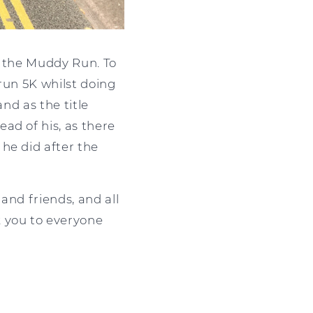
or the Muddy Run. To
run 5K whilst doing
nd as the title
ad of his, as there
he did after the
and friends, and all
k you to everyone