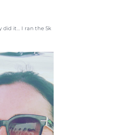
 did it… I ran the 5k