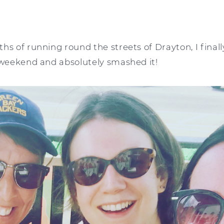
hs of running round the streets of Drayton, I finally
e weekend and absolutely smashed it!