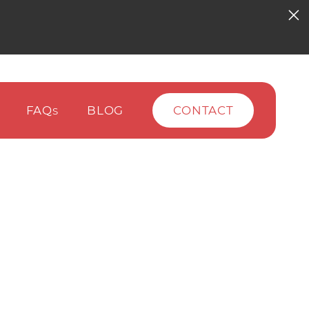
FAQ
BLOG
CONTACT
S