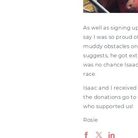
As well as signing u
say I was so proud o
muddy obstacles on ro
suggests, he got ext
was no chance Isaac
race.
Isaac and I received
the donations go to
who supported us!
Rosie