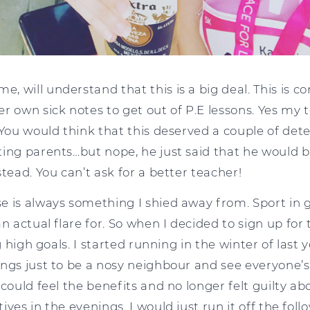
 will understand that this is a big deal. This is c
r own sick notes to get out of P.E lessons. Yes my 
 You would think that this deserved a couple of de
ting parents…but nope, he just said that he would b
stead. You can’t ask for a better teacher!
e is always something I shied away from. Sport in 
n actual flare for. So when I decided to sign up for t
ng high goals. I started running in the winter of last 
ngs just to be a nosy neighbour and see everyone’s 
 could feel the benefits and no longer felt guilty ab
ves in the evenings. I would just run it off the follo