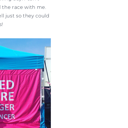
d the race with me.
l just so they could
s!