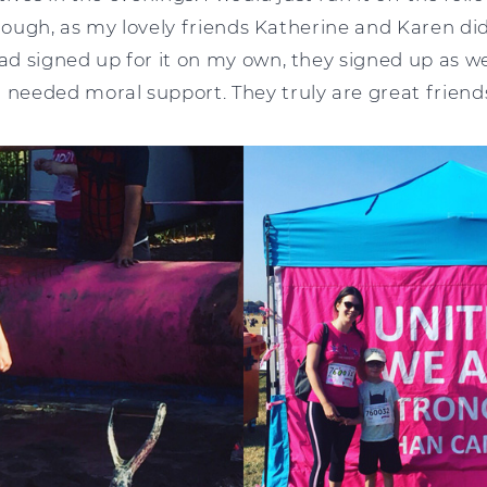
though, as my lovely friends Katherine and Karen di
 signed up for it on my own, they signed up as wel
eeded moral support. They truly are great friend