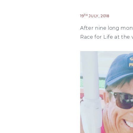
TH
19
JULY, 2018
After nine long mont
Race for Life at th