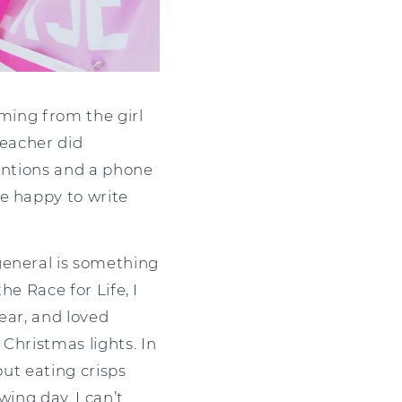
oming from the girl
teacher did
tentions and a phone
e happy to write
general is something
he Race for Life, I
year, and loved
Christmas lights. In
out eating crisps
wing day. I can’t