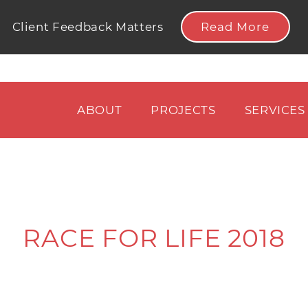
Read More
Client Feedback Matters
ABOUT
PROJECTS
SERVICES
RACE FOR LIFE 2018