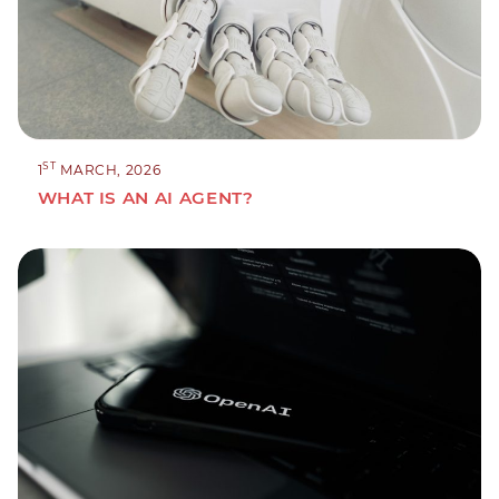
ST
1
MARCH, 2026
WHAT IS AN AI AGENT?