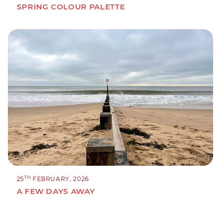
SPRING COLOUR PALETTE
TH
25
FEBRUARY, 2026
A FEW DAYS AWAY