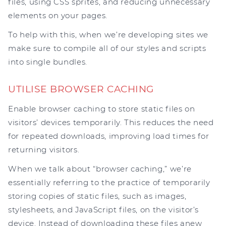
files, using CSS sprites, and reducing unnecessary
elements on your pages.
To help with this, when we’re developing sites we
make sure to compile all of our styles and scripts
into single bundles.
UTILISE BROWSER CACHING
Enable browser caching to store static files on
visitors’ devices temporarily. This reduces the need
for repeated downloads, improving load times for
returning visitors.
When we talk about “browser caching,” we’re
essentially referring to the practice of temporarily
storing copies of static files, such as images,
stylesheets, and JavaScript files, on the visitor’s
device. Instead of downloading these files anew