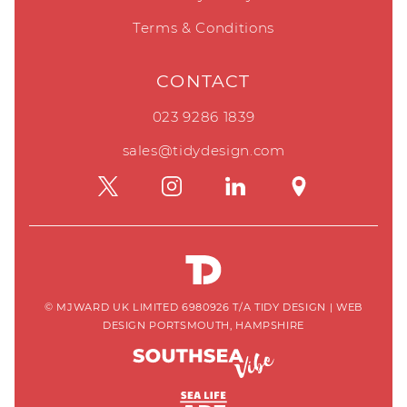
Terms & Conditions
CONTACT
023 9286 1839
sales@tidydesign.com
© MJWARD UK LIMITED 6980926 T/A TIDY DESIGN
|
WEB
DESIGN PORTSMOUTH, HAMPSHIRE