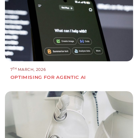
TH
7
MARCH, 2026
OPTIMISING FOR AGENTIC AI