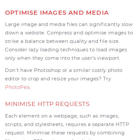
OPTIMISE IMAGES AND MEDIA
Large image and media files can significantly slow
down a website. Compress and optimise images to
strike a balance between quality and file size.
Consider lazy loading techniques to load images
only when they come into the user’s viewport.
Don’t have Photoshop or a similar costly photo
editor to crop and resize your images? Try
PhotoPea
.
MINIMISE HTTP REQUESTS
Each element on a webpage, such as images,
scripts, and stylesheets, requires a separate HTTP
request. Minimise these requests by combining