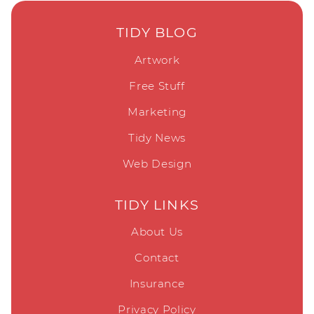
TIDY BLOG
Artwork
Free Stuff
Marketing
Tidy News
Web Design
TIDY LINKS
About Us
Contact
Insurance
Privacy Policy