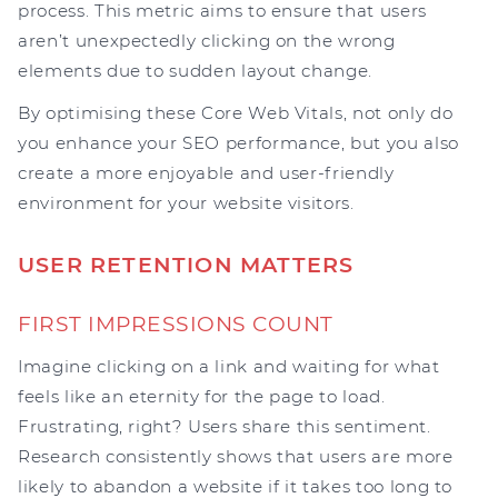
process. This metric aims to ensure that users
aren’t unexpectedly clicking on the wrong
elements due to sudden layout change.
By optimising these Core Web Vitals, not only do
you enhance your SEO performance, but you also
create a more enjoyable and user-friendly
environment for your website visitors.
USER RETENTION MATTERS
FIRST IMPRESSIONS COUNT
Imagine clicking on a link and waiting for what
feels like an eternity for the page to load.
Frustrating, right? Users share this sentiment.
Research consistently shows that users are more
likely to abandon a website if it takes too long to