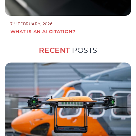
TH
7
FEBRUARY, 2026
WHAT IS AN AI CITATION?
RECENT
POSTS