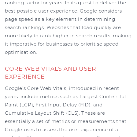
ranking factor for years. In its quest to deliver the
best possible user experience, Google considers
page speed as a key element in determining
search rankings. Websites that load quickly are
more likely to rank higher in search results, making
it imperative for businesses to prioritise speed
optimisation.
CORE WEB VITALS AND USER
EXPERIENCE
Google’s Core Web Vitals, introduced in recent
years, include metrics such as Largest Contentful
Paint (LCP), First Input Delay (FID), and
Cumulative Layout Shift (CLS). These are
essentially a set of metrics or measurements that
Google uses to assess the user experience of a