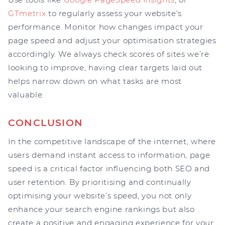
GTmetrix
to regularly assess your website’s
performance. Monitor how changes impact your
page speed and adjust your optimisation strategies
accordingly. We always check scores of sites we’re
looking to improve, having clear targets laid out
helps narrow down on what tasks are most
valuable.
CONCLUSION
In the competitive landscape of the internet, where
users demand instant access to information, page
speed is a critical factor influencing both SEO and
user retention. By prioritising and continually
optimising your website’s speed, you not only
enhance your search engine rankings but also
create a positive and engaging experience for your