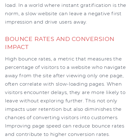
load. In a world where instant gratification is the
norm, a slow website can leave a negative first
impression and drive users away.
BOUNCE RATES AND CONVERSION
IMPACT
High bounce rates, a metric that measures the
percentage of visitors to a website who navigate
away from the site after viewing only one page,
often correlate with slow-loading pages. When
visitors encounter delays, they are more likely to
leave without exploring further. This not only
impacts user retention but also diminishes the
chances of converting visitors into customers.
Improving page speed can reduce bounce rates
and contribute to higher conversion rates.