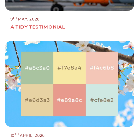
TH
9
MAY, 2026
A TIDY TESTIMONIAL
TH
10
APRIL, 2026