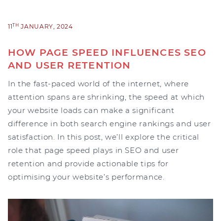
TH
11
JANUARY, 2024
HOW PAGE SPEED INFLUENCES SEO
AND USER RETENTION
In the fast-paced world of the internet, where
attention spans are shrinking, the speed at which
your website loads can make a significant
difference in both search engine rankings and user
satisfaction. In this post, we’ll explore the critical
role that page speed plays in SEO and user
retention and provide actionable tips for
optimising your website’s performance.