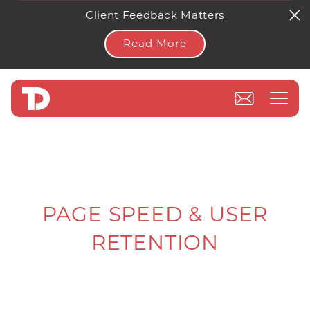
Client Feedback Matters
Read More
PAGE SPEED & USER
RETENTION