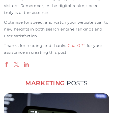
visitors. Remember, in the digital realm, speed
truly is of the essence.
Optimise for speed, and watch your website soar to
new heights in both search engine rankings and
user satisfaction.
Thanks for reading and thanks
ChatGPT
for your
assistance in creating this post.
MARKETING
POSTS