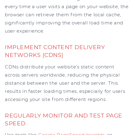
every time a user visits a page on your website, the
browser can retrieve them from the local cache,
significantly improving the overall load time and
user experience.
IMPLEMENT CONTENT DELIVERY
NETWORKS (CDNS)
CDNs distribute your website’s static content
across servers worldwide, reducing the physical
distance between the user and the server. This
results in faster loading times, especially for users
accessing your site from different regions.
REGULARLY MONITOR AND TEST PAGE
SPEED
Use tools like
Google PageSpeed Insights
, or