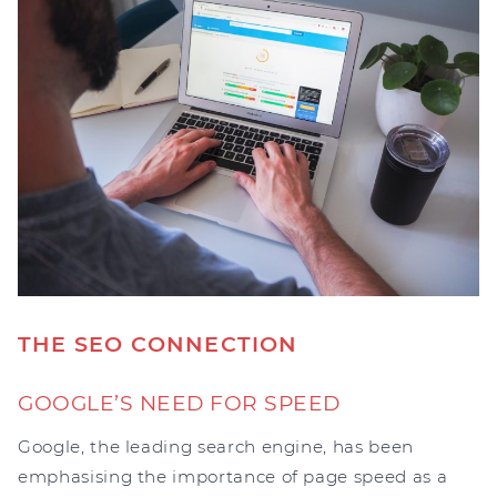
THE SEO CONNECTION
GOOGLE’S NEED FOR SPEED
Google, the leading search engine, has been
emphasising the importance of page speed as a