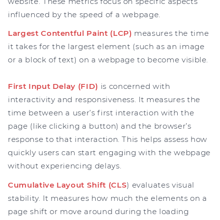
website. These metrics focus on specific aspects
influenced by the speed of a webpage.
Largest Contentful Paint (LCP)
measures the time
it takes for the largest element (such as an image
or a block of text) on a webpage to become visible.
First Input Delay (FID)
is concerned with
interactivity and responsiveness. It measures the
time between a user’s first interaction with the
page (like clicking a button) and the browser’s
response to that interaction. This helps assess how
quickly users can start engaging with the webpage
without experiencing delays.
Cumulative Layout Shift (CLS
) evaluates visual
stability. It measures how much the elements on a
page shift or move around during the loading