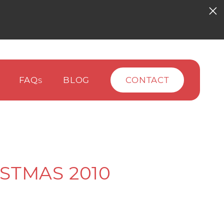
FAQ
BLOG
CONTACT
S
STMAS 2010