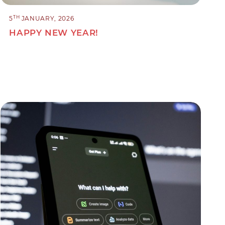
TH
5
JANUARY, 2026
HAPPY NEW YEAR!