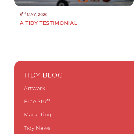
TH
9
MAY, 2026
A TIDY TESTIMONIAL
TIDY BLOG
Artwork
Free Stuff
Marketing
Tidy News