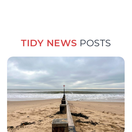
TIDY NEWS
POSTS