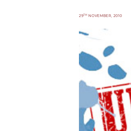
TH
29
NOVEMBER, 2010