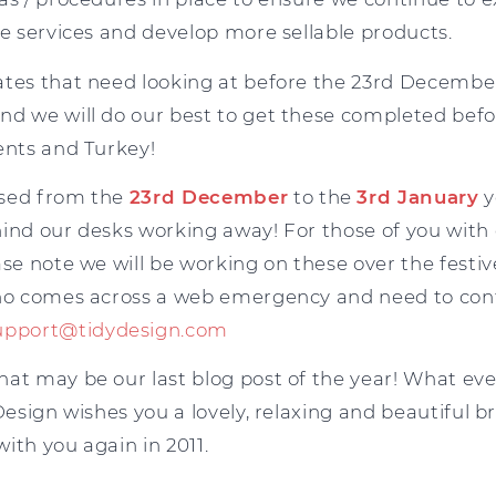
le services and develop more sellable products.
ates that need looking at before the 23rd Decembe
nd we will do our best to get these completed befo
ents and Turkey!
osed from the
23rd December
to the
3rd January
y
hind our desks working away! For those of you wi
ase note we will be working on these over the festive
who comes across a web emergency and need to cont
upport@tidydesign.com
hat may be our last blog post of the year! What eve
 Design wishes you a lovely, relaxing and beautiful b
ith you again in 2011.