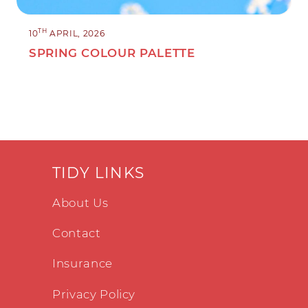
TH
10
APRIL, 2026
SPRING COLOUR PALETTE
TIDY LINKS
About Us
Contact
Insurance
Privacy Policy