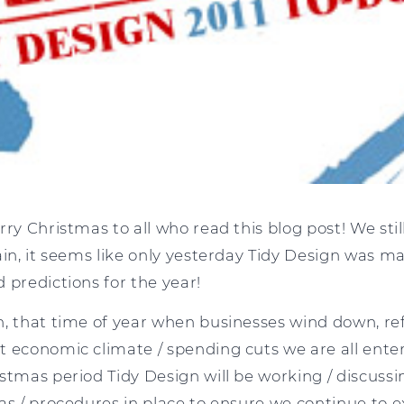
ry Christmas to all who read this blog post! We still
ain, it seems like only yesterday Tidy Design was m
 predictions for the year!
n, that time of year when businesses wind down, re
t economic climate / spending cuts we are all ente
stmas period Tidy Design will be working / discussi
as / procedures in place to ensure we continue to e