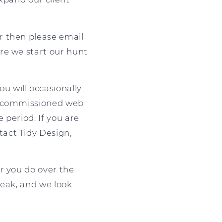
r then please email
re we start our hunt
ou will occasionally
th commissioned web
 period. If you are
act Tidy Design,
r you do over the
reak, and we look