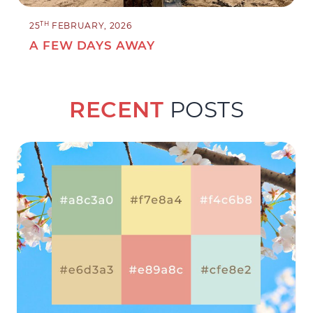
TH
25
FEBRUARY, 2026
A FEW DAYS AWAY
RECENT
POSTS