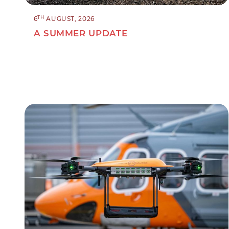
TH
6
AUGUST, 2026
A SUMMER UPDATE