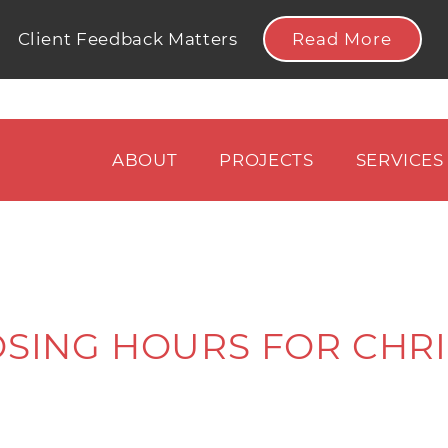
Read More
Client Feedback Matters
ABOUT
PROJECTS
SERVICES
OSING HOURS FOR CHRI