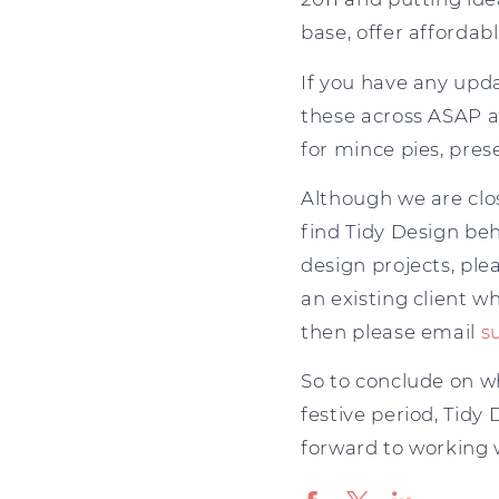
base, offer affordab
If you have any upd
these across ASAP a
for mince pies, pres
Although we are cl
find Tidy Design be
design projects, ple
an existing client 
then please email
s
So to conclude on w
festive period, Tidy
forward to working w