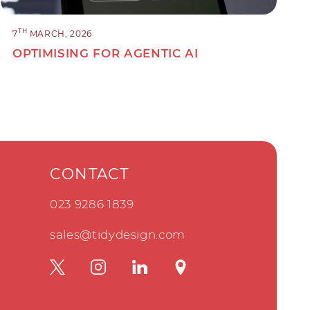
TH
7
MARCH, 2026
OPTIMISING FOR AGENTIC AI
CONTACT
023 9286 1839
sales@tidydesign.com