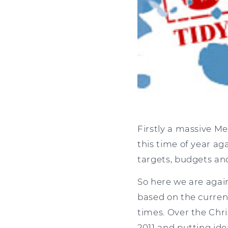
Firstly a massive Mer
this time of year ag
targets, budgets and
So here we are agai
based on the curren
times. Over the Chri
2011 and putting ide