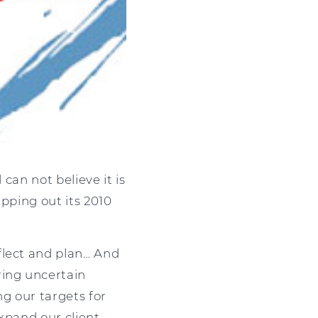
 can not believe it is
apping out its 2010
flect and plan… And
ring uncertain
ng our targets for
xpand our client