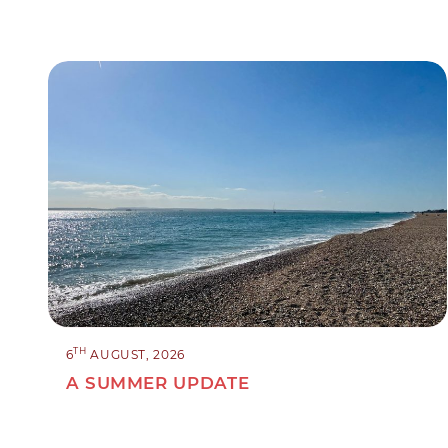
TH
6
AUGUST, 2026
A SUMMER UPDATE