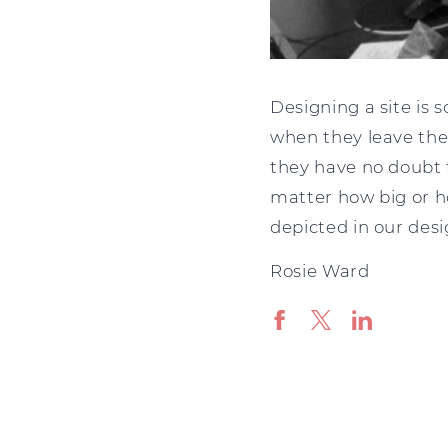
Designing a site is 
when they leave the
they have no doubt 
matter how big or h
depicted in our desi
Rosie Ward