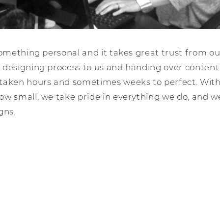
something personal and it takes great trust from o
 designing process to us and handing over content
taken hours and sometimes weeks to perfect. With 
ow small, we take pride in everything we do, and w
gns.