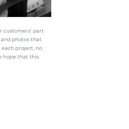
ur customers’ part
 and photos that
each project, no
e hope that this