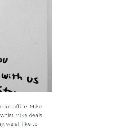
 our office. Mike
 whist Mike deals
 we all like to