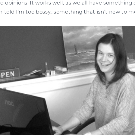
d opinions. It works well, as we all have something d
n told I’m too bossy…something that isn’t new to m