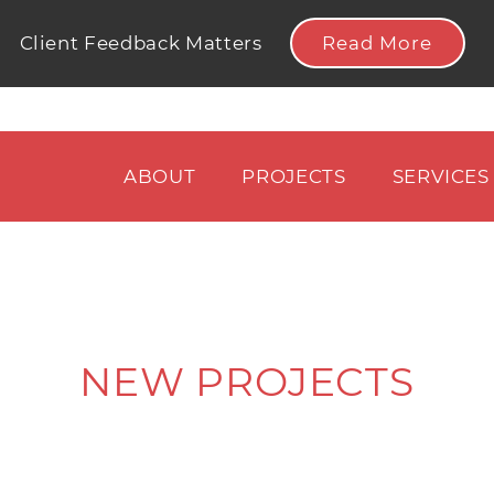
Read More
Client Feedback Matters
ABOUT
PROJECTS
SERVICES
NEW PROJECTS