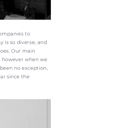
companies to
 is so diverse, and
does. Our main
ts, however when we
 been no exception,
ar since the