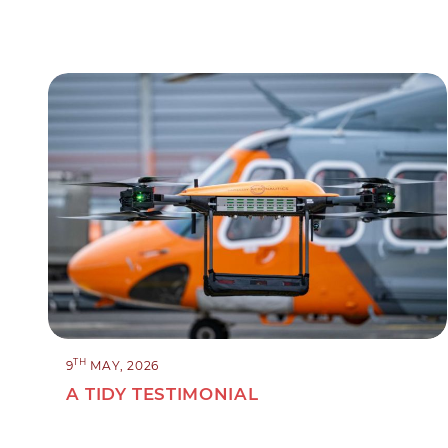
TH
9
MAY, 2026
A TIDY TESTIMONIAL