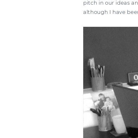
pitch in our ideas an
although I have bee