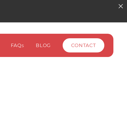
FAQ
BLOG
CONTACT
S