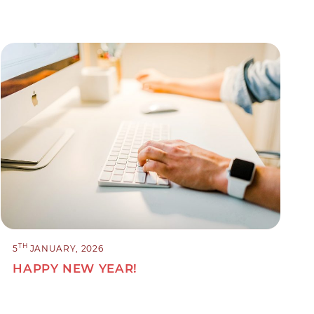
TH
5
JANUARY, 2026
HAPPY NEW YEAR!