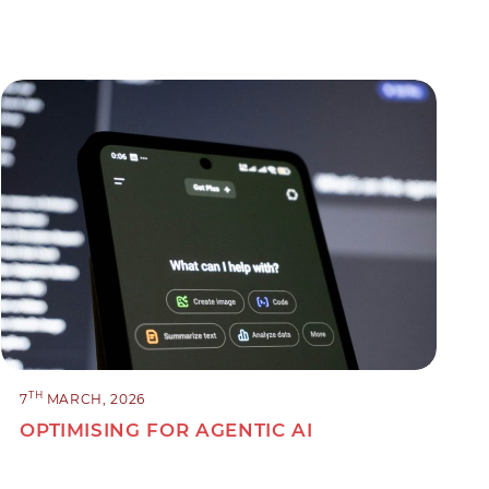
TH
7
MARCH, 2026
OPTIMISING FOR AGENTIC AI