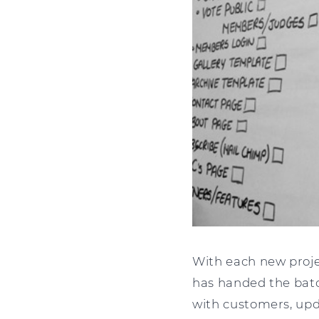
With each new projec
has handed the bato
with customers, upda