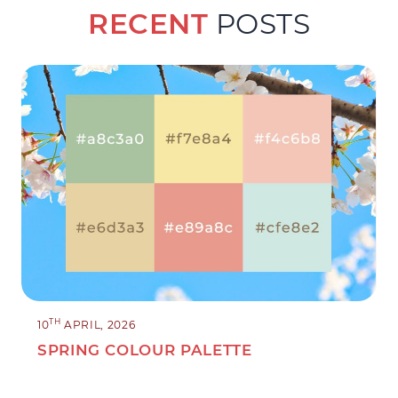
RECENT
POSTS
TH
10
APRIL, 2026
SPRING COLOUR PALETTE