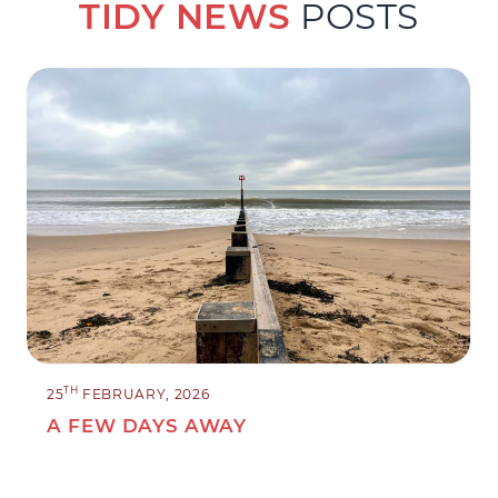
TIDY NEWS
POSTS
TH
25
FEBRUARY, 2026
A FEW DAYS AWAY