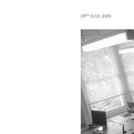
TH
29
JULY, 2015