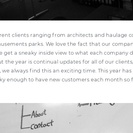
ent clients ranging from architects and haulage 
usements parks. We love the fact that our company
we get a sneaky inside view to what each company 
 the year is continual updates for all of our clien
we always find this an exciting time. This year has
ky enough to have new customers each month so f