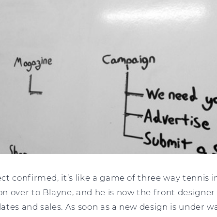
t confirmed, it’s like a game of three way tennis in
n over to Blayne, and he is now the front designer
tes and sales. As soon as a new design is under way,