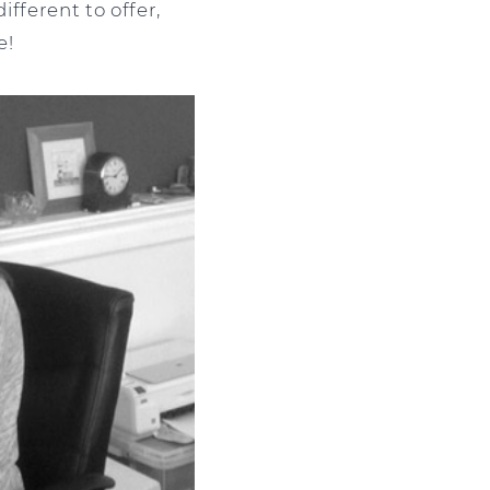
ifferent to offer,
e!