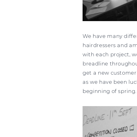
We have many differ
hairdressers and am
with each project, 
breadline throughout
get a new customer, 
as we have been luc
beginning of spring.